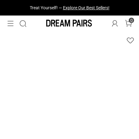
Treat Yourself! —
Explore Our Best Sellers!
0