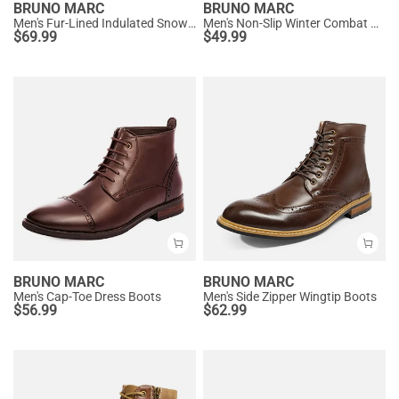
BRUNO MARC
BRUNO MARC
Men's Fur-Lined Indulated Snow Boots
Men's Non-Slip Winter Combat Boots
$
69.99
$
49.99
BRUNO MARC
BRUNO MARC
Men's Cap-Toe Dress Boots
Men's Side Zipper Wingtip Boots
$
56.99
$
62.99