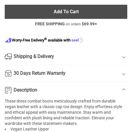
Add To Cart
FREE SHIPPING
$
69.99
+
on orders
®
?
Worry-Free Delivery
available with
seel
Shipping & Delivery
30 Days Return Warranty
Description
These dress combat boots meticulously crafted from durable
vegan leather with a classic cap toe design. Enjoy effortless style
and ethical appeal with easy maintenance. Stay warm and
confident with plush lining and reliable traction. Elevate your
wardrobe with these statement-makers.
Vegan Leather Upper