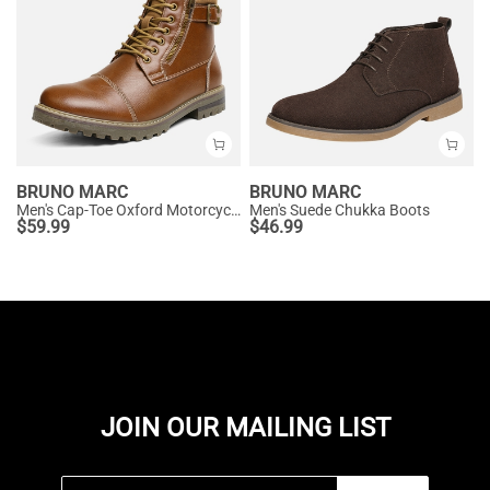
BRUNO MARC
BRUNO MARC
Men's Cap-Toe Oxford Motorcycle Boots
Men's Suede Chukka Boots
$
59.99
$
46.99
JOIN OUR MAILING LIST