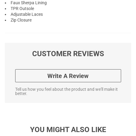
Faux Sherpa Lining
TPR Outsole
Adjustable Laces
Zip Closure
CUSTOMER REVIEWS
Write A Review
Tell us how you feel about the product and we'll make it
better.
YOU MIGHT ALSO LIKE