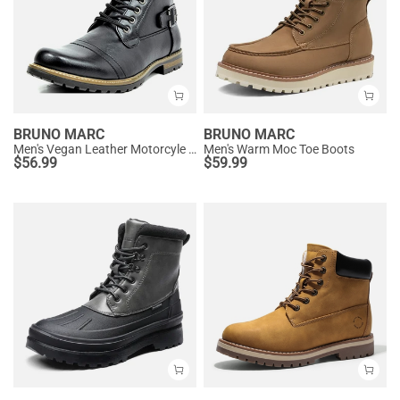
BRUNO MARC
BRUNO MARC
Men's Vegan Leather Motorcyle Combat Boots
Men's Warm Moc Toe Boots
$
56.99
$
59.99