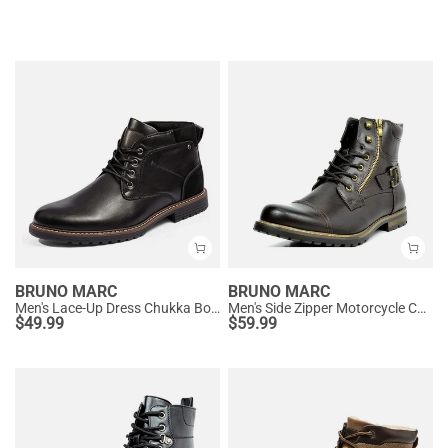
BRUNO MARC
BRUNO MARC
Men's Lace-Up Dress Chukka Boots
Men's Side Zipper Motorcycle Combat Boots
$
49.99
$
59.99