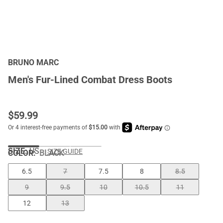
BRUNO MARC
Men's Fur-Lined Combat Dress Boots
$
59.99
SIZE:
US
SIZE GUIDE
COLOR
:
BLACK
6.5
7
7.5
8
8.5
9
9.5
10
10.5
11
12
13