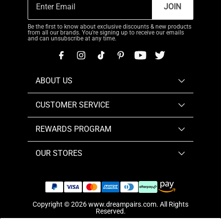
JOIN
Be the first to know about exclusive discounts & new products
from all our brands. You're signing up to receive our emails
and can unsubscribe at any time.
ABOUT US
CUSTOMER SERVICE
REWARDS PROGRAM
OUR STORES
Copyright © 2026
www.dreampairs.com
. All Rights
Reserved.