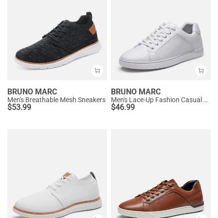
BRUNO MARC
BRUNO MARC
Men's Breathable Mesh Sneakers
Men's Lace-Up Fashion Casual Dress Sneakers
$
53.99
$
46.99