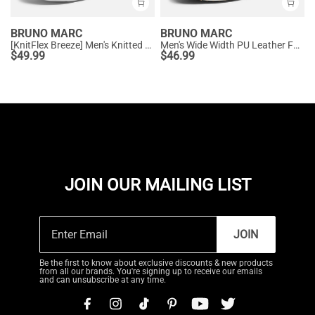
BRUNO MARC
BRUNO MARC
[KnitFlex Breeze] Men's Knitted Oxford Sneaker Shoes
Men's Wide Width PU Leather Fashion Sneakers
$
49.99
$
46.99
JOIN OUR MAILING LIST
JOIN
Be the first to know about exclusive discounts & new products
from all our brands. You're signing up to receive our emails
and can unsubscribe at any time.