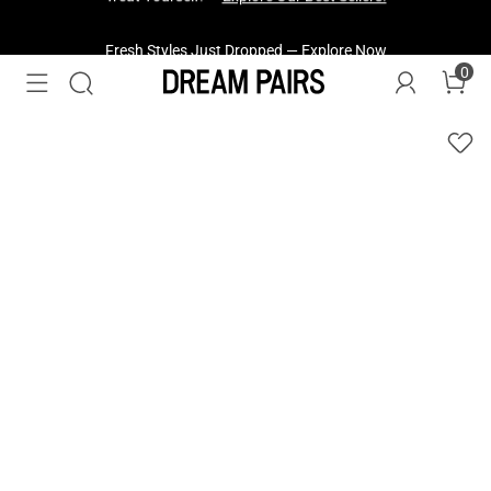
Fresh Styles Just Dropped —
Explore Now
0