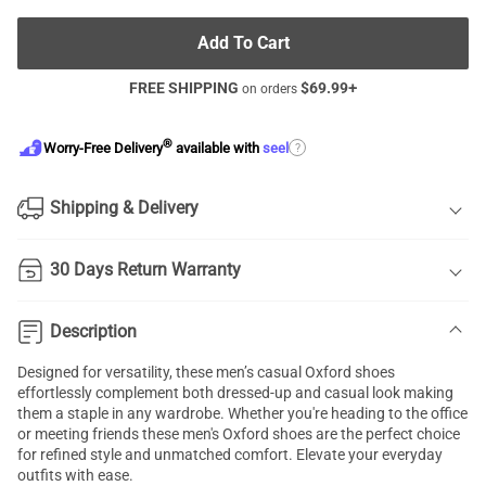
Add To Cart
FREE SHIPPING
$
69.99
+
on orders
®
?
Worry-Free Delivery
available with
seel
Shipping & Delivery
30 Days Return Warranty
Description
Designed for versatility, these men’s casual Oxford shoes
effortlessly complement both dressed-up and casual look making
them a staple in any wardrobe. Whether you're heading to the office
or meeting friends these men's Oxford shoes are the perfect choice
for refined style and unmatched comfort. Elevate your everyday
outfits with ease.