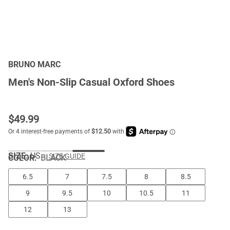
BRUNO MARC
Men's Non-Slip Casual Oxford Shoes
$
49.99
SIZE:
US
SIZE GUIDE
COLOR
:
BLACK
6.5
7
7.5
8
8.5
9
9.5
10
10.5
11
12
13