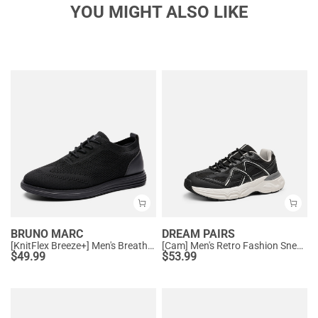
YOU MIGHT ALSO LIKE
BRUNO MARC
DREAM PAIRS
[KnitFlex Breeze+] Men's Breathable Mesh Oxford Sneakers
[Cam] Men's Retro Fashion Sneakers
$
49.99
$
53.99