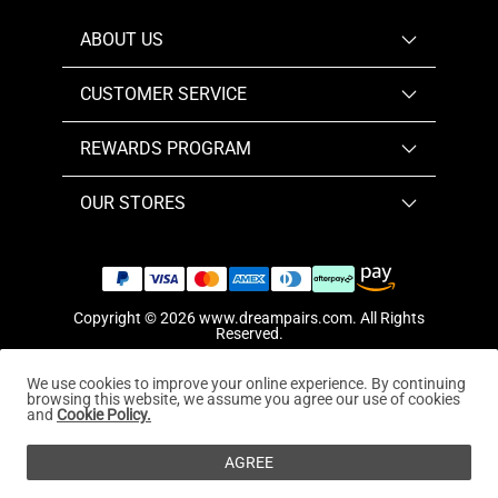
ABOUT US
CUSTOMER SERVICE
REWARDS PROGRAM
OUR STORES
Copyright © 2026
www.dreampairs.com
. All Rights
Reserved.
We use cookies to improve your online experience. By continuing
browsing this website, we assume you agree our use of cookies
and
Cookie Policy.
AGREE