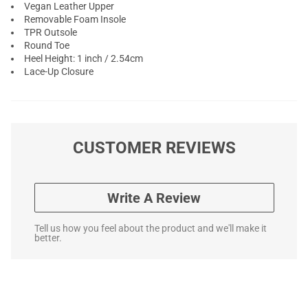
Vegan Leather Upper
Removable Foam Insole
TPR Outsole
Round Toe
Heel Height: 1 inch / 2.54cm
Lace-Up Closure
CUSTOMER REVIEWS
Write A Review
Tell us how you feel about the product and we'll make it
better.