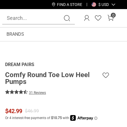
FIND A STORE
$ USD
0
BRANDS
DREAM PAIRS
Comfy Round Toe Low Heel
Pumps
31 Reviews
$
42.99
$
46.99