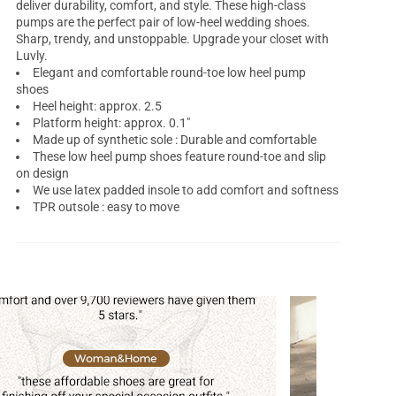
deliver durability, comfort, and style. These high-class
pumps are the perfect pair of low-heel wedding shoes.
Sharp, trendy, and unstoppable. Upgrade your closet with
Luvly.
Elegant and comfortable round-toe
low heel pump
shoes
Heel height: approx. 2.5
Platform height: approx. 0.1"
Made up of synthetic sole : Durable and comfortable
These low heel pump shoes feature round-toe and slip
on design
We use latex padded insole to add comfort and softness
TPR outsole : easy to move