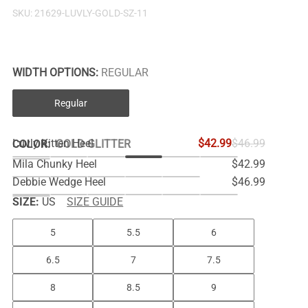
SKU:
21629-LUVLY-GOLD-SZ-11
WIDTH OPTIONS:
REGULAR
Regular
Luvly Kitten Heel
$42.99
$46.99
COLOR
:
GOLD GLITTER
Mila Chunky Heel
$42.99
Debbie Wedge Heel
$46.99
SIZE:
US
SIZE GUIDE
5
5.5
6
6.5
7
7.5
8
8.5
9