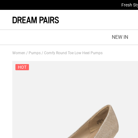
Fresh St
NEW IN
Women
/
Pumps
/
Comfy Round Toe Low Heel Pumps
HOT