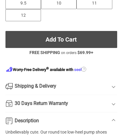
9.5
10
11
12
Add To Cart
FREE SHIPPING
$
69.99
+
on orders
®
?
Worry-Free Delivery
available with
seel
Shipping & Delivery
30 Days Return Warranty
Description
Unbelievably cute. Our
round toe
low-heel pump shoes