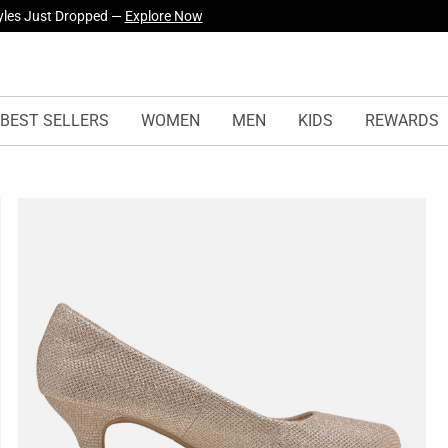
yles Just Dropped —
Explore Now
BEST SELLERS
WOMEN
MEN
KIDS
REWARDS