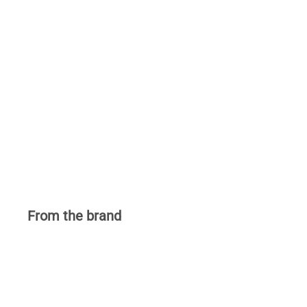
From the brand