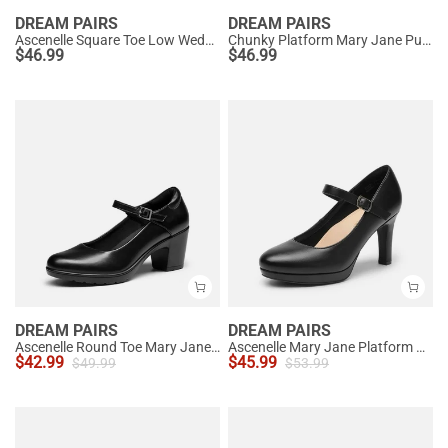
DREAM PAIRS
DREAM PAIRS
Ascenelle Square Toe Low Wedge Dress Pumps
Chunky Platform Mary Jane Pumps
$
46.99
$
46.99
DREAM PAIRS
DREAM PAIRS
Ascenelle Round Toe Mary Jane Pumps - Edenia
Ascenelle Mary Jane Platform Pumps - [Josephine]
$
42.99
$
45.99
$
49.99
$
53.99