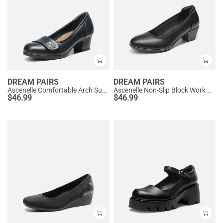
DREAM PAIRS
DREAM PAIRS
Ascenelle Comfortable Arch Support Slip On Pumps
Ascenelle Non-Slip Block Work Pumps
$
46.99
$
46.99