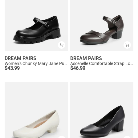
DREAM PAIRS
DREAM PAIRS
Women’s Chunky Mary Jane Pumps with Padded Collar
Ascenelle Comfortable Strap Low Block Heel Pumps
$
43.99
$
46.99