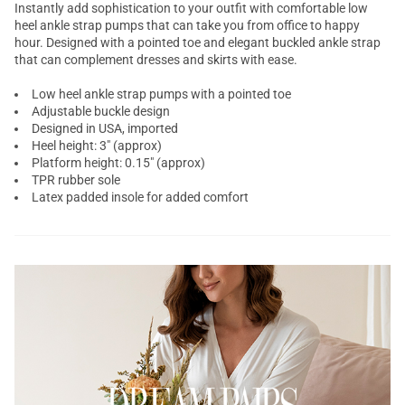
Instantly add sophistication to your outfit with comfortable low
heel
ankle strap pumps
that can take you from office to happy
hour. Designed with a
pointed toe
and elegant buckled ankle strap
that can complement dresses and skirts with ease.
Low heel ankle strap pumps with a pointed toe
Adjustable buckle design
Designed in USA, imported
Heel height: 3" (approx)
Platform height: 0.15" (approx)
TPR rubber sole
Latex padded insole for added comfort