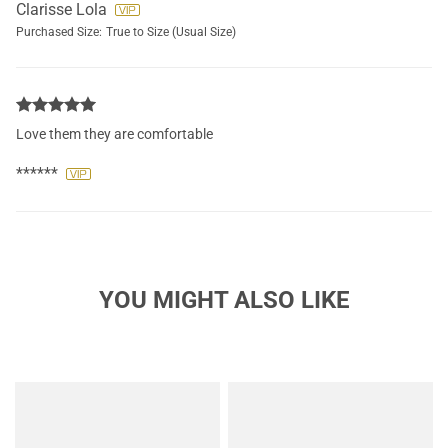
Clarisse Lola
Purchased Size:
True to Size (Usual Size)
Love them they are comfortable
******
YOU MIGHT ALSO LIKE