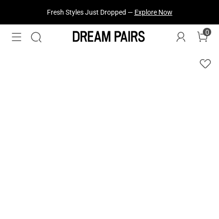
Fresh Styles Just Dropped —
Explore Now
0