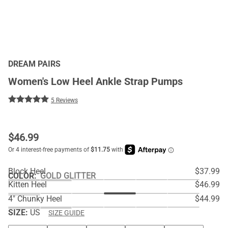
DREAM PAIRS
Women's Low Heel Ankle Strap Pumps
5 Reviews
$
46.99
Block Heel
$37.99
COLOR
:
GOLD GLITTER
Kitten Heel
$46.99
4" Chunky Heel
$44.99
SIZE:
US
SIZE GUIDE