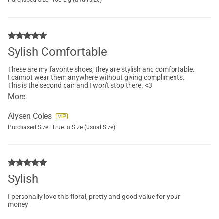
Purchased Size:
Too Big (a full size)
Sylish Comfortable
These are my favorite shoes, they are stylish and comfortable.
I cannot wear them anywhere without giving compliments.
This is the second pair and I won't stop there. <3
More
Alysen Coles
Purchased Size:
True to Size (Usual Size)
Sylish
I personally love this floral, pretty and good value for your
money