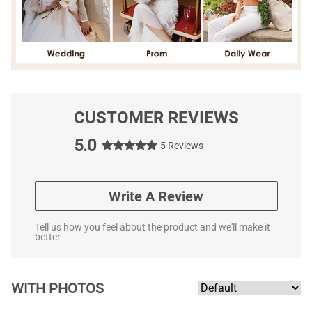
CUSTOMER REVIEWS
5.0
5 Reviews
Write A Review
Tell us how you feel about the product and we'll make it
better.
WITH PHOTOS