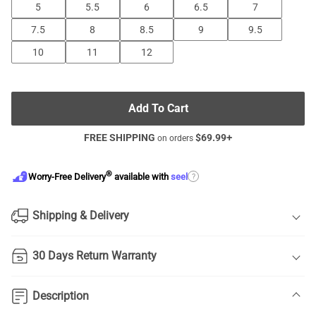
5
5.5
6
6.5
7
7.5
8
8.5
9
9.5
10
11
12
Add To Cart
FREE SHIPPING
$
69.99
+
on orders
®
?
Worry-Free Delivery
available with
seel
Shipping & Delivery
30 Days Return Warranty
Description