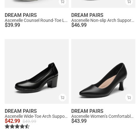
DREAM PAIRS
DREAM PAIRS
Ascenelle Counsel Round-Toe Low Block Heel Pumps
Ascenelle Non-slip Arch Support Cushioned Pumps
$
39.99
$
46.99
DREAM PAIRS
DREAM PAIRS
Ascenelle Wide-Toe Arch Support Block Heel Pumps
Ascenelle Women’s Comfortable Pumps with Arch Support
$
42.99
$
43.99
$
49.99