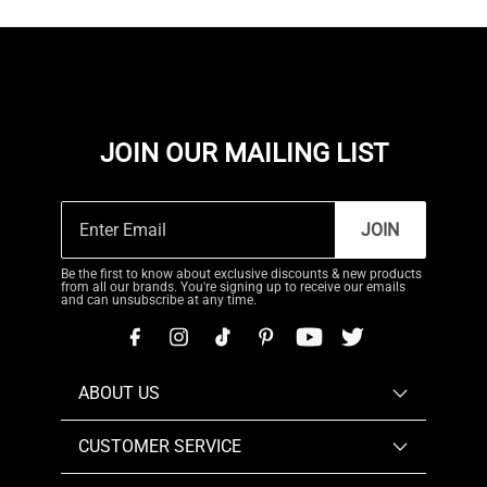
JOIN OUR MAILING LIST
JOIN
Be the first to know about exclusive discounts & new products
from all our brands. You're signing up to receive our emails
and can unsubscribe at any time.
ABOUT US
CUSTOMER SERVICE