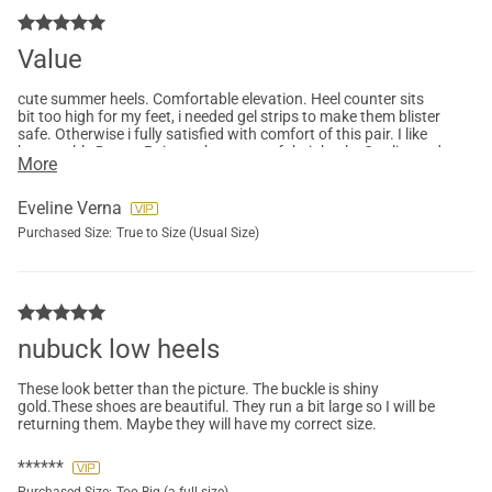
Value
cute summer heels. Comfortable elevation. Heel counter sits
bit too high for my feet, i needed gel strips to make them blister
safe. Otherwise i fully satisfied with comfort of this pair. I like
how stable Dream Pairs makes most of their heels. Quality and
More
materials are also good for the price.
Eveline Verna
Purchased Size:
True to Size (Usual Size)
nubuck low heels
These look better than the picture. The buckle is shiny
gold.These shoes are beautiful. They run a bit large so I will be
returning them. Maybe they will have my correct size.
******