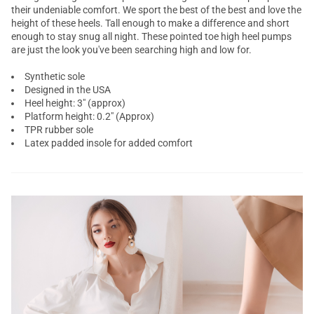
their undeniable comfort. We sport the best of the best and love the
height of these heels. Tall enough to make a difference and short
enough to stay snug all night. These pointed toe high heel pumps
are just the look you've been searching high and low for.
Synthetic sole
Designed in the USA
Heel height: 3" (approx)
Platform height: 0.2" (Approx)
TPR rubber sole
Latex padded insole for added comfort