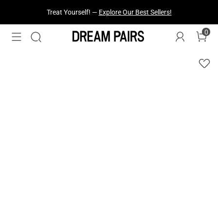
Fresh Styles Just Dropped —
Explore Now
0