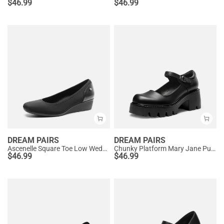
$
46.99
$
46.99
DREAM PAIRS
DREAM PAIRS
Ascenelle Square Toe Low Wedge Dress Pumps
Chunky Platform Mary Jane Pumps
$
46.99
$
46.99