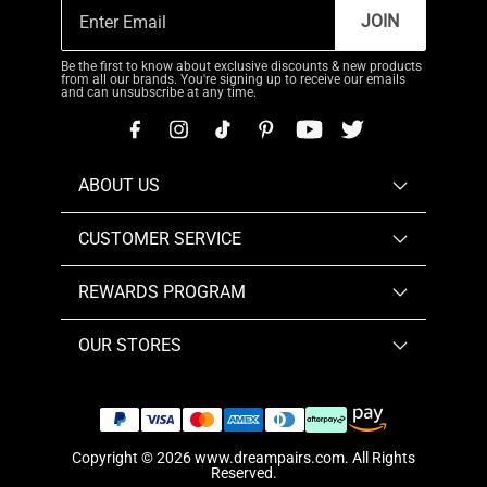
JOIN
Be the first to know about exclusive discounts & new products
from all our brands. You're signing up to receive our emails
and can unsubscribe at any time.
ABOUT US
CUSTOMER SERVICE
REWARDS PROGRAM
OUR STORES
Copyright © 2026
www.dreampairs.com
. All Rights
Reserved.