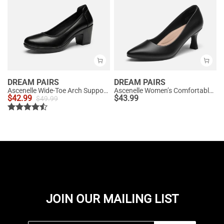
DREAM PAIRS
DREAM PAIRS
Ascenelle Wide-Toe Arch Support Block Heel Pumps
Ascenelle Women’s Comfortable Pumps with Arch Support
$
42.99
$
43.99
$
49.99
JOIN OUR MAILING LIST