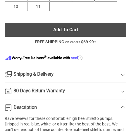
10
11
Add To Cart
FREE SHIPPING
$
69.99
+
on orders
®
?
Worry-Free Delivery
available with
seel
Shipping & Delivery
30 Days Return Warranty
Description
Rave reviews for these comfortable high heel
stiletto pumps
.
Dripped in red, blue, white, or glitter like the best of the best. We
can't get enough of these pointed-toe high-heel stiletto pumps and