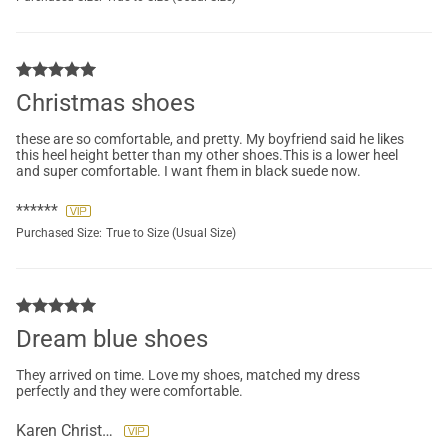
Christmas shoes
these are so comfortable, and pretty. My boyfriend said he likes
this heel height better than my other shoes.This is a lower heel
and super comfortable. I want fhem in black suede now.
******
Purchased Size:
True to Size (Usual Size)
Dream blue shoes
They arrived on time. Love my shoes, matched my dress
perfectly and they were comfortable.
Karen Christopher