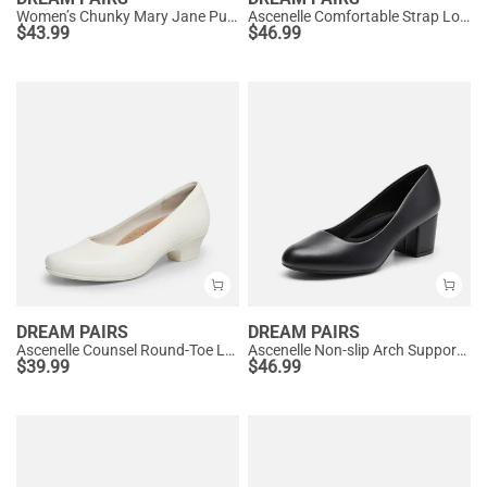
Women’s Chunky Mary Jane Pumps with Padded Collar
Ascenelle Comfortable Strap Low Block Heel Pumps
$
43.99
$
46.99
DREAM PAIRS
DREAM PAIRS
Ascenelle Counsel Round-Toe Low Block Heel Pumps
Ascenelle Non-slip Arch Support Cushioned Pumps
$
39.99
$
46.99