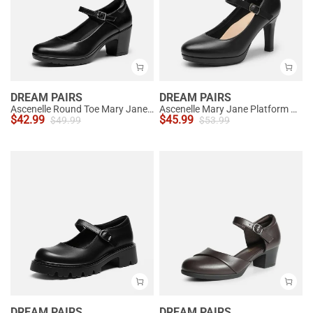
DREAM PAIRS
DREAM PAIRS
Ascenelle Round Toe Mary Jane Pumps - Edenia
Ascenelle Mary Jane Platform Pumps - [Josephine]
$
42.99
$
45.99
$
49.99
$
53.99
DREAM PAIRS
DREAM PAIRS