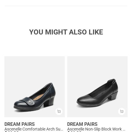
YOU MIGHT ALSO LIKE
DREAM PAIRS
DREAM PAIRS
Ascenelle Comfortable Arch Support Slip On Pumps
Ascenelle Non-Slip Block Work Pumps