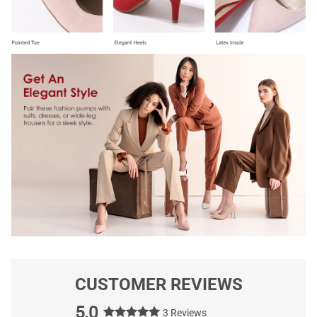
CUSTOMER REVIEWS
5.0
3 Reviews