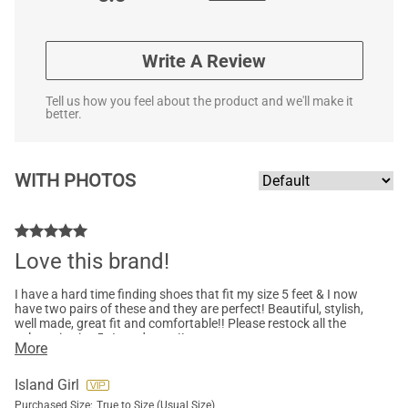
Write A Review
Tell us how you feel about the product and we'll make it
better.
WITH PHOTOS
Love this brand!
I have a hard time finding shoes that fit my size 5 feet & I now
have two pairs of these and they are perfect! Beautiful, stylish,
well made, great fit and comfortable!! Please restock all the
colours in size 5…I need more!!
More
Island Girl
Purchased Size:
True to Size (Usual Size)