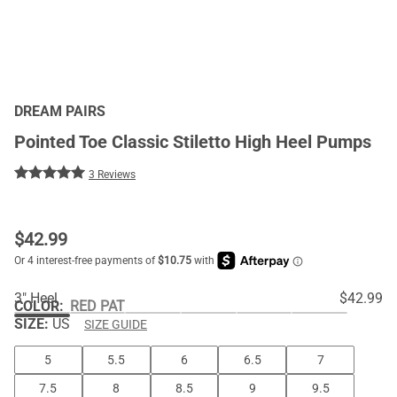
DREAM PAIRS
Pointed Toe Classic Stiletto High Heel Pumps
3 Reviews
$
42.99
3" Heel
$42.99
COLOR
:
RED PAT
SIZE:
US
SIZE GUIDE
5
5.5
6
6.5
7
7.5
8
8.5
9
9.5