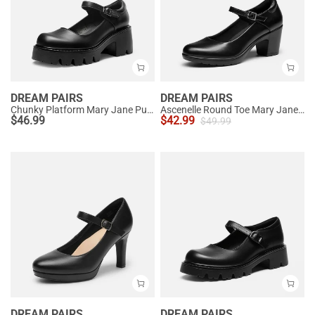
DREAM PAIRS
DREAM PAIRS
Chunky Platform Mary Jane Pumps
Ascenelle Round Toe Mary Jane Pumps - Edenia
$
46.99
$
42.99
$
49.99
DREAM PAIRS
DREAM PAIRS