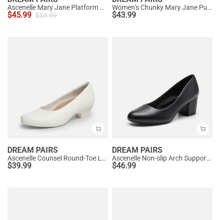
Ascenelle Mary Jane Platform Pumps - [Josephine]
Women’s Chunky Mary Jane Pumps with Padded Collar
$
45.99
$
43.99
$
53.99
DREAM PAIRS
DREAM PAIRS
Ascenelle Counsel Round-Toe Low Block Heel Pumps
Ascenelle Non-slip Arch Support Cushioned Pumps
$
39.99
$
46.99