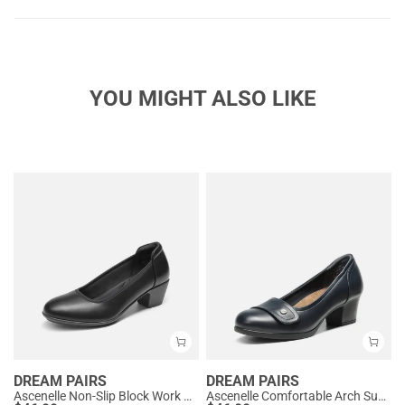
YOU MIGHT ALSO LIKE
DREAM PAIRS
DREAM PAIRS
Ascenelle Non-Slip Block Work Pumps
Ascenelle Comfortable Arch Support Slip On Pumps