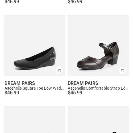
$
46.99
$
46.99
DREAM PAIRS
DREAM PAIRS
Ascenelle Square Toe Low Wedge Dress Pumps
Ascenelle Comfortable Strap Low Block Heel Pumps
$
46.99
$
46.99