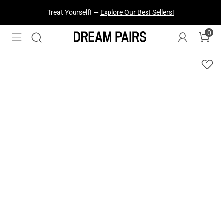
Fresh Styles Just Dropped —
Explore Now
0