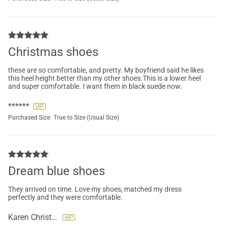
Christmas shoes
these are so comfortable, and pretty. My boyfriend said he likes
this heel height better than my other shoes.This is a lower heel
and super comfortable. I want fhem in black suede now.
******
Purchased Size:
True to Size (Usual Size)
Dream blue shoes
They arrived on time. Love my shoes, matched my dress
perfectly and they were comfortable.
Karen Christopher