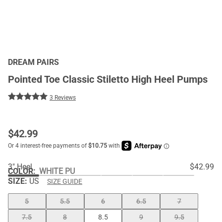
DREAM PAIRS
Pointed Toe Classic Stiletto High Heel Pumps
3 Reviews
$
42.99
3" Heel
$42.99
COLOR
:
WHITE PU
SIZE:
US
SIZE GUIDE
5
5.5
6
6.5
7
7.5
8
8.5
9
9.5