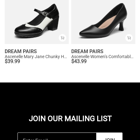
DREAM PAIRS
DREAM PAIRS
Ascenelle Mary Jane Chunky Heel Pumps - [Morgan]
Ascenelle Women’s Comfortable Pumps with Arch Support
$
39.99
$
43.99
JOIN OUR MAILING LIST