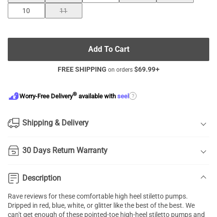
10
11
Add To Cart
FREE SHIPPING
$
69.99
+
on orders
®
?
Worry-Free Delivery
available with
seel
Shipping & Delivery
30 Days Return Warranty
Description
Rave reviews for these comfortable high heel
stiletto pumps
.
Dripped in red, blue, white, or glitter like the best of the best. We
can't get enough of these pointed-toe high-heel stiletto pumps and