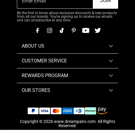
JOIN
Be the first to know about exclusive discounts & new products
from all our brands. You're signing up to receive our emails
and can unsubscribe at any time.
ABOUT US
CUSTOMER SERVICE
REWARDS PROGRAM
OUR STORES
Copyright © 2026
www.dreampairs.com
. All Rights
Reserved.