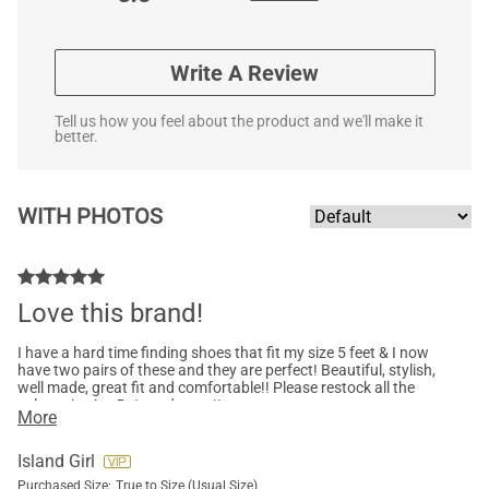
Write A Review
Tell us how you feel about the product and we'll make it
better.
WITH PHOTOS
Love this brand!
I have a hard time finding shoes that fit my size 5 feet & I now
have two pairs of these and they are perfect! Beautiful, stylish,
well made, great fit and comfortable!! Please restock all the
colours in size 5…I need more!!
More
Island Girl
Purchased Size:
True to Size (Usual Size)