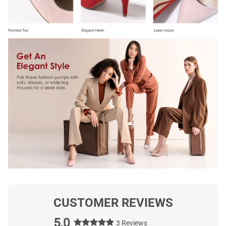
CUSTOMER REVIEWS
5.0
3 Reviews