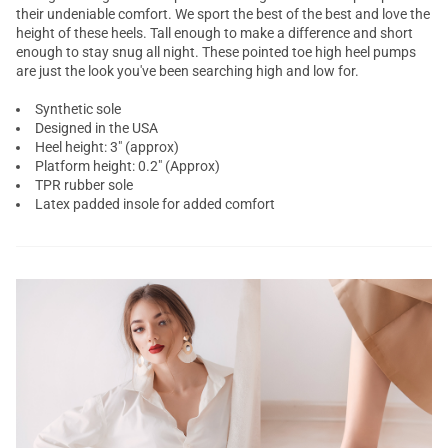
their undeniable comfort. We sport the best of the best and love the
height of these heels. Tall enough to make a difference and short
enough to stay snug all night. These pointed toe high heel pumps
are just the look you've been searching high and low for.
Synthetic sole
Designed in the USA
Heel height: 3" (approx)
Platform height: 0.2" (Approx)
TPR rubber sole
Latex padded insole for added comfort