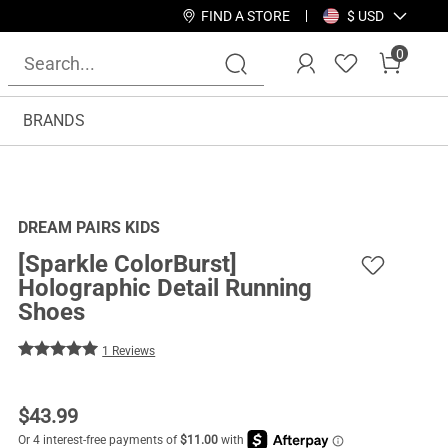
FIND A STORE
$ USD
0
BRANDS
DREAM PAIRS KIDS
[Sparkle ColorBurst]
Holographic Detail Running
Shoes
1 Reviews
$
43.99