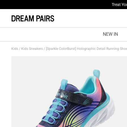
Fresh St
NEW IN
Kids
/
Kids Sneakers
/
[Sparkle ColorBurst] Holographic Detail Running Sho