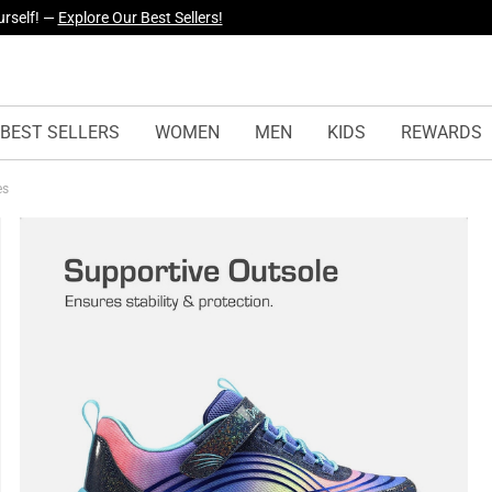
yles Just Dropped —
Explore Now
BEST SELLERS
WOMEN
MEN
KIDS
REWARDS
es