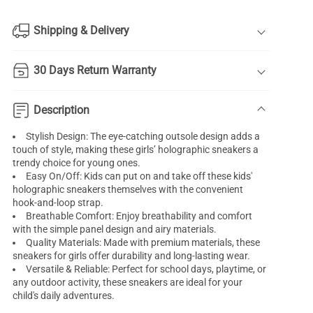
Shipping & Delivery
30 Days Return Warranty
Description
Stylish Design: The eye-catching outsole design adds a
touch of style, making these girls’ holographic sneakers a
trendy choice for young ones.
Easy On/Off: Kids can put on and take off these kids'
holographic sneakers themselves with the convenient
hook-and-loop strap.
Breathable Comfort: Enjoy breathability and comfort
with the simple panel design and airy materials.
Quality Materials: Made with premium materials, these
sneakers for girls offer durability and long-lasting wear.
Versatile & Reliable: Perfect for school days, playtime, or
any outdoor activity, these sneakers are ideal for your
child's daily adventures.