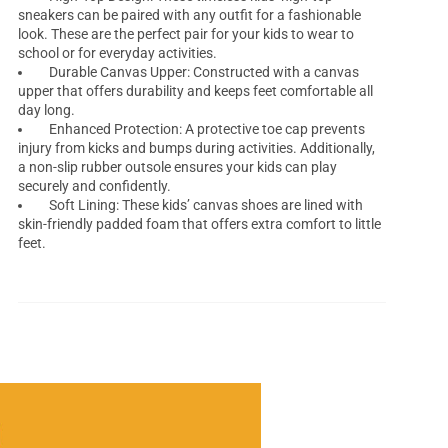
sneakers can be paired with any outfit for a fashionable
look. These are the perfect pair for your kids to wear to
school or for everyday activities.
Durable Canvas Upper: Constructed with a canvas
upper that offers durability and keeps feet comfortable all
day long.
Enhanced Protection: A protective toe cap prevents
injury from kicks and bumps during activities. Additionally,
a non-slip rubber outsole ensures your kids can play
securely and confidently.
Soft Lining: These kids’ canvas shoes are lined with
skin-friendly padded foam that offers extra comfort to little
feet.