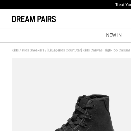
Fresh St
NEW IN
Kids
/
Kids Sneakers
/
[LilLegends CourtStar] Kids Canvas High-Top Casual