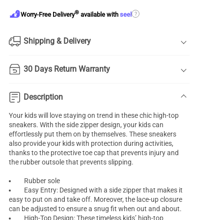
®
?
Worry-Free Delivery
available with
seel
Shipping & Delivery
30 Days Return Warranty
Description
Your kids will love staying on trend in these chic high-top
sneakers. With the side zipper design, your kids can
effortlessly put them on by themselves. These sneakers
also provide your kids with protection during activities,
thanks to the protective toe cap that prevents injury and
the rubber outsole that prevents slipping.
Rubber sole
Easy Entry: Designed with a side zipper that makes it
easy to put on and take off. Moreover, the lace-up closure
can be adjusted to ensure a snug fit when out and about.
High-Top Design: These timeless kids’ high-top