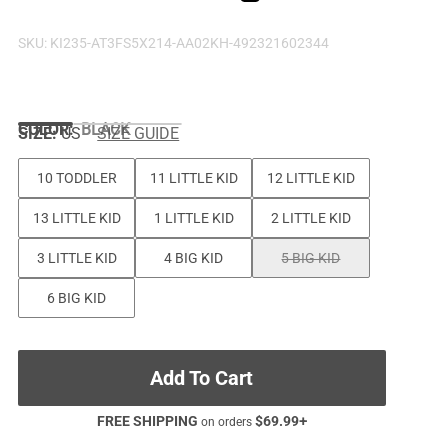
SKU:
KI235-AT3FS5X214-AA02KH-492321602344
COLOR
:
BLACK
SIZE:
US
SIZE GUIDE
10 TODDLER
11 LITTLE KID
12 LITTLE KID
13 LITTLE KID
1 LITTLE KID
2 LITTLE KID
3 LITTLE KID
4 BIG KID
5 BIG KID
6 BIG KID
Add To Cart
FREE SHIPPING
$
69.99
+
on orders