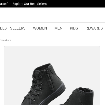
yles Just Dropped —
Explore Now
BEST SELLERS
WOMEN
MEN
KIDS
REWARDS
 Sneakers