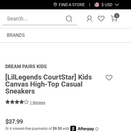
FIND A STORE
$ USD
0
BRANDS
DREAM PAIRS KIDS
[LilLegends CourtStar] Kids
Canvas High-Top Casual
Sneakers
1 Reviews
$
37.99