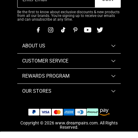
Be the first to know about exclusive discounts & new products
from all our brands. You're signing up to receive our emails
and can unsubscribe at any time.
ABOUT US
CUSTOMER SERVICE
REWARDS PROGRAM
OUR STORES
Copyright © 2026
www.dreampairs.com
. All Rights
Reserved.