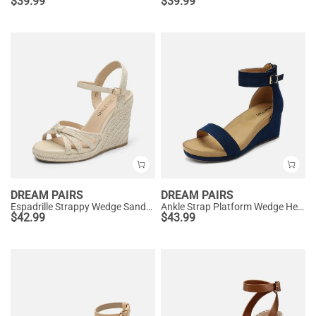
$
39.99
$
39.99
DREAM PAIRS
DREAM PAIRS
Espadrille Strappy Wedge Sandals
Ankle Strap Platform Wedge Heel Sandals
$
42.99
$
43.99