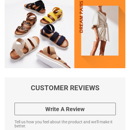
CUSTOMER REVIEWS
Write A Review
Tell us how you feel about the product and we'll make it
better.