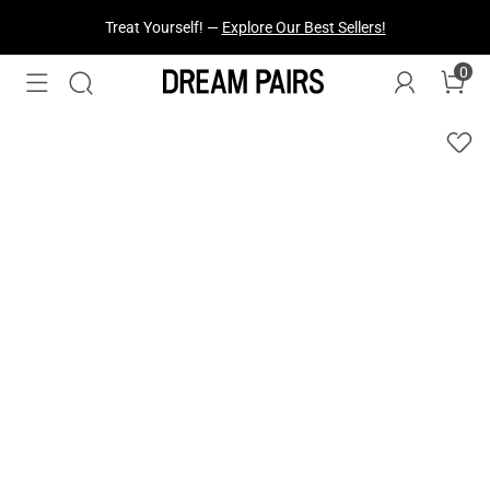
Treat Yourself! —
Explore Our Best Sellers!
0