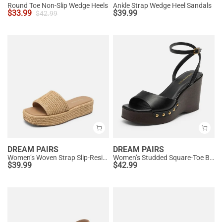
Round Toe Non-Slip Wedge Heels
Ankle Strap Wedge Heel Sandals
$
33.99
$
39.99
$
42.99
DREAM PAIRS
DREAM PAIRS
Women’s Woven Strap Slip-Resistant Espadrille Sandals
Women’s Studded Square-Toe Boho Wedge Sandals
$
39.99
$
42.99