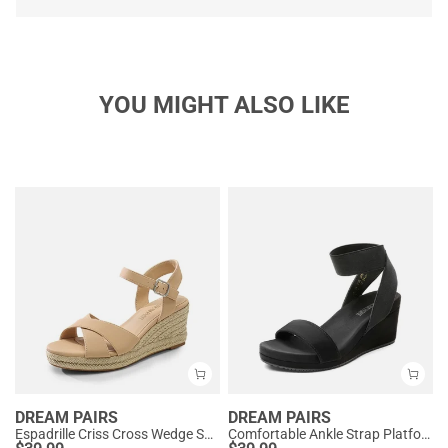
YOU MIGHT ALSO LIKE
DREAM PAIRS
DREAM PAIRS
Espadrille Criss Cross Wedge Sandals
Comfortable Ankle Strap Platform Wedge Sandals