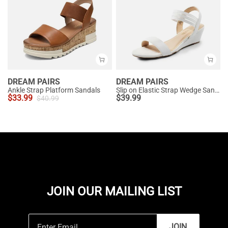
DREAM PAIRS
DREAM PAIRS
Ankle Strap Platform Sandals
Slip on Elastic Strap Wedge Sandals
$
33.99
$
39.99
$
40.99
JOIN OUR MAILING LIST
JOIN