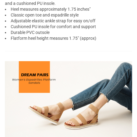
and a cushioned PU insole.
Heel measures approximately 1.75 inches"
Classic open toe and espadrille style
Adjustable elastic ankle strap for easy on/off
Cushioned PU insole for comfort and support
Durable PVC outsole
Flatform heel height measures 1.75" (approx)