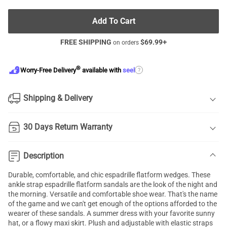
Add To Cart
FREE SHIPPING
$
69.99
+
on orders
®
?
Worry-Free Delivery
available with
seel
Shipping & Delivery
30 Days Return Warranty
Description
Durable, comfortable, and chic espadrille flatform wedges. These
ankle strap espadrille flatform sandals are the look of the night and
the morning. Versatile and comfortable shoe wear. That's the name
of the game and we can't get enough of the options afforded to the
wearer of these sandals. A summer dress with your favorite sunny
hat, or a flowy maxi skirt. Plush and adjustable with elastic straps