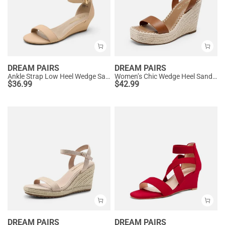
DREAM PAIRS
DREAM PAIRS
Ankle Strap Low Heel Wedge Sandals
Women’s Chic Wedge Heel Sandals
$
36.99
$
42.99
DREAM PAIRS
DREAM PAIRS