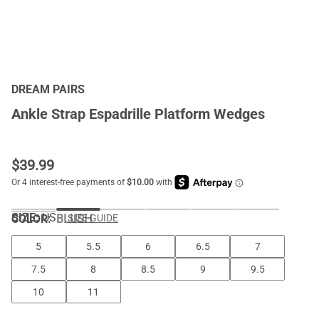
DREAM PAIRS
Ankle Strap Espadrille Platform Wedges
$
39.99
SIZE:
US
COLOR
:
BLUSH
SIZE GUIDE
5
5.5
6
6.5
7
7.5
8
8.5
9
9.5
10
11