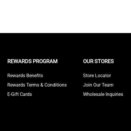
REWARDS PROGRAM
OUR STORES
Rewards Benefits
Store Locator
Rewards Terms & Conditions
Join Our Team
E-Gift Cards
Wholesale Inquiries