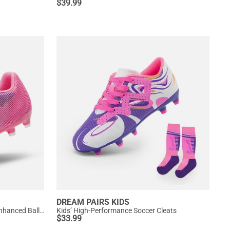
$
39.99
DREAM PAIRS KIDS
Kids’ Durable Soccer Cleats with Enhanced Ball Control
Kids’ High-Performance Soccer Cleats
$
33.99