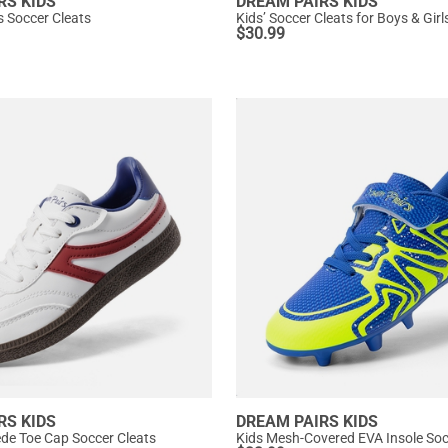
RS KIDS
DREAM PAIRS KIDS
s Soccer Cleats
Kids’ Soccer Cleats for Boys & Girl
$
30.99
RS KIDS
DREAM PAIRS KIDS
de Toe Cap Soccer Cleats
Kids Mesh-Covered EVA Insole So