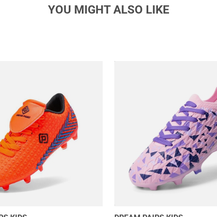
YOU MIGHT ALSO LIKE