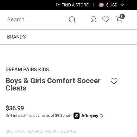
FIND A STORE
$ USD
0
BRANDS
DREAM PAIRS KIDS
Boys & Girls Comfort Soccer
Cleats
$
36.99
SKU:
D195-7B5AK03-G20KH-02JPUB