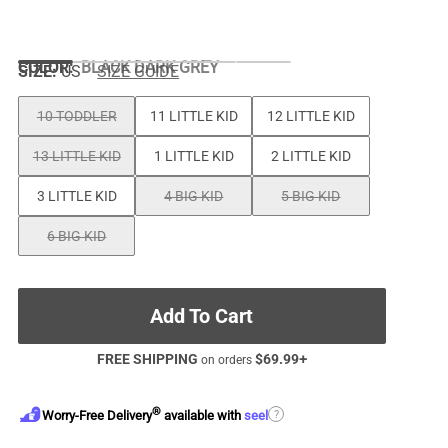
COLOR
:
BLACK DARK GREY
SIZE:
US
SIZE GUIDE
10 TODDLER
11 LITTLE KID
12 LITTLE KID
13 LITTLE KID
1 LITTLE KID
2 LITTLE KID
3 LITTLE KID
4 BIG KID
5 BIG KID
6 BIG KID
Add To Cart
FREE SHIPPING
$
69.99
+
on orders
®
?
Worry-Free Delivery
available with
seel