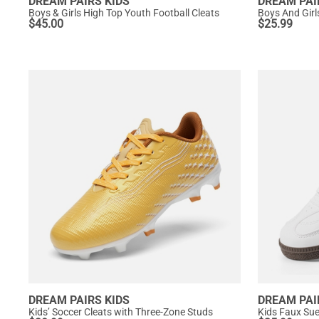
DREAM PAIRS KIDS
DREAM PAI
Boys & Girls High Top Youth Football Cleats
Boys And Girl
$
45.00
$
25.99
DREAM PAIRS KIDS
DREAM PAI
Kids’ Soccer Cleats with Three-Zone Studs
Kids Faux Sue