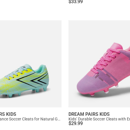
$
33.99
RS KIDS
DREAM PAIRS KIDS
Kids’ Performance Soccer Cleats for Natural Grass
$
29.99