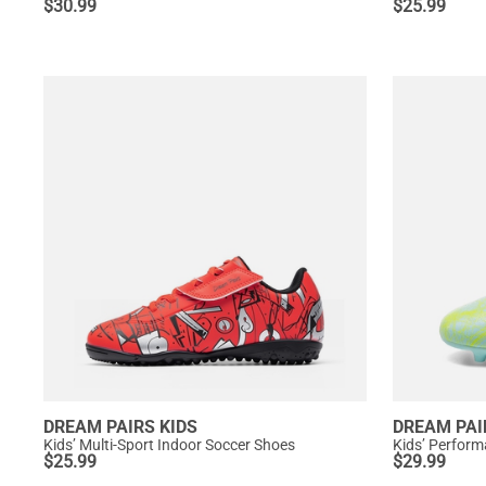
$
30.99
$
25.99
DREAM PAIRS KIDS
DREAM PAI
Kids’ Multi-Sport Indoor Soccer Shoes
$
25.99
$
29.99