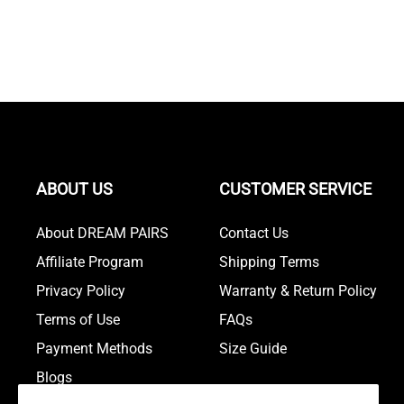
ABOUT US
CUSTOMER SERVICE
About DREAM PAIRS
Contact Us
Affiliate Program
Shipping Terms
Privacy Policy
Warranty & Return Policy
Terms of Use
FAQs
Payment Methods
Size Guide
Blogs