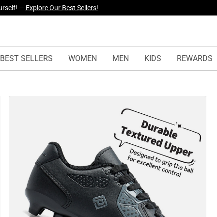
urself! —
Explore Our Best Sellers!
yles Just Dropped —
Explore Now
BEST SELLERS
WOMEN
MEN
KIDS
REWARDS