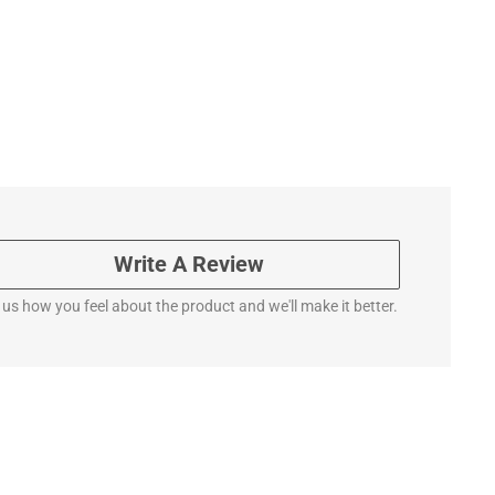
Write A Review
l us how you feel about the product and we'll make it better.