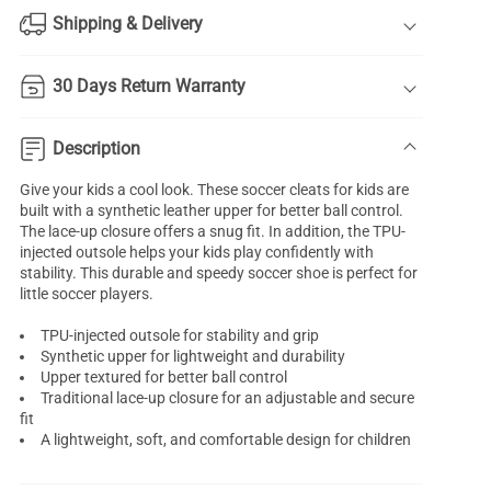
Shipping & Delivery
30 Days Return Warranty
Description
Give your kids a cool look. These soccer cleats for kids are
built with a synthetic leather upper for better ball control.
The lace-up closure offers a snug fit. In addition, the TPU-
injected outsole helps your kids play confidently with
stability. This durable and speedy soccer shoe is perfect for
little soccer players.
TPU-injected outsole for stability and grip
Synthetic upper for lightweight and durability
Upper textured for better ball control
Traditional lace-up closure for an adjustable and secure
fit
A lightweight, soft, and comfortable design for children