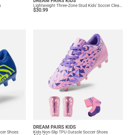
DREAM PAIRS KIDS
s
Lightweight Three-Zone Stud Kids' Soccer Cleats for Boys & Girls
$
30.99
DREAM PAIRS KIDS
ccer Shoes
Kids Non-Slip TPU Outsole Soccer Shoes