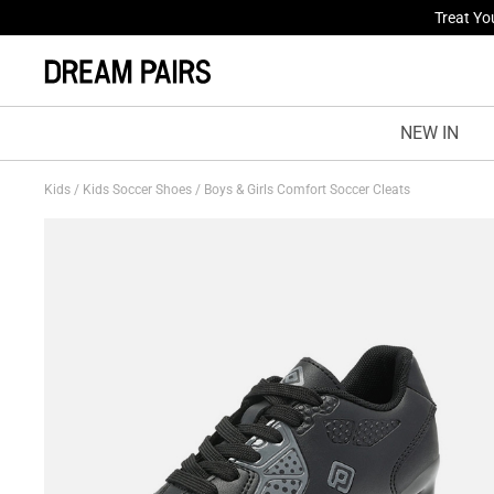
Treat Yo
Fresh St
NEW IN
Kids
/
Kids Soccer Shoes
/
Boys & Girls Comfort Soccer Cleats