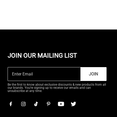
JOIN OUR MAILING LIST
JOIN
Be the first to know about exclusive discounts & new products from all
our brands. You're signing up to receive our emails and can
unsubscribe at any time.