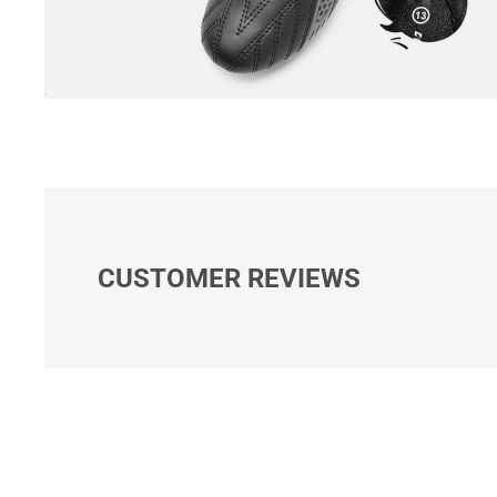
CUSTOMER REVIEWS