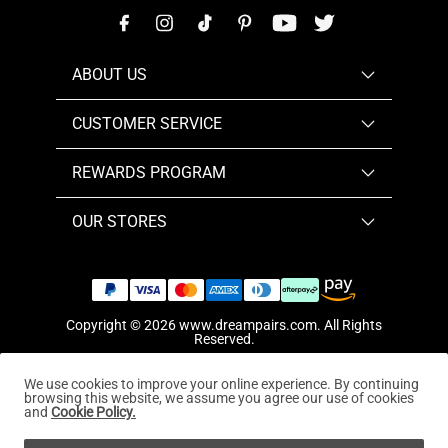
ABOUT US
CUSTOMER SERVICE
REWARDS PROGRAM
OUR STORES
Copyright © 2026
www.dreampairs.com
. All Rights
Reserved.
We use cookies to improve your online experience. By continuing
browsing this website, we assume you agree our use of cookies
and
Cookie Policy.