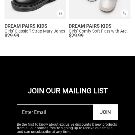
DREAM PAIRS KIDS
DREAM PAIRS KIDS
Girls’ Classic T-Strap Mary Janes
Girls’ Comfy Soft Flats with Arch Support
$
29.99
$
29.99
JOIN OUR MAILING LIST
JOIN
Be the first to know about exclusive discounts & new products
from all our brands. You're signing up to receive our emails
and can unsubscribe at any time.