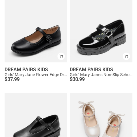
DREAM PAIRS KIDS
DREAM PAIRS KIDS
Girls' Mary Jane Flower Edge Dress Shoes
Girls’ Mary Janes Non-Slip School Shoes
$
37.99
$
30.99