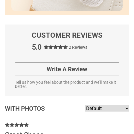
CUSTOMER REVIEWS
5.0
2 Reviews
Write A Review
Tell us how you feel about the product and we'll make it
better.
WITH PHOTOS