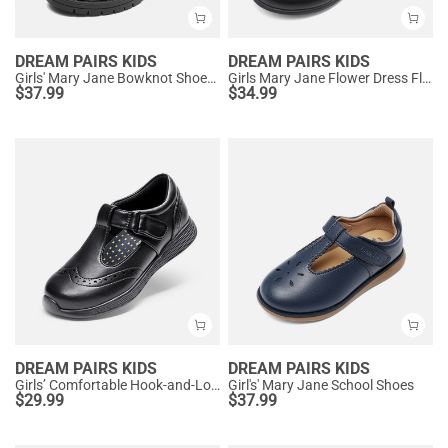
DREAM PAIRS KIDS
DREAM PAIRS KIDS
Girls' Mary Jane Bowknot Shoes with Hook-And-Loop Strap
Girls Mary Jane Flower Dress Flats
$
37.99
$
34.99
DREAM PAIRS KIDS
DREAM PAIRS KIDS
Girls’ Comfortable Hook-and-Loop Mary Jane Shoes
Girl's' Mary Jane School Shoes
$
29.99
$
37.99