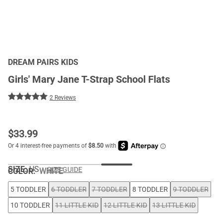
DREAM PAIRS KIDS
Girls' Mary Jane T-Strap School Flats
2 Reviews
$
33.99
SIZE:
US
SIZE GUIDE
COLOR
:
WHITE
5 TODDLER
6 TODDLER
7 TODDLER
8 TODDLER
9 TODDLER
10 TODDLER
11 LITTLE KID
12 LITTLE KID
13 LITTLE KID