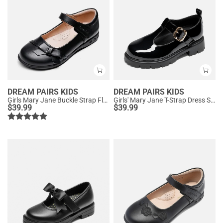
DREAM PAIRS KIDS
DREAM PAIRS KIDS
Girls Mary Jane Buckle Strap Flats
Girls' Mary Jane T-Strap Dress Shoes with Arch Support
$
39.99
$
39.99