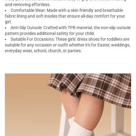
and removing effortless.
Comfortable Wear: Made with a skin-friendly and breathable
fabric lining and soft insoles that ensure all-day comfort for your
girl.
Anti-Slip Outsole: Crafted with TPR material, the non-slip outsole
pattern provides additional safety for your child.
Suitable For Occasions: These girls' dress shoes for toddlers are
suitable for any occasion or outfit whether it's for Easter, weddings,
everyday wear, school, church, or parties.