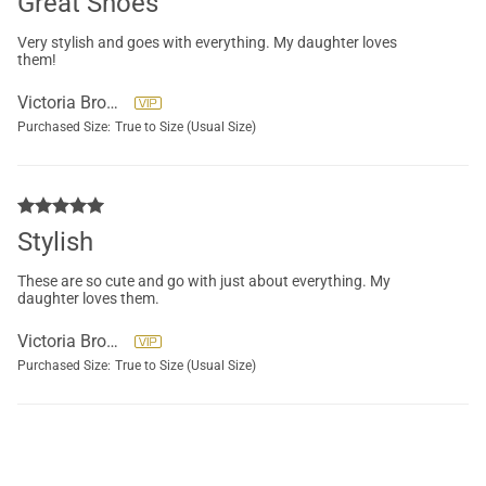
Great Shoes
Very stylish and goes with everything. My daughter loves
them!
Victoria Brockett
Purchased Size:
True to Size (Usual Size)
Stylish
These are so cute and go with just about everything. My
daughter loves them.
Victoria Brockett
Purchased Size:
True to Size (Usual Size)