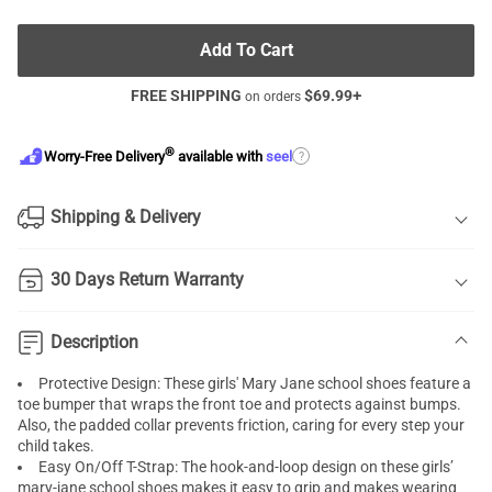
Add To Cart
FREE SHIPPING
$
69.99
+
on orders
®
?
Worry-Free Delivery
available with
seel
Shipping & Delivery
30 Days Return Warranty
Description
Protective Design: These girls' Mary Jane school shoes feature a
toe bumper that wraps the front toe and protects against bumps.
Also, the padded collar prevents friction, caring for every step your
child takes.
Easy On/Off T-Strap: The hook-and-loop design on these girls’
mary-jane school shoes makes it easy to grip and makes wearing