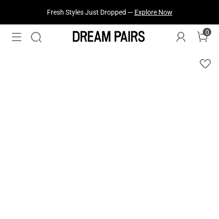
Fresh Styles Just Dropped —
Explore Now
0