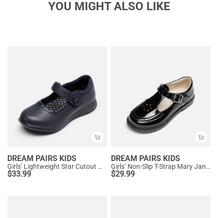
YOU MIGHT ALSO LIKE
DREAM PAIRS KIDS
DREAM PAIRS KIDS
Girls’ Lightweight Star Cutout Mary Jane Shoes
Girls’ Non-Slip T-Strap Mary Janes
$
33.99
$
29.99