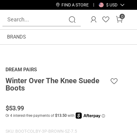
FIND A STORE
$ USD
0
BRANDS
DREAM PAIRS
Winter Over The Knee Suede
Boots
$
53.99
SKU:
BOOT-COLBY-3P-BROWN-SZ-7.5