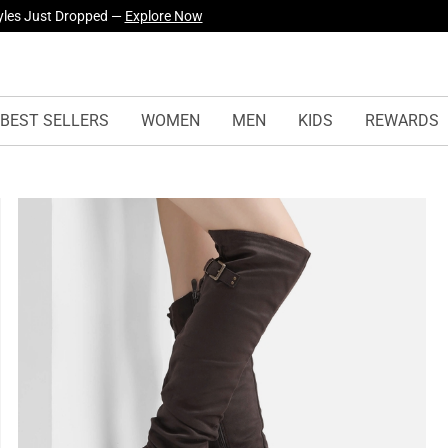
yles Just Dropped —
Explore Now
BEST SELLERS
WOMEN
MEN
KIDS
REWARDS