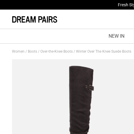
Fresh St
NEW IN
Women
/
Boots
/
Over-the-Knee Boots
/
Winter Over The Knee Suede Boots