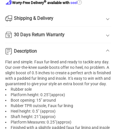
®
?
Worry-Free Delivery
available with
seel
Shipping & Delivery
30 Days Return Warranty
Description
Flat and simple. Faux fur-lined and ready to tackle any day.
Our over-the-knee suede boots offer no heel, no problem. A
slight boost of 0.5 inches to create a perfect arch is finished
with a padded fur lining and insole. It’s easy to win with and
guaranteed to give your style an extra boost for your day.
Rubber sole
Platform height: 0.25"(approx)
Boot opening: 15" around
Rubber TPR outsole, Faux fur lining
Heel height: 0.5" (approx)
Shaft height: 21"(approx)
Platform Measures: 0.25"(approx)
Finished with a slightly padded faux fur lining and insole