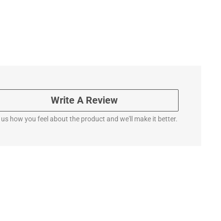
Write A Review
l us how you feel about the product and we'll make it better.