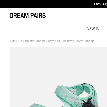
Fresh St
NEW IN
Kids
/
Kids Athletic Sandals
/
Boys and Girls Strap Sports Sandals