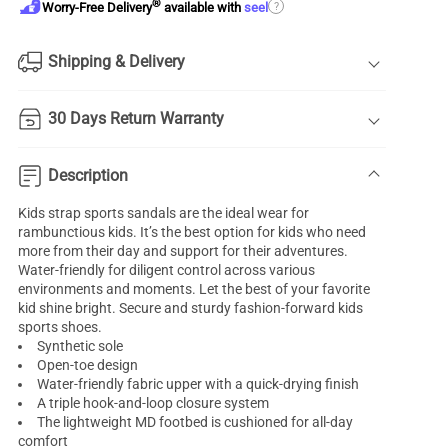
®
?
Worry-Free Delivery
available with
seel
Shipping & Delivery
30 Days Return Warranty
Description
Kids strap sports sandals are the ideal wear for
rambunctious kids. It’s the best option for kids who need
more from their day and support for their adventures.
Water-friendly for diligent control across various
environments and moments. Let the best of your favorite
kid shine bright. Secure and sturdy fashion-forward kids
sports shoes.
Synthetic sole
Open-toe design
Water-friendly fabric upper with a quick-drying finish
A triple hook-and-loop closure system
The lightweight MD footbed is cushioned for all-day
comfort