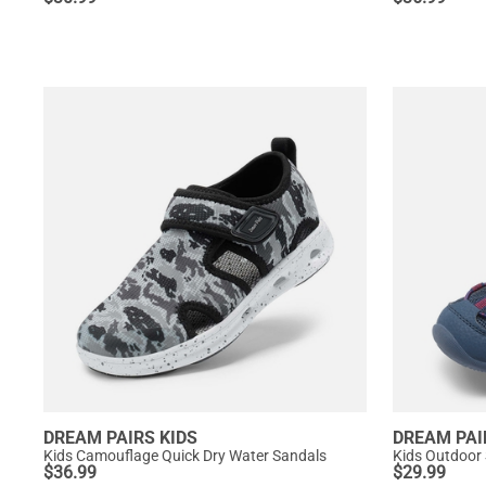
DREAM PAIRS KIDS
DREAM PAI
Kids Camouflage Quick Dry Water Sandals
Kids Outdoor
$
36.99
$
29.99