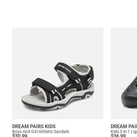
DREAM PAIRS KIDS
DREAM PAI
Boys And Girl Athletic Sandals
Kids 3 in 1 L
$
30.99
$
36.99