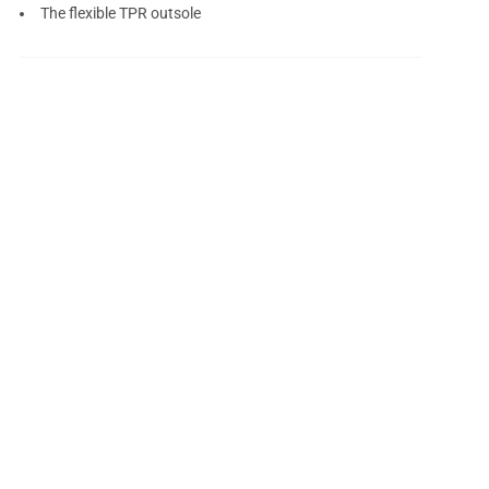
The flexible TPR outsole