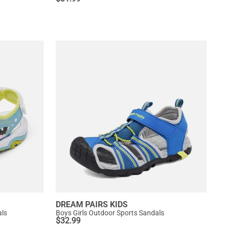
DREAM PAIRS KIDS
als
Boys Girls Outdoor Sports Sandals
$
32.99