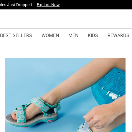
yles Just Dropped —
Explore Now
BEST SELLERS
WOMEN
MEN
KIDS
REWARDS