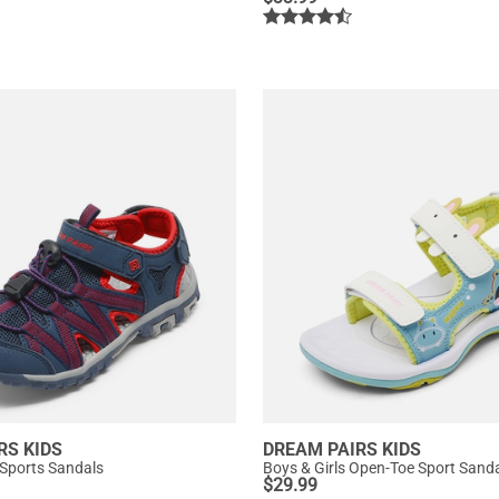
RS KIDS
DREAM PAIRS KIDS
 Sports Sandals
Boys & Girls Open-Toe Sport Sand
$
29.99