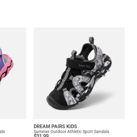
DREAM PAIRS KIDS
als
Summer Outdoor Athletic Sport Sandals
$
31.99