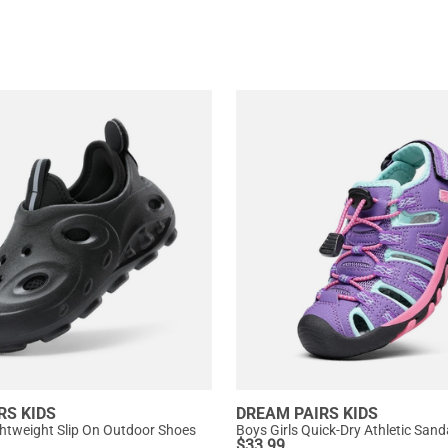
RS KIDS
DREAM PAIRS KIDS
ightweight Slip On Outdoor Shoes
Boys Girls Quick-Dry Athletic Sand
$
33.99