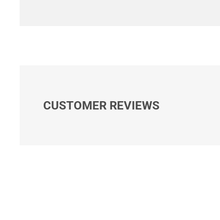
CUSTOMER REVIEWS