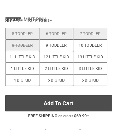
COLOR
:
MINT PINK
SIZE:
US
SIZE GUIDE
5 TODDLER
6 TODDLER
7 TODDLER
8 TODDLER
9 TODDLER
10 TODDLER
11 LITTLE KID
12 LITTLE KID
13 LITTLE KID
1 LITTLE KID
2 LITTLE KID
3 LITTLE KID
4 BIG KID
5 BIG KID
6 BIG KID
Add To Cart
FREE SHIPPING
$
69.99
+
on orders