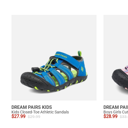
DREAM PAIRS KIDS
DREAM PAI
Kids Closed-Toe Athletic Sandals
Boys Girls Cu
$
27.99
$
28.99
$
29.99
$
33