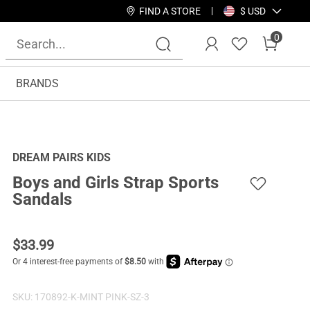
FIND A STORE
$ USD
0
BRANDS
DREAM PAIRS KIDS
Boys and Girls Strap Sports
Sandals
$
33.99
SKU:
170892-K-MINT PINK-SZ-3