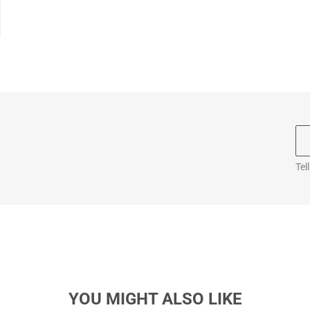
Tel
YOU MIGHT ALSO LIKE