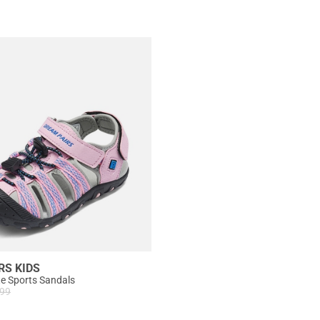
RS KIDS
te Sports Sandals
.99