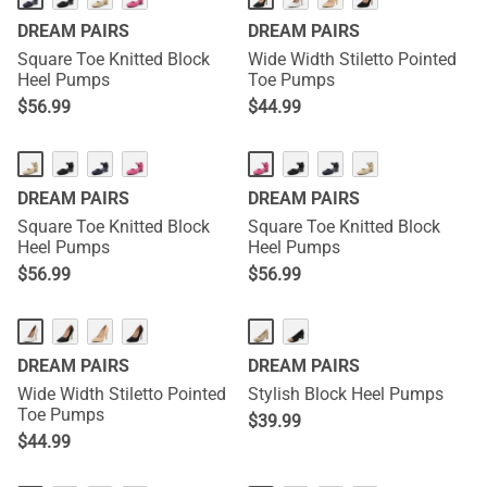
DREAM PAIRS
DREAM PAIRS
Square Toe Knitted Block
Wide Width Stiletto Pointed
Heel Pumps
Toe Pumps
$
56.99
$
44.99
DREAM PAIRS
DREAM PAIRS
Square Toe Knitted Block
Square Toe Knitted Block
Heel Pumps
Heel Pumps
$
56.99
$
56.99
DREAM PAIRS
DREAM PAIRS
Wide Width Stiletto Pointed
Stylish Block Heel Pumps
Toe Pumps
$
39.99
$
44.99