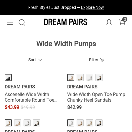
Treat Yourself! —
Explore Our Best Sellers!
0
Wide Width Pumps
Sort
Filter
DREAM PAIRS
DREAM PAIRS
Ascenelle Wide Width
Wide Width Open Toe Pump
Comfortable Round Toe
Chunky Heel Sandals
Block Heel Pumps
$
43.99
$
49.99
$
42.99