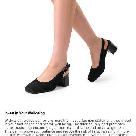
Invest in Your Well-being
Wide-width wedge pumps are more than just a fashion statement; they invest
in your foot health and overall well-being. The thick chunky heel promotes
better posture by encouraging a more natural spine and pelvis alignment.
This can improve your balance and reduce the risk of falls. Investing in high-
quality, wide-width wedge pumps is an investment in your health, happiness,