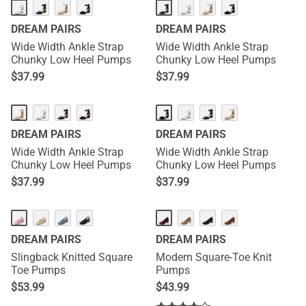
DREAM PAIRS
DREAM PAIRS
Wide Width Ankle Strap
Wide Width Ankle Strap
Chunky Low Heel Pumps
Chunky Low Heel Pumps
$
37.99
$
37.99
DREAM PAIRS
DREAM PAIRS
Wide Width Ankle Strap
Wide Width Ankle Strap
Chunky Low Heel Pumps
Chunky Low Heel Pumps
$
37.99
$
37.99
DREAM PAIRS
DREAM PAIRS
Slingback Knitted Square
Modern Square-Toe Knit
Toe Pumps
Pumps
$
53.99
$
43.99