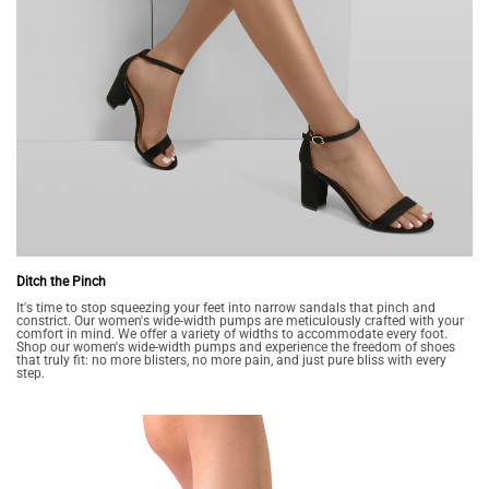
Ditch the Pinch
It's time to stop squeezing your feet into narrow sandals that pinch and
constrict. Our women's wide-width pumps are meticulously crafted with your
comfort in mind. We offer a variety of widths to accommodate every foot.
Shop our women's wide-width pumps and experience the freedom of shoes
that truly fit: no more blisters, no more pain, and just pure bliss with every
step.