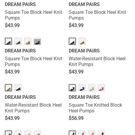
DREAM PAIRS
DREAM PAIRS
Square Toe Block Heel Knit
Square Toe Block Heel Knit
Pumps
Pumps
$
43.99
$
43.99
···
DREAM PAIRS
DREAM PAIRS
Square Toe Block Heel Knit
Water-Resistant Block Heel
Pumps
Knit Pumps
$
43.99
$
43.99
DREAM PAIRS
DREAM PAIRS
Water-Resistant Block Heel
Square Toe Knitted Block
Knit Pumps
Heel Pumps
$
43.99
$
56.99