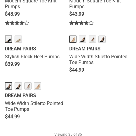
Modern Square-Toe Knit
Modern Square-Toe Knit
Pumps
Pumps
$
43.99
$
43.99
DREAM PAIRS
DREAM PAIRS
Stylish Block Heel Pumps
Wide Width Stiletto Pointed
Toe Pumps
$
39.99
$
44.99
DREAM PAIRS
Wide Width Stiletto Pointed
Toe Pumps
$
44.99
Viewing
35
of 35