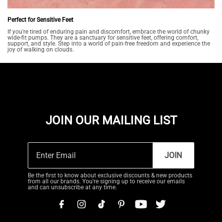
Perfect for Sensitive Feet
If you're tired of enduring pain and discomfort, embrace the world of chunky
wide-fit pumps. They are a sanctuary for sensitive feet, offering comfort,
support, and style. Step into a world of pain-free freedom and experience the
joy of walking on clouds.
JOIN OUR MAILING LIST
JOIN
Be the first to know about exclusive discounts & new products
from all our brands. You're signing up to receive our emails
and can unsubscribe at any time.