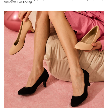
and overall well-being.