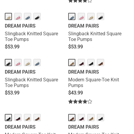
DREAM PAIRS
DREAM PAIRS
Slingback Knitted Square
Slingback Knitted Square
Toe Pumps
Toe Pumps
$
53.99
$
53.99
DREAM PAIRS
DREAM PAIRS
Slingback Knitted Square
Modern Square-Toe Knit
Toe Pumps
Pumps
$
53.99
$
43.99
DREAM PAIRS
DREAM PAIRS