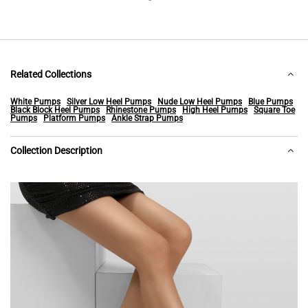
Related Collections
White Pumps
Silver Low Heel Pumps
Nude Low Heel Pumps
Blue Pumps
Black Block Heel Pumps
Rhinestone Pumps
High Heel Pumps
Square Toe
Pumps
Platform Pumps
Ankle Strap Pumps
Collection Description