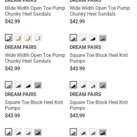
DREAM PAIRS
DREAM PAIRS
Wide Width Open Toe Pump
Wide Width Open Toe Pump
Chunky Heel Sandals
Chunky Heel Sandals
$
42.99
$
42.99
···
DREAM PAIRS
DREAM PAIRS
Wide Width Open Toe Pump
Square Toe Block Heel Knit
Chunky Heel Sandals
Pumps
$
42.99
$
43.99
···
···
DREAM PAIRS
DREAM PAIRS
Square Toe Block Heel Knit
Square Toe Block Heel Knit
Pumps
Pumps
$
43.99
$
43.99
···
···