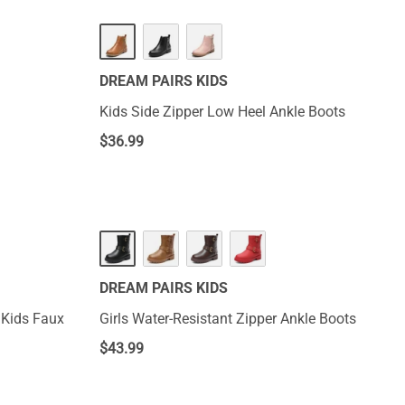
DREAM PAIRS KIDS
Kids Side Zipper Low Heel Ankle Boots
$
36.99
DREAM PAIRS KIDS
 Kids Faux
Girls Water-Resistant Zipper Ankle Boots
$
43.99