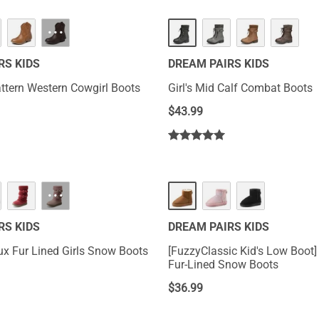
···
RS KIDS
DREAM PAIRS KIDS
attern Western Cowgirl Boots
Girl's Mid Calf Combat Boots
$
43.99
···
RS KIDS
DREAM PAIRS KIDS
ux Fur Lined Girls Snow Boots
[FuzzyClassic Kid's Low Boot]
Fur-Lined Snow Boots
$
36.99