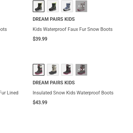
···
DREAM PAIRS KIDS
oots
Kids Waterproof Faux Fur Snow Boots
$
39.99
···
DREAM PAIRS KIDS
Fur Lined
Insulated Snow Kids Waterproof Boots
$
43.99