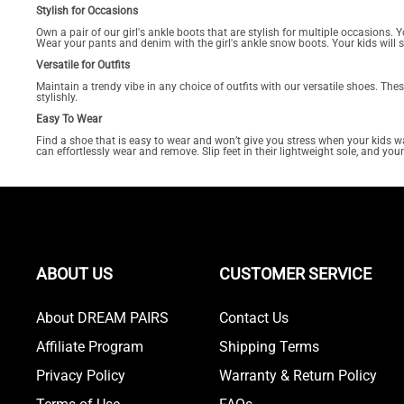
Stylish for Occasions
Own a pair of our girl's ankle boots that are stylish for multiple occasions
Wear your pants and denim with the girl's ankle snow boots. Your kids will 
Versatile for Outfits
Maintain a trendy vibe in any choice of outfits with our versatile shoes. Th
stylishly.
Easy To Wear
Find a shoe that is easy to wear and won’t give you stress when your kids wan
can effortlessly wear and remove. Slip feet in their lightweight sole, and you
ABOUT US
CUSTOMER SERVICE
About DREAM PAIRS
Contact Us
Affiliate Program
Shipping Terms
Privacy Policy
Warranty & Return Policy