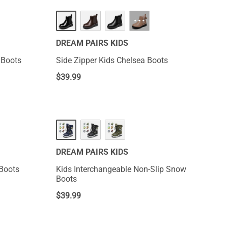
···
DREAM PAIRS KIDS
 Boots
Side Zipper Kids Chelsea Boots
$
39.99
DREAM PAIRS KIDS
 Boots
Kids Interchangeable Non-Slip Snow
Boots
$
39.99