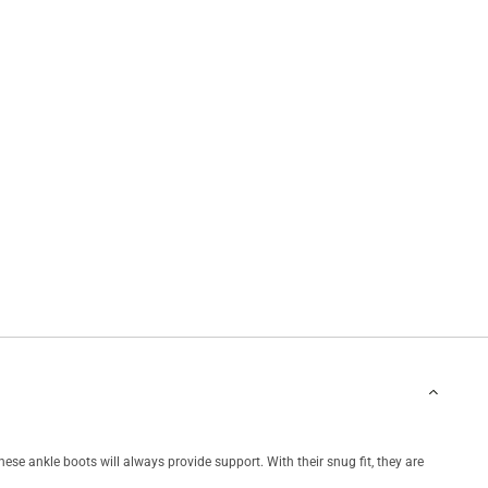
hese ankle boots will always provide support. With their snug fit, they are