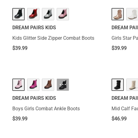
DREAM PAIRS KIDS
DREAM PAI
Kids Glitter Side Zipper Combat Boots
Girls Star P
$
39.99
$
39.99
···
DREAM PAIRS KIDS
DREAM PAI
Boys Girls Combat Ankle Boots
Mid Calf Fa
$
39.99
$
46.99