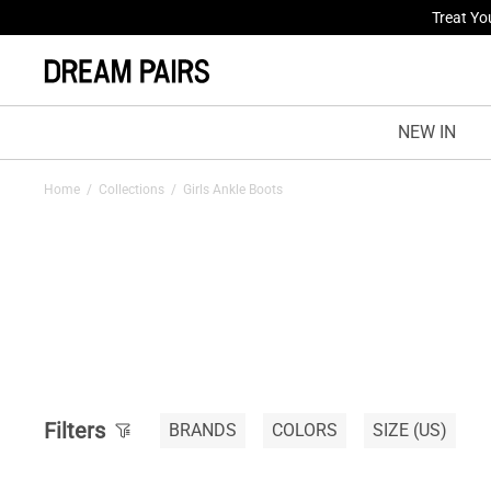
Treat Yo
NEW IN
Home
/
Collections
/
Girls Ankle Boots
Filters
BRANDS
COLORS
SIZE
(US)