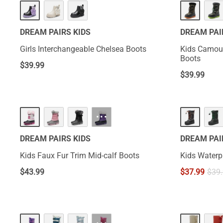
DREAM PAIRS KIDS
DREAM PAI
Girls Interchangeable Chelsea Boots
Kids Camouf
Boots
$
39.99
$
39.99
···
DREAM PAIRS KIDS
DREAM PAI
Kids Faux Fur Trim Mid-calf Boots
Kids Waterp
$
43.99
$
37.99
$
39