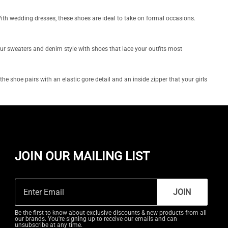
 With wedding dresses, these shoes are ideal to take on formal occasions.
our sweaters and denim style with shoes that lace your outfits most
he shoe pairs with an elastic gore detail and an inside zipper that your girls
JOIN OUR MAILING LIST
JOIN
Be the first to know about exclusive discounts & new products from all
our brands. You're signing up to receive our emails and can
unsubscribe at any time.