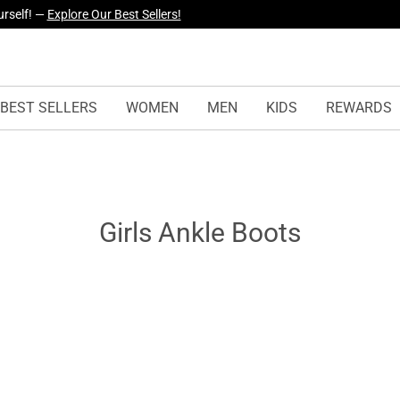
urself! —
Explore Our Best Sellers!
BEST SELLERS
WOMEN
MEN
KIDS
REWARDS
Girls Ankle Boots