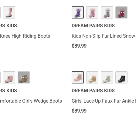
···
RS KIDS
DREAM PAIRS KIDS
r Knee High Riding Boots
Kids Non-Slip Fur Lined Snow
$
39.99
···
RS KIDS
DREAM PAIRS KIDS
mfortable Girl's Wedge Boots
Girls' Lace-Up Faux Fur Ankle
$
39.99