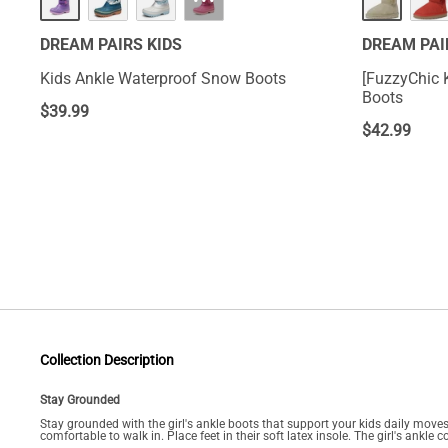
···
DREAM PAIRS KIDS
DREAM PAI
Kids Ankle Waterproof Snow Boots
[FuzzyChic K
Boots
$
39.99
$
42.99
Collection Description
Stay Grounded
Stay grounded with the girl's ankle boots that support your kids daily moves.
comfortable to walk in. Place feet in their soft latex insole. The girl's ankl