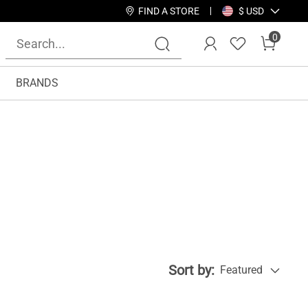
FIND A STORE
$ USD
0
BRANDS
Sort by:
Featured