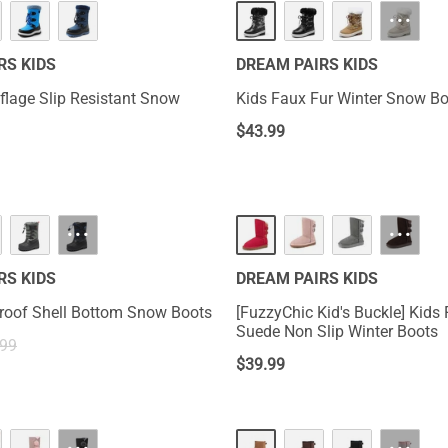
···
RS KIDS
DREAM PAIRS KIDS
lage Slip Resistant Snow
Kids Faux Fur Winter Snow B
$
43.99
···
···
RS KIDS
DREAM PAIRS KIDS
roof Shell Bottom Snow Boots
[FuzzyChic Kid's Buckle] Kids 
Suede Non Slip Winter Boots
.99
$
39.99