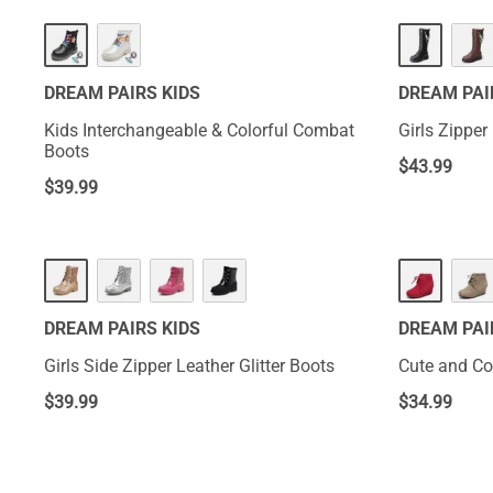
DREAM PAIRS KIDS
DREAM PAI
Kids Interchangeable & Colorful Combat
Girls Zippe
Boots
$
43.99
$
39.99
DREAM PAIRS KIDS
DREAM PAI
Girls Side Zipper Leather Glitter Boots
Cute and Co
$
39.99
$
34.99