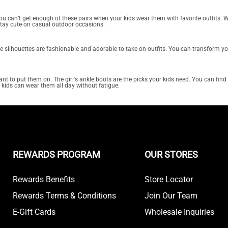
. You can’t get enough of these pairs when your kids wear them with favorite outfits.
stay cute on casual outdoor occasions.
ese silhouettes are fashionable and adorable to take on outfits. You can transform y
t to put them on. The girl's ankle boots are the picks your kids need. You can find t
r kids can wear them all day without fatigue.
REWARDS PROGRAM
OUR STORES
Rewards Benefits
Store Locator
Rewards Terms & Conditions
Join Our Team
E-Gift Cards
Wholesale Inquiries