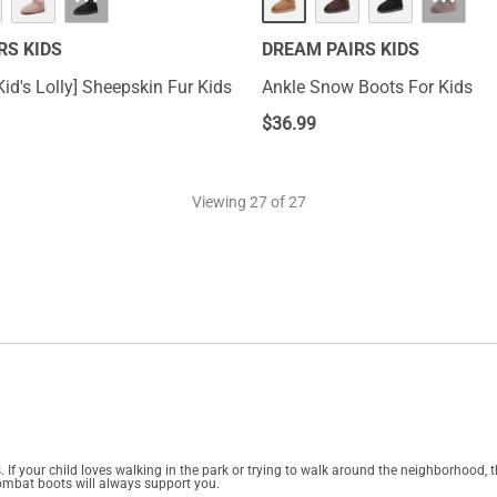
···
···
RS KIDS
DREAM PAIRS KIDS
id's Lolly] Sheepskin Fur Kids
Ankle Snow Boots For Kids
$
36.99
Viewing
27
of 27
 If your child loves walking in the park or trying to walk around the neighborhood, t
e combat boots will always support you.