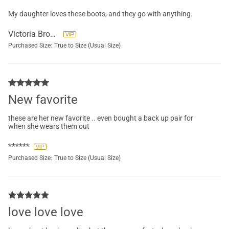
My daughter loves these boots, and they go with anything.
Victoria Brockett
Purchased Size:
True to Size (Usual Size)
New favorite
these are her new favorite .. even bought a back up pair for
when she wears them out
******
Purchased Size:
True to Size (Usual Size)
love love love