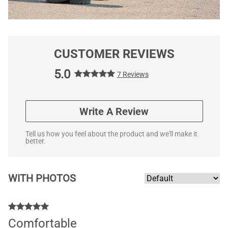
CUSTOMER REVIEWS
5.0
7 Reviews
Write A Review
Tell us how you feel about the product and we'll make it
better.
WITH PHOTOS
Comfortable