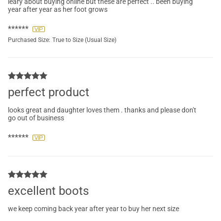
leary about buying online but these are perfect .. been buying
year after year as her foot grows
******
Purchased Size:
True to Size (Usual Size)
perfect product
looks great and daughter loves them . thanks and please don't
go out of business
******
excellent boots
we keep coming back year after year to buy her next size