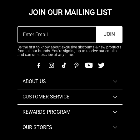
JOIN OUR MAILING LIST
JOIN
Be the first to know about exclusive discounts & new products
from all our brands. You're signing up to receive our emails
and can unsubscribe at any time.
ABOUT US
CUSTOMER SERVICE
REWARDS PROGRAM
OUR STORES