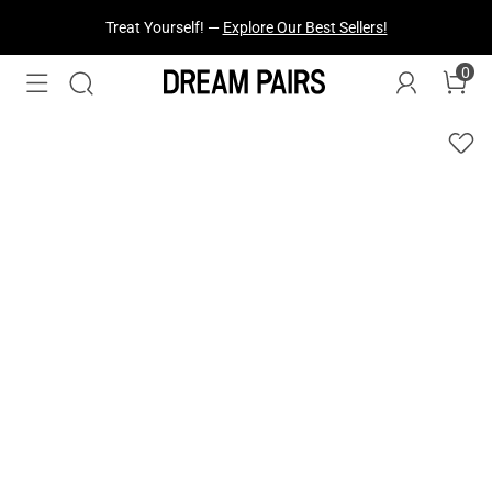
Treat Yourself! —
Explore Our Best Sellers!
0
Fresh Styles Just Dropped —
Explore Now