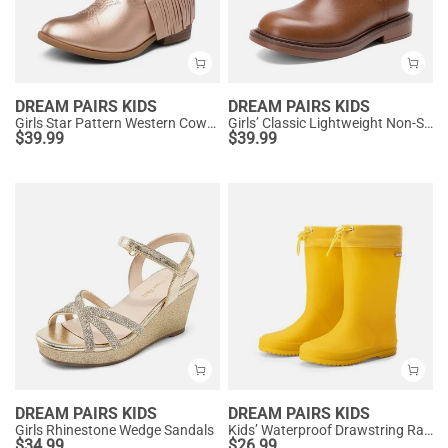
DREAM PAIRS KIDS
DREAM PAIRS KIDS
Girls Star Pattern Western Cowgirl Boots
Girls’ Classic Lightweight Non-Slip Ankle Boots
$
39.99
$
39.99
DREAM PAIRS KIDS
DREAM PAIRS KIDS
Girls Rhinestone Wedge Sandals
Kids’ Waterproof Drawstring Rain Boots
$
34.99
$
26.99