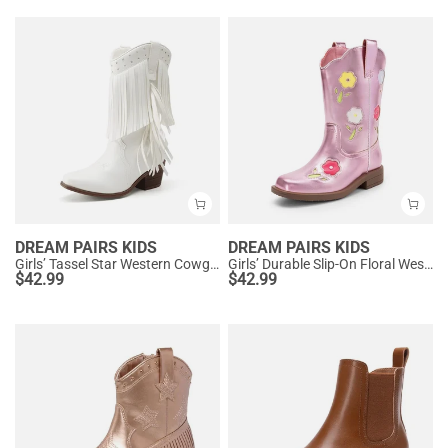
DREAM PAIRS KIDS
DREAM PAIRS KIDS
Girls’ Tassel Star Western Cowgirl Boots
Girls’ Durable Slip-On Floral Western Boots
$
42.99
$
42.99