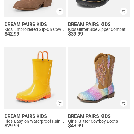
DREAM PAIRS KIDS
DREAM PAIRS KIDS
Kids’ Embroidered Slip-On Cowgirl Boots
Kids Glitter Side Zipper Combat Boots
$
42.99
$
39.99
DREAM PAIRS KIDS
DREAM PAIRS KIDS
Kids' Easy-on Waterproof Rain Boots
Girls’ Glitter Cowboy Boots
$
29.99
$
43.99