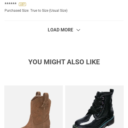
******
Purchased Size:
True to Size (Usual Size)
LOAD MORE
YOU MIGHT ALSO LIKE