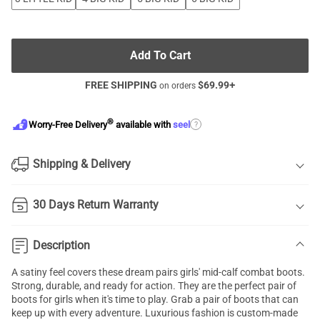
Add To Cart
FREE SHIPPING
$
69.99
+
on orders
®
?
Worry-Free Delivery
available with
seel
Shipping & Delivery
30 Days Return Warranty
Description
A satiny feel covers these dream pairs girls' mid-calf combat boots.
Strong, durable, and ready for action. They are the perfect pair of
boots for girls when it's time to play. Grab a pair of boots that can
keep up with every adventure. Luxurious fashion is custom-made