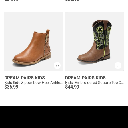
DREAM PAIRS KIDS
DREAM PAIRS KIDS
Kids Side Zipper Low Heel Ankle Boots
Kids’ Embroidered Square Toe Cowboy Boots
$
36.99
$
44.99