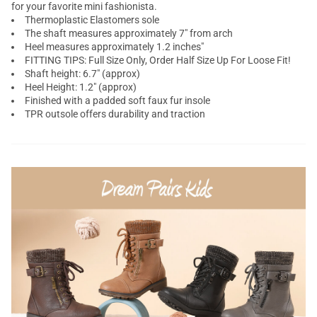
for your favorite mini fashionista.
Thermoplastic Elastomers sole
The shaft measures approximately 7" from arch
Heel measures approximately 1.2 inches"
FITTING TIPS: Full Size Only, Order Half Size Up For Loose Fit!
Shaft height: 6.7" (approx)
Heel Height: 1.2" (approx)
Finished with a padded soft faux fur insole
TPR outsole offers durability and traction