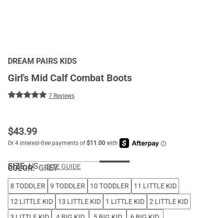
DREAM PAIRS KIDS
Girl's Mid Calf Combat Boots
7 Reviews
$
43.99
SIZE:
US
SIZE GUIDE
COLOR
:
GREY
8 TODDLER
9 TODDLER
10 TODDLER
11 LITTLE KID
12 LITTLE KID
13 LITTLE KID
1 LITTLE KID
2 LITTLE KID
3 LITTLE KID
4 BIG KID
5 BIG KID
6 BIG KID