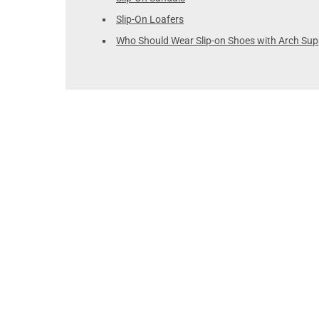
Slip-On Loafers
Who Should Wear Slip-on Shoes with Arch Sup