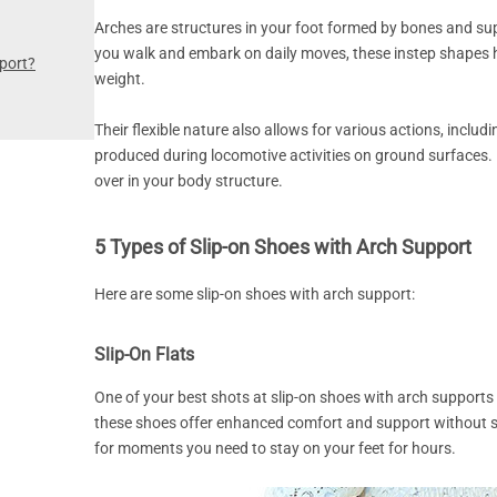
Arches are structures in your foot formed by bones and su
you walk and embark on daily moves, these instep shapes h
port?
weight.
Their flexible nature also allows for various actions, inclu
produced during locomotive activities on ground surfaces.
over in your body structure.
5 Types of Slip-on Shoes with Arch Support
Here are some slip-on shoes with arch support:
Slip-On Flats
One of your best shots at slip-on shoes with arch supports i
these shoes offer enhanced comfort and support without s
for moments you need to stay on your feet for hours.