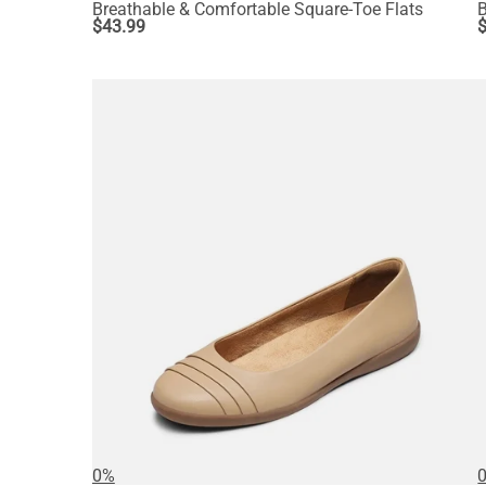
Breathable & Comfortable Square-Toe Flats
B
$
43.99
0%