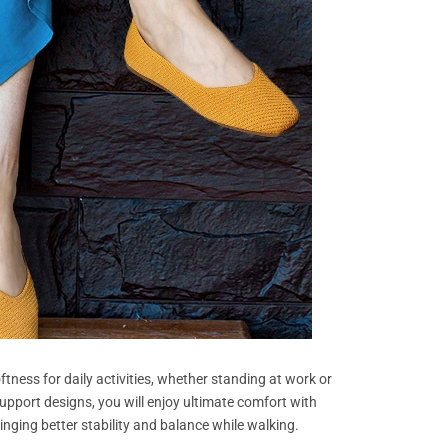
tness for daily activities, whether standing at work or
upport designs, you will enjoy ultimate comfort with
ringing better stability and balance while walking.