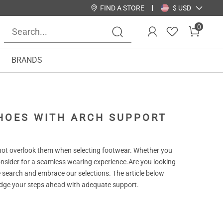
FIND A STORE
$ USD
0
BRANDS
SHOES WITH ARCH SUPPORT
ot overlook them when selecting footwear. Whether you
consider for a seamless wearing experience.Are you looking
 search and embrace our selections. The article below
d edge your steps ahead with adequate support.