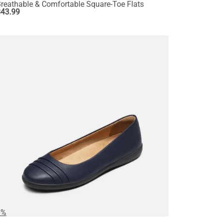
reathable & Comfortable Square-Toe Flats
$
43.99
0%