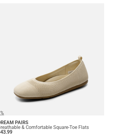
0%
DREAM PAIRS
reathable & Comfortable Square-Toe Flats
$
43.99