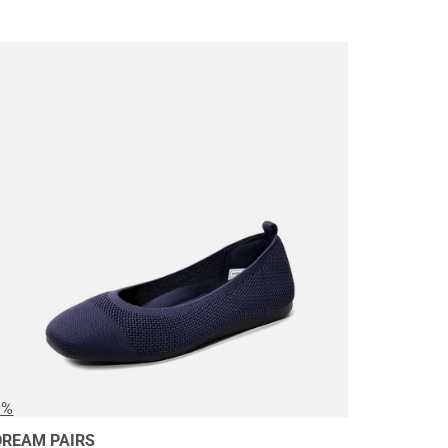
0%
DREAM PAIRS