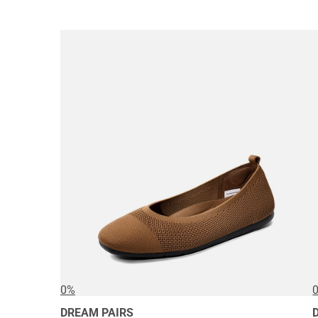
0%
DREAM PAIRS