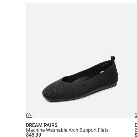
0%
DREAM PAIRS
Machine Washable Arch Support Flats
B
$
43.99