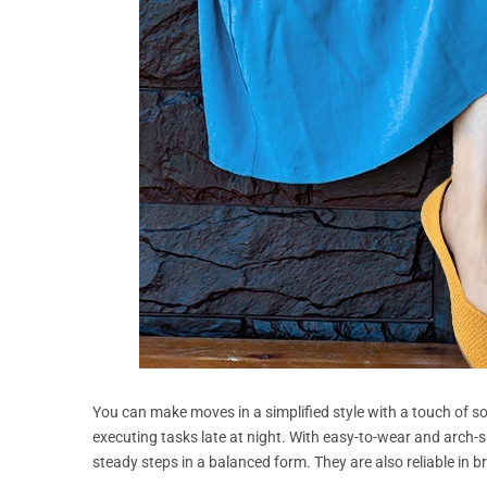
You can make moves in a simplified style with a touch of sof
executing tasks late at night. With easy-to-wear and arch-s
steady steps in a balanced form. They are also reliable in b