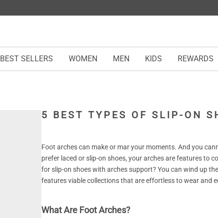
BEST SELLERS
WOMEN
MEN
KIDS
REWARDS
5 BEST TYPES OF SLIP-ON 
Foot arches can make or mar your moments. And you cann
prefer laced or slip-on shoes, your arches are features to 
for slip-on shoes with arches support? You can wind up the
features viable collections that are effortless to wear an
What Are Foot Arches?