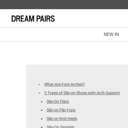
NEW IN
What Are Foot Arches?
5 Types of Slip-on Shoes with Arch Support
Slip-On Flats
Slip-on Flip Fops
Slip-on Knit Heels
Slip-On Sandals