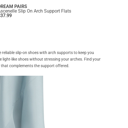
DREAM PAIRS
scenelle Slip On Arch Support Flats
$
37.99
re reliable slip-on shoes with arch supports to keep you
se light-like shoes without stressing your arches. Find your
yle that complements the support offered.