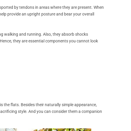
pported by tendons in areas where they are present. When
elp provide an upright posture and bear your overall
ding walking and running. Also, they absorb shocks
 Hence, they are essential components you cannot look
s the flats. Besides their naturally simple appearance,
acrificing style. And you can consider them a companion