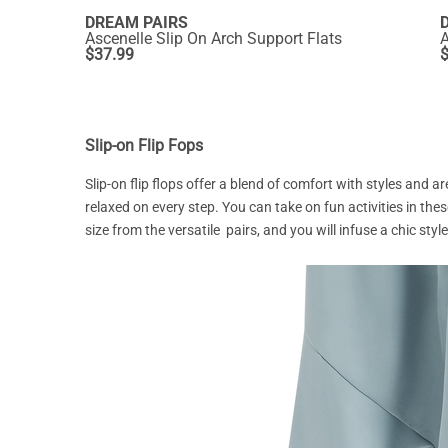
DREAM PAIRS
Ascenelle Slip On Arch Support Flats
A
$
37.99
Slip-on Flip Fops
Slip-on flip flops offer a blend of comfort with styles and a
relaxed on every step. You can take on fun activities in the
size from the versatile pairs, and you will infuse a chic st