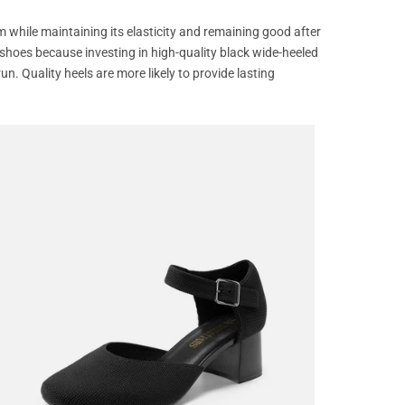
m while maintaining its elasticity and remaining good after
 shoes because investing in high-quality black wide-heeled
un. Quality heels are more likely to provide lasting