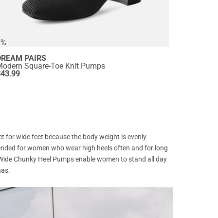
0%
DREAM PAIRS
Modern Square-Toe Knit Pumps
$
43.99
ct for wide feet because the body weight is evenly
mmended for women who wear high heels often and for long
. Wide Chunky Heel Pumps enable women to stand all day
has.