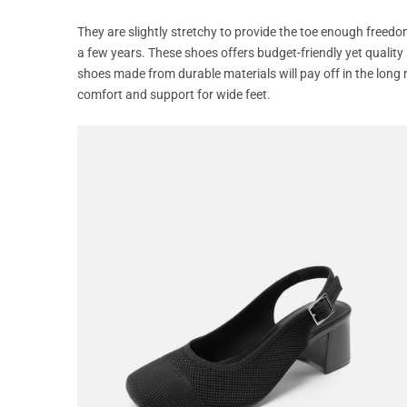
They are slightly stretchy to provide the toe enough freedo
a few years. These shoes offers budget-friendly yet quality
shoes made from durable materials will pay off in the long r
comfort and support for wide feet.