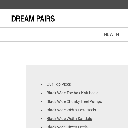
NEW IN
Our Top Picks
Black Wide Toe box Knit heels
Black Wide Chunky Heel Pumps
Black Wide Width Low Heels
Black Wide Width Sandals
Black Wide Kitten Heels