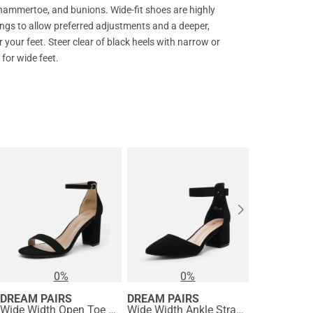
 hammertoe, and bunions. Wide-fit shoes are highly
ngs to allow preferred adjustments and a deeper,
your feet. Steer clear of black heels with narrow or
for wide feet.
0%
0%
DREAM PAIRS
DREAM PAIRS
DREAM PA
Wide Width Open Toe Pump Chunky Heel Sandals
Wide Width Ankle Strap Chunky Low Heel Pumps