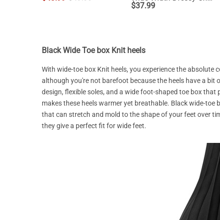
$
37.99
Black Wide Toe box Knit heels
With wide-toe box Knit heels, you experience the absolute 
although you're not barefoot because the heels have a bit 
design, flexible soles, and a wide foot-shaped toe box that
makes these heels warmer yet breathable. Black wide-toe bo
that can stretch and mold to the shape of your feet over tim
they give a perfect fit for wide feet.