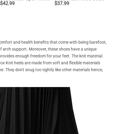
$
42.99
$
37.99
$
53.99
comfort and health benefits that come with being barefoot,
of arch support. Moreover, these shoes have a unique
 provides enough freedom for your feet. The knit material
x Knit heels are made from soft and flexible materials
e. They don't snug too tightly like other materials hence,