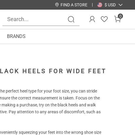
FIND A STORE
$ USD
0
BRANDS
LACK HEELS FOR WIDE FEET
e perfect heel type for your foot size, you can stride
ensure the correct measurement is taken. Focus on the
 making a purchase, try on the black heels and walk
ive. Pay attention to any areas of discomfort, such as
nveniently squeezing your feet into the wrong shoe size