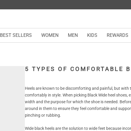
BEST SELLERS
WOMEN
MEN
KIDS
REWARDS
5 TYPES OF COMFORTABLE B
Heels are known to be discomforting and painful, but with th
comfortably in style. When picking Black Wide heel shoes, 
width and the purpose for which the shoe is needed. Before
around in them to ensure they feel comfortable and support
pinching or rubbing.
Wide black heels are the solution to wide feet because inco