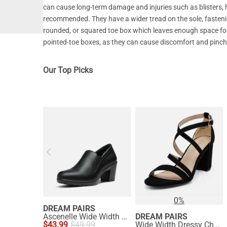
can cause long-term damage and injuries such as blisters,
recommended. They have a wider tread on the sole, fasteni
rounded, or squared toe box which leaves enough space for 
pointed-toe boxes, as they can cause discomfort and pinch 
Our Top Picks
0%
DREAM PAIRS
Ascenelle Wide Width Comfortable Round Toe Block Heel Pumps
DREAM PAIRS
$
43.99
$
49.99
Wide Width Dressy Chunky Strappy Sandals