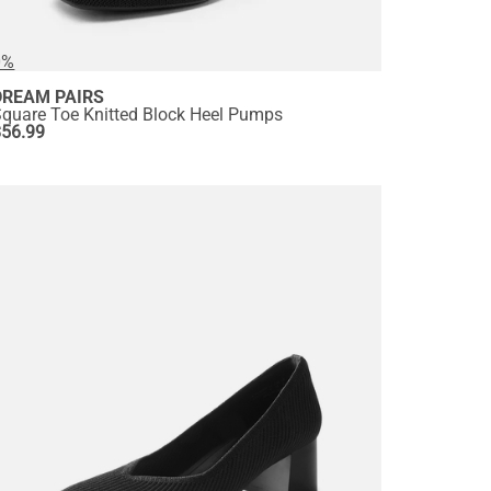
0%
DREAM PAIRS
Square Toe Knitted Block Heel Pumps
$
56.99