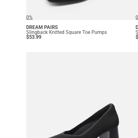
0%
DREAM PAIRS
Slingback Knitted Square Toe Pumps
$
53.99