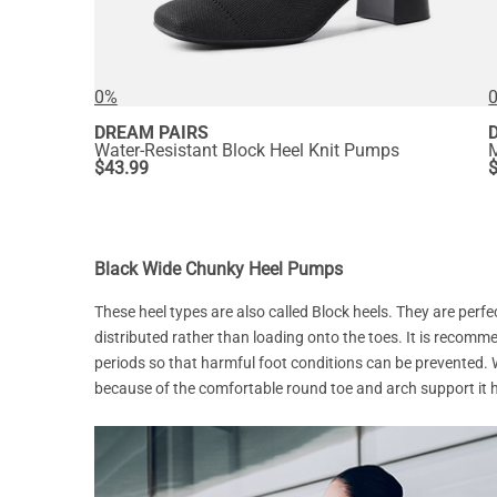
0%
DREAM PAIRS
Water-Resistant Block Heel Knit Pumps
$
43.99
Black Wide Chunky Heel Pumps
These heel types are also called Block heels. They are perfe
distributed rather than loading onto the toes. It is reco
periods so that harmful foot conditions can be prevented
because of the comfortable round toe and arch support it 