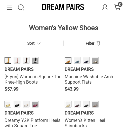
0
Women's Yellow Shoes
Sort
Filter
HOT
HOT
···
···
DREAM PAIRS
DREAM PAIRS
[Brynn] Women’s Square Toe
Machine Washable Arch
Knee-High Boots
Support Flats
$
57.99
$
43.99
NEW
NEW
···
···
DREAM PAIRS
DREAM PAIRS
Dreamy Y2K Platform Heels
Women’s Kitten Heel
with Square Toe
Slingbacks