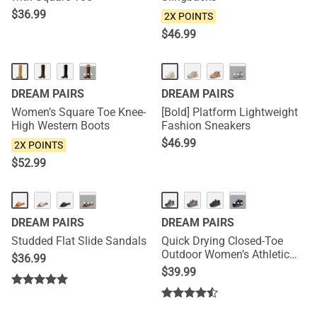
$
36.99
2X POINTS
$
46.99
NEW
···
···
DREAM PAIRS
DREAM PAIRS
Women’s Square Toe Knee-
[Bold] Platform Lightweight
High Western Boots
Fashion Sneakers
$
46.99
2X POINTS
$
52.99
HOT
···
···
DREAM PAIRS
DREAM PAIRS
Studded Flat Slide Sandals
Quick Drying Closed-Toe
Outdoor Women’s Athletic
$
36.99
Sandals
$
39.99