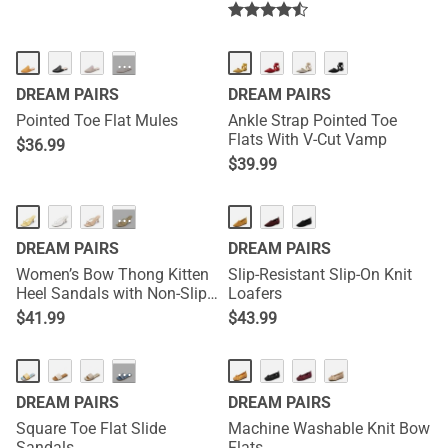
···
DREAM PAIRS
DREAM PAIRS
Pointed Toe Flat Mules
Ankle Strap Pointed Toe
Flats With V-Cut Vamp
$
36.99
$
39.99
NEW
···
DREAM PAIRS
DREAM PAIRS
Women’s Bow Thong Kitten
Slip-Resistant Slip-On Knit
Heel Sandals with Non-Slip
Loafers
Sole
$
41.99
$
43.99
···
DREAM PAIRS
DREAM PAIRS
Square Toe Flat Slide
Machine Washable Knit Bow
Sandals
Flats