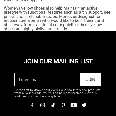
Women’s yellow shoes also help maintain an active
lifestyle with functional features such as arch support, heel
pillow, and stretchable straps. Moreover, designed for
independent women who would like to be different and
step away from traditional color palettes, these yellow
shoes are highly stylish and trendy.
JOIN OUR MAILING LIST
JOIN
Be the first to know about exclusive discounts & new products
from all our brands. You're signing up to receive our emails
and can unsubscribe at any time.