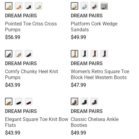
···
DREAM PAIRS
DREAM PAIRS
Pointed Toe Criss Cross
Platform Cork Wedge
Pumps
Sandals
$
56.99
$
49.99
NEW
DREAM PAIRS
DREAM PAIRS
Comfy Chunky Heel Knit
Women’s Retro Square Toe
Pumps
Block Heel Western Boots
$
43.99
$
47.99
DREAM PAIRS
DREAM PAIRS
Elegant Square Toe Knit Bow
Classic Chelsea Ankle
Flats
Booties
$
43.99
$
49.99