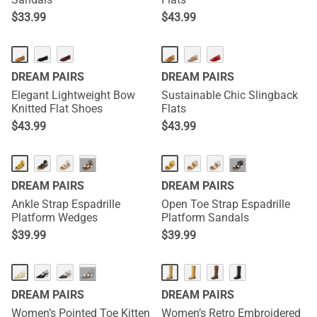
$
33.99
$
43.99
DREAM PAIRS
DREAM PAIRS
Elegant Lightweight Bow
Sustainable Chic Slingback
Knitted Flat Shoes
Flats
$
43.99
$
43.99
···
···
DREAM PAIRS
DREAM PAIRS
Ankle Strap Espadrille
Open Toe Strap Espadrille
Platform Wedges
Platform Sandals
$
39.99
$
39.99
NEW
NEW
···
DREAM PAIRS
DREAM PAIRS
Women’s Pointed Toe Kitten
Women’s Retro Embroidered