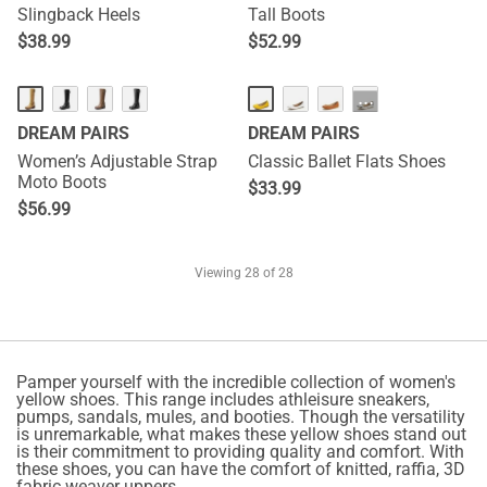
Slingback Heels
Tall Boots
$
38.99
$
52.99
···
DREAM PAIRS
DREAM PAIRS
Women’s Adjustable Strap
Classic Ballet Flats Shoes
Moto Boots
$
33.99
$
56.99
Viewing
28
of 28
Pamper yourself with the incredible collection of women's
yellow shoes. This range includes athleisure sneakers,
pumps, sandals, mules, and booties. Though the versatility
is unremarkable, what makes these yellow shoes stand out
is their commitment to providing quality and comfort. With
these shoes, you can have the comfort of knitted, raffia, 3D
fabric weaver uppers.