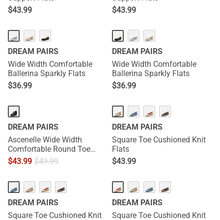
$
43.99
$
43.99
DREAM PAIRS
DREAM PAIRS
Wide Width Comfortable
Wide Width Comfortable
Ballerina Sparkly Flats
Ballerina Sparkly Flats
$
36.99
$
36.99
DREAM PAIRS
DREAM PAIRS
Ascenelle Wide Width
Square Toe Cushioned Knit
Comfortable Round Toe
Flats
Block Heel Pumps
$
43.99
$
49.99
$
43.99
DREAM PAIRS
DREAM PAIRS
Square Toe Cushioned Knit
Square Toe Cushioned Knit