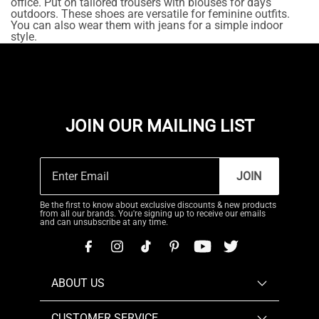
office. Put on tailored trousers with blouses for days
outdoors. These shoes are versatile for feminine outfits.
You can also wear them with jeans for a simple indoor
style.
JOIN OUR MAILING LIST
JOIN
Be the first to know about exclusive discounts & new products
from all our brands. You're signing up to receive our emails
and can unsubscribe at any time.
ABOUT US
CUSTOMER SERVICE