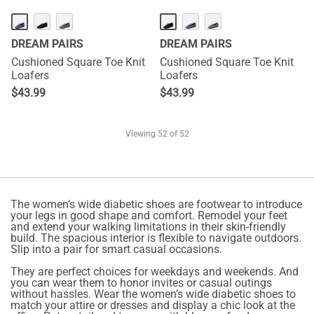
DREAM PAIRS
DREAM PAIRS
Cushioned Square Toe Knit
Cushioned Square Toe Knit
Loafers
Loafers
$
43.99
$
43.99
Viewing
52
of 52
The women’s wide diabetic shoes are footwear to introduce
your legs in good shape and comfort. Remodel your feet
and extend your walking limitations in their skin-friendly
build. The spacious interior is flexible to navigate outdoors.
Slip into a pair for smart casual occasions.
They are perfect choices for weekdays and weekends. And
you can wear them to honor invites or casual outings
without hassles. Wear the women’s wide diabetic shoes to
match your attire or dresses and display a chic look at the