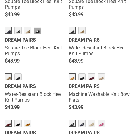
Square Toe Block Heel Knit
Square Toe Block Heel Knit
Pumps
Pumps
$
43.99
$
43.99
···
DREAM PAIRS
DREAM PAIRS
Square Toe Block Heel Knit
Water-Resistant Block Heel
Pumps
Knit Pumps
$
43.99
$
43.99
DREAM PAIRS
DREAM PAIRS
Water-Resistant Block Heel
Machine Washable Knit Bow
Knit Pumps
Flats
$
43.99
$
43.99
DREAM PAIRS
DREAM PAIRS