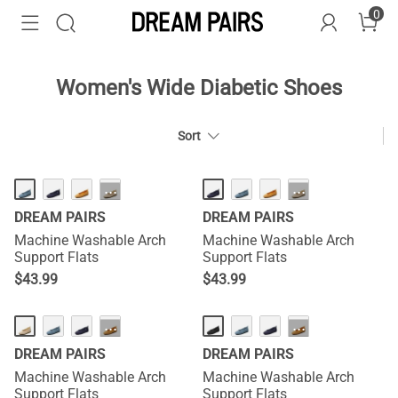
0
Women's Wide Diabetic Shoes
Sort
HOT
HOT
···
···
DREAM PAIRS
DREAM PAIRS
Machine Washable Arch
Machine Washable Arch
Support Flats
Support Flats
$
43.99
$
43.99
HOT
HOT
···
···
DREAM PAIRS
DREAM PAIRS
Machine Washable Arch
Machine Washable Arch
Support Flats
Support Flats