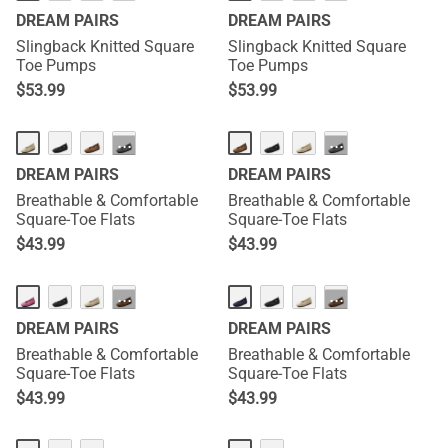
DREAM PAIRS
DREAM PAIRS
Slingback Knitted Square
Slingback Knitted Square
Toe Pumps
Toe Pumps
$
53.99
$
53.99
···
···
DREAM PAIRS
DREAM PAIRS
Breathable & Comfortable
Breathable & Comfortable
Square-Toe Flats
Square-Toe Flats
$
43.99
$
43.99
···
···
DREAM PAIRS
DREAM PAIRS
Breathable & Comfortable
Breathable & Comfortable
Square-Toe Flats
Square-Toe Flats
$
43.99
$
43.99