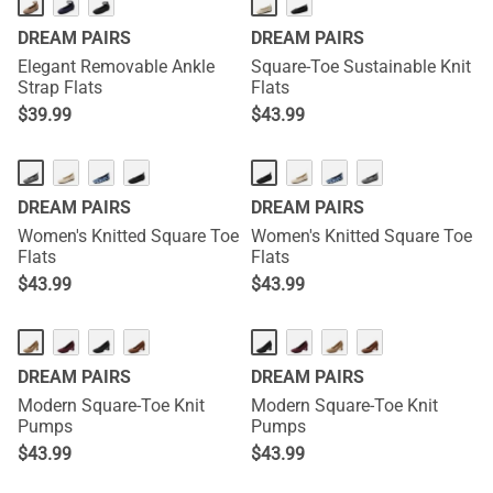
DREAM PAIRS
DREAM PAIRS
Elegant Removable Ankle
Square-Toe Sustainable Knit
Strap Flats
Flats
$
39.99
$
43.99
DREAM PAIRS
DREAM PAIRS
Women's Knitted Square Toe
Women's Knitted Square Toe
Flats
Flats
$
43.99
$
43.99
DREAM PAIRS
DREAM PAIRS
Modern Square-Toe Knit
Modern Square-Toe Knit
Pumps
Pumps
$
43.99
$
43.99