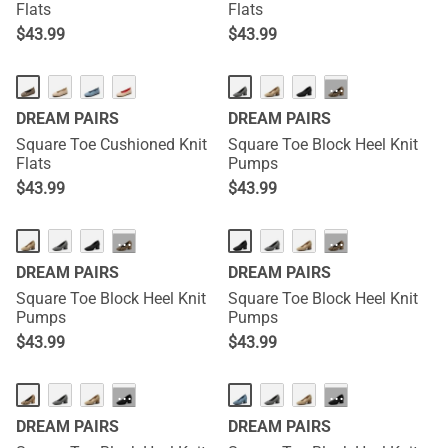
Flats
Flats
$
43.99
$
43.99
···
DREAM PAIRS
DREAM PAIRS
Square Toe Cushioned Knit
Square Toe Block Heel Knit
Flats
Pumps
$
43.99
$
43.99
···
···
DREAM PAIRS
DREAM PAIRS
Square Toe Block Heel Knit
Square Toe Block Heel Knit
Pumps
Pumps
$
43.99
$
43.99
···
···
DREAM PAIRS
DREAM PAIRS