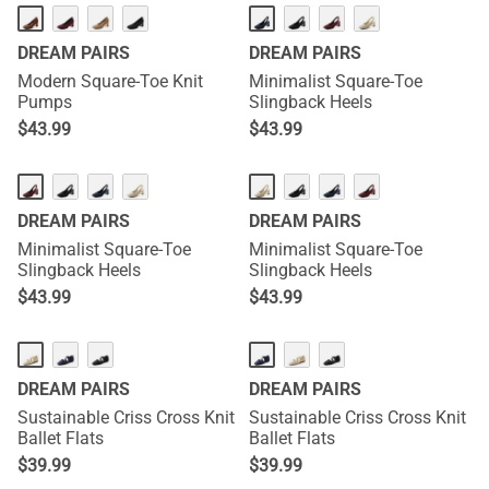
DREAM PAIRS
DREAM PAIRS
Modern Square-Toe Knit
Minimalist Square-Toe
Pumps
Slingback Heels
$
43.99
$
43.99
DREAM PAIRS
DREAM PAIRS
Minimalist Square-Toe
Minimalist Square-Toe
Slingback Heels
Slingback Heels
$
43.99
$
43.99
DREAM PAIRS
DREAM PAIRS
Sustainable Criss Cross Knit
Sustainable Criss Cross Knit
Ballet Flats
Ballet Flats
$
39.99
$
39.99