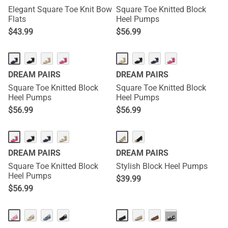
Elegant Square Toe Knit Bow
Square Toe Knitted Block
Flats
Heel Pumps
$
43.99
$
56.99
DREAM PAIRS
DREAM PAIRS
Square Toe Knitted Block
Square Toe Knitted Block
Heel Pumps
Heel Pumps
$
56.99
$
56.99
DREAM PAIRS
DREAM PAIRS
Square Toe Knitted Block
Stylish Block Heel Pumps
Heel Pumps
$
39.99
$
56.99
···