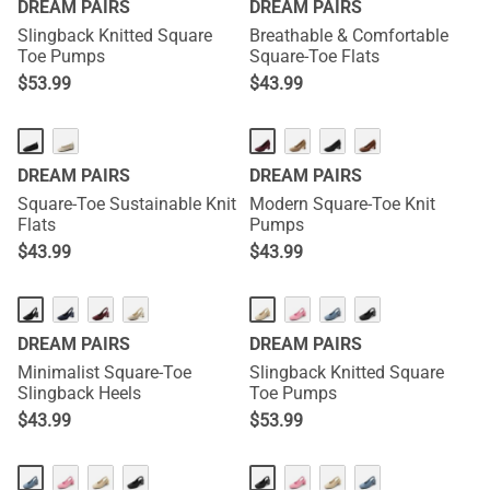
DREAM PAIRS
DREAM PAIRS
Slingback Knitted Square
Breathable & Comfortable
Toe Pumps
Square-Toe Flats
$
53.99
$
43.99
DREAM PAIRS
DREAM PAIRS
Square-Toe Sustainable Knit
Modern Square-Toe Knit
Flats
Pumps
$
43.99
$
43.99
DREAM PAIRS
DREAM PAIRS
Minimalist Square-Toe
Slingback Knitted Square
Slingback Heels
Toe Pumps
$
43.99
$
53.99