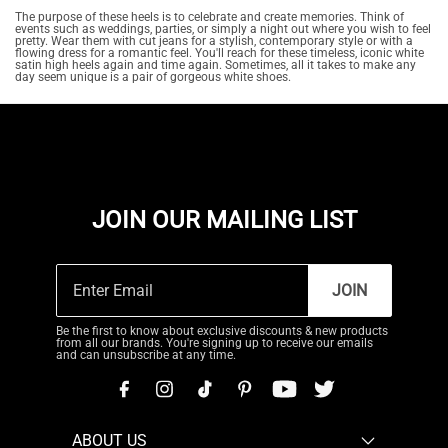
The purpose of these heels is to celebrate and create memories. Think of
events such as weddings, parties, or simply a night out where you wish to feel
pretty. Wear them with cut jeans for a stylish, contemporary style or with a
flowing dress for a romantic feel. You'll reach for these timeless, iconic white
satin high heels again and time again. Sometimes, all it takes to make any
day seem unique is a pair of gorgeous white shoes.
JOIN OUR MAILING LIST
JOIN
Be the first to know about exclusive discounts & new products
from all our brands. You're signing up to receive our emails
and can unsubscribe at any time.
ABOUT US