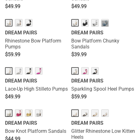
$
49.99
$
49.99
···
DREAM PAIRS
DREAM PAIRS
Rhinestone Bow Platform
Bow Platform Chunky
Pumps
Sandals
$
59.99
$
39.99
DREAM PAIRS
DREAM PAIRS
Lace-Up High Stilleto Pumps
Sparkling Spool Heel Pumps
$
49.99
$
59.99
DREAM PAIRS
DREAM PAIRS
Bow Knot Platform Sandals
Glitter Rhinestone Low Kitten
Heels
$
44.99