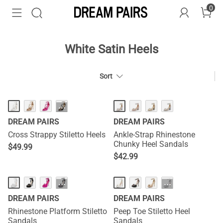
0
White Satin Heels
Sort
···
DREAM PAIRS
DREAM PAIRS
Cross Strappy Stiletto Heels
Ankle-Strap Rhinestone
Chunky Heel Sandals
$
49.99
$
42.99
···
···
DREAM PAIRS
DREAM PAIRS
Rhinestone Platform Stiletto
Peep Toe Stiletto Heel
Sandals
Sandals