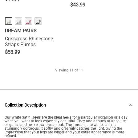
$
43.99
DREAM PAIRS
Crisscross Rhinestone
Straps Pumps
$
53.99
Viewing
11
of 11
Collection Description
Our White Satin Heels are the ideal heels for a particular occasion or a day
when you want to look especially beautiful. They add a touch of absolute
elegance and help elevate your look. The immaculate white satin is
stunningly gorgeous. It softly and dreamily catches the light, giving the
impression that your legs are longer and your entire appearance is more
refined.