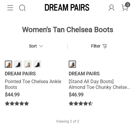
0
Women's Tan Chelsea Boots
Sort
Filter
DREAM PAIRS
DREAM PAIRS
Pointed Toe Chelsea Ankle
[Stand All Day Boots]
Boots
Almond Toe Chunky Chelsea
Boots
$
44.99
$
46.99
Viewing
2
of 2