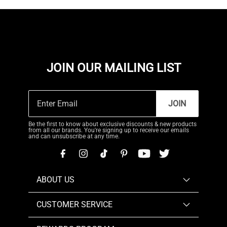
JOIN OUR MAILING LIST
JOIN
Be the first to know about exclusive discounts & new products
from all our brands. You're signing up to receive our emails
and can unsubscribe at any time.
ABOUT US
CUSTOMER SERVICE