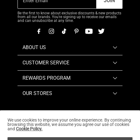
JOIN
Be the first to know about exclusive discounts & new products
from all our brands. You're signing up to receive our emails
and can unsubscribe at any time.
ABOUT US
CUSTOMER SERVICE
REWARDS PROGRAM
OUR STORES
We use cookies to improve your online experience. By continuing
browsing this website, we assume you agree our use of cookies
Copyright © 2026
www.dreampairs.com
. All Rights
and
Cookie Policy.
Reserved.