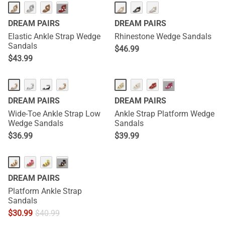
···
DREAM PAIRS
DREAM PAIRS
Elastic Ankle Strap Wedge
Rhinestone Wedge Sandals
Sandals
$
46.99
$
43.99
···
DREAM PAIRS
DREAM PAIRS
Wide-Toe Ankle Strap Low
Ankle Strap Platform Wedge
Wedge Sandals
Sandals
$
36.99
$
39.99
···
DREAM PAIRS
Platform Ankle Strap
Sandals
$
30.99
$
40.99