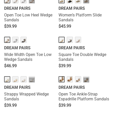
···
···
DREAM PAIRS
DREAM PAIRS
Open Toe Low Heel Wedge
Women’s Platform Slide
Sandals
Sandals
$
39.99
$
45.99
DREAM PAIRS
DREAM PAIRS
Wide Width Open Toe Low
Square Toe Double Wedge
Wedge Sandals
Sandals
$
46.99
$
39.99
···
···
DREAM PAIRS
DREAM PAIRS
Strappy Wrapped Wedge
Open Toe Ankle-Strap
Sandals
Espadrille Platform Sandals
$
39.99
$
39.99