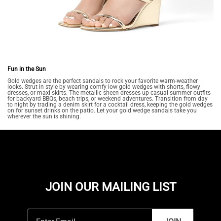
Fun in the Sun
Gold wedges are the perfect sandals to rock your favorite warm-weather
looks. Strut in style by wearing comfy low gold wedges with shorts, flowy
dresses, or maxi skirts. The metallic sheen dresses up casual summer outfits
for backyard BBQs, beach trips, or weekend adventures. Transition from day
to night by trading a denim skirt for a cocktail dress, keeping the gold wedges
on for sunset drinks on the patio. Let your gold wedge sandals take you
wherever the sun is shining.
JOIN OUR MAILING LIST