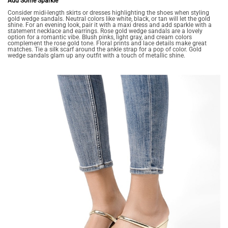
Add Some Sparkle
Consider midi-length skirts or dresses highlighting the shoes when styling
gold wedge sandals. Neutral colors like white, black, or tan will let the gold
shine. For an evening look, pair it with a maxi dress and add sparkle with a
statement necklace and earrings. Rose gold wedge sandals are a lovely
option for a romantic vibe. Blush pinks, light gray, and cream colors
complement the rose gold tone. Floral prints and lace details make great
matches. Tie a silk scarf around the ankle strap for a pop of color. Gold
wedge sandals glam up any outfit with a touch of metallic shine.