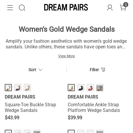
0
Women's Gold Wedge Sandals
Amplify your fashion aesthetics with women’s gold wedge
sandals. Unlike others, these sandals have open toes and
adjustable straps to have a breathable experience.
View More
Additionally, they have dominant gold and soft pink hues,
giving them a majestic finish. High-quality soles made of
suede and satin give you a sustainable and durable
Sort
Filter
experience. Let's start radiating your fashion sense with
the women’s gold wedge sandals!
HOT
···
DREAM PAIRS
DREAM PAIRS
Square-Toe Buckle Strap
Comfortable Ankle Strap
Wedge Sandals
Platform Wedge Sandals
$
43.99
$
39.99
NEW