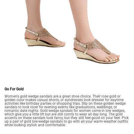
Go For Gold
Women's gold wedge sandals are a great shoe choice. Their rose gold or
golden color makes casual shorts, or sundresses look dressier for daytime
activities like birthday parties or shopping trips. Slip on these golden wedge
sandals to look nicer for evening events like graduations, weddings, or
romantic date nights. Gold wedge sandals for women come in low wedges,
which give you a little lift but are still comfy to wear all day long. The gold
accents on these sandals look fancy, but they still feel good on your feet. Pick
up a pair of gold low-wedge sandals to go with all your warm-weather outfits
while looking stylish and comfortable.