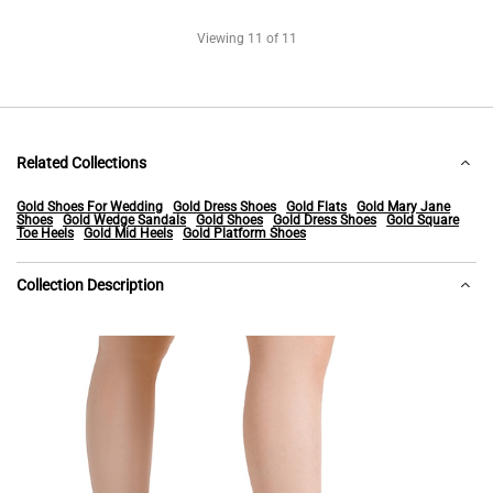
Viewing
11
of 11
Related Collections
Gold Shoes For Wedding
Gold Dress Shoes
Gold Flats
Gold Mary Jane
Shoes
Gold Wedge Sandals
Gold Shoes
Gold Dress Shoes
Gold Square
Toe Heels
Gold Mid Heels
Gold Platform Shoes
Collection Description