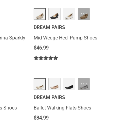
HOT
···
DREAM PAIRS
rina Sparkly
Mid Wedge Heel Pump Shoes
$
46.99
···
DREAM PAIRS
ts Shoes
Ballet Walking Flats Shoes
$
34.99