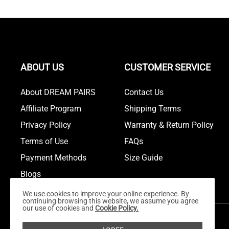
ABOUT US
CUSTOMER SERVICE
About DREAM PAIRS
Contact Us
Affiliate Program
Shipping Terms
Privacy Policy
Warranty & Return Policy
Terms of Use
FAQs
Payment Methods
Size Guide
Blogs
We use cookies to improve your online experience. By
continuing browsing this website, we assume you agree
our use of cookies and
Cookie Policy.