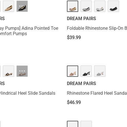
···
RS
DREAM PAIRS
Day Pumps] Adina Pointed Toe
Foldable Rhinestone Slip-On Ba
omfort Pumps
$
39.99
···
RS
DREAM PAIRS
lindrical Heel Slide Sandals
Rhinestone Flared Heel Sanda
$
46.99