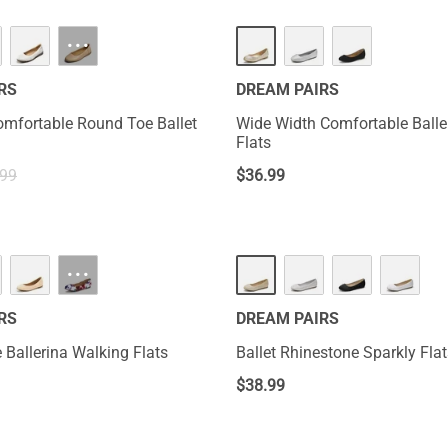
···
RS
DREAM PAIRS
omfortable Round Toe Ballet
Wide Width Comfortable Balle
Flats
.99
$
36.99
HOT
···
RS
DREAM PAIRS
 Ballerina Walking Flats
Ballet Rhinestone Sparkly Fla
$
38.99