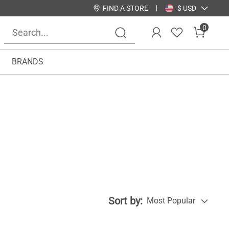
FIND A STORE
$ USD
0
BRANDS
Sort by:
Most Popular