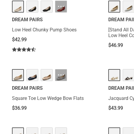
···
DREAM PAIRS
DREAM PAI
Low Heel Chunky Pump Shoes
[Stand All 
Low Heel C
$
42.99
$
46.99
···
DREAM PAIRS
DREAM PAI
Square Toe Low Wedge Bow Flats
Jacquard Cy
$
36.99
$
43.99