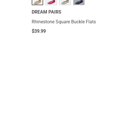
DREAM PAIRS
Rhinestone Square Buckle Flats
$
39.99