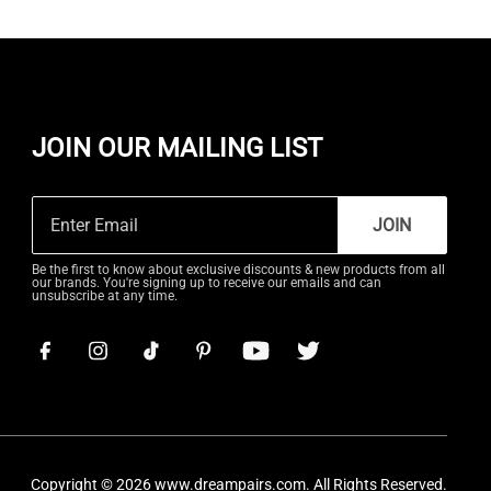
JOIN OUR MAILING LIST
JOIN
Be the first to know about exclusive discounts & new products from all
our brands. You're signing up to receive our emails and can
unsubscribe at any time.
Copyright © 2026
www.dreampairs.com
. All Rights Reserved.