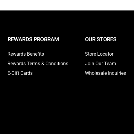
REWARDS PROGRAM
OUR STORES
Rewards Benefits
Store Locator
Rewards Terms & Conditions
Join Our Team
E-Gift Cards
Wholesale Inquiries