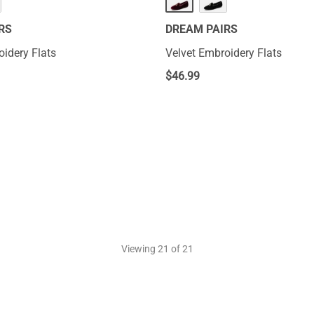
RS
DREAM PAIRS
oidery Flats
Velvet Embroidery Flats
$
46.99
Viewing
21
of 21