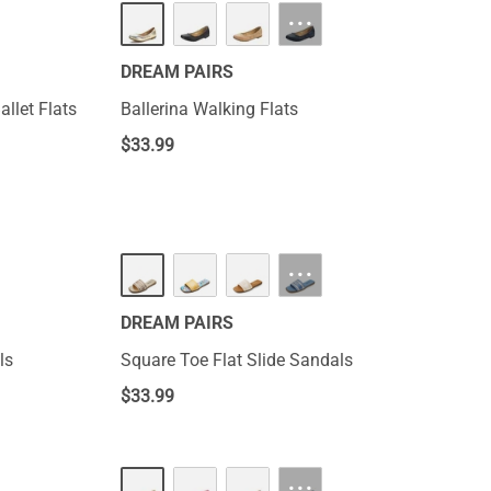
···
DREAM PAIRS
llet Flats
Ballerina Walking Flats
$
33.99
···
DREAM PAIRS
ls
Square Toe Flat Slide Sandals
$
33.99
···