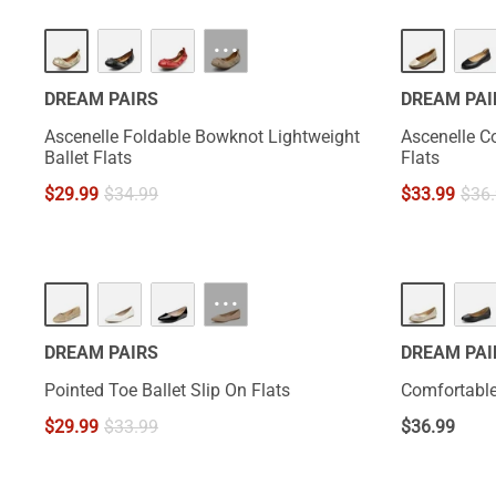
···
DREAM PAIRS
DREAM PAI
Ascenelle Foldable Bowknot Lightweight
Ascenelle C
Ballet Flats
Flats
$
29.99
$
34.99
$
33.99
$
36
···
DREAM PAIRS
DREAM PAI
Pointed Toe Ballet Slip On Flats
Comfortable
$
29.99
$
33.99
$
36.99