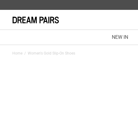
NEW IN
Home
/
Women's Gold Slip-On Shoes