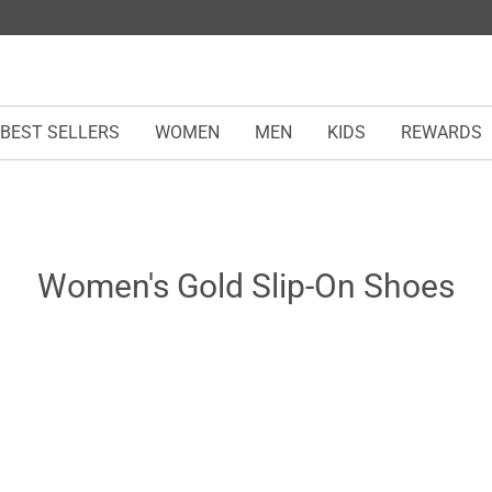
BEST SELLERS
WOMEN
MEN
KIDS
REWARDS
Women's Gold Slip-On Shoes