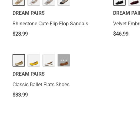
DREAM PAIRS
DREAM PAI
Rhinestone Cute Flip-Flop Sandals
Velvet Embr
$
28.99
$
46.99
···
DREAM PAIRS
Classic Ballet Flats Shoes
$
33.99