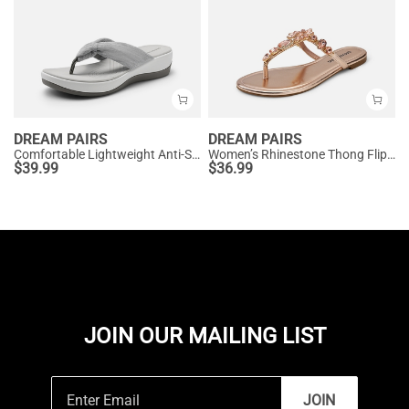
DREAM PAIRS
DREAM PAIRS
Comfortable Lightweight Anti-Slip Flip-Flops
Women’s Rhinestone Thong Flip-Flop Sandals
$
39.99
$
36.99
JOIN OUR MAILING LIST
JOIN