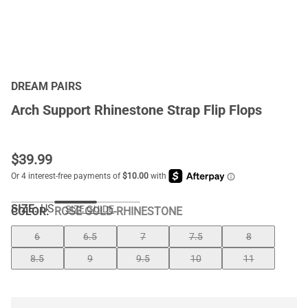
DREAM PAIRS
Arch Support Rhinestone Strap Flip Flops
$
39.99
SIZE:
US
SIZE GUIDE
COLOR
:
ROSE GOLD-RHINESTONE
6
6.5
7
7.5
8
8.5
9
9.5
10
11