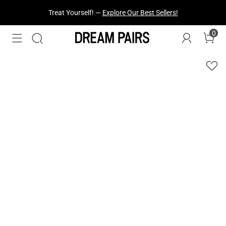
Treat Yourself! —
Explore Our Best Sellers!
0