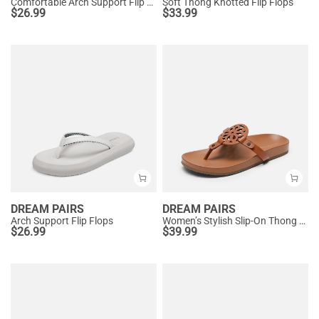
Comfortable Arch Support Flip Flops
Soft Thong Knotted Flip Flops
$
26.99
$
33.99
DREAM PAIRS
DREAM PAIRS
Arch Support Flip Flops
Women’s Stylish Slip-On Thong Sandals
$
26.99
$
39.99