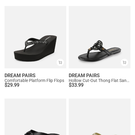
DREAM PAIRS
DREAM PAIRS
Comfortable Platform Flip Flops
Hollow Cut-Out Thong Flat Sandals
$
29.99
$
33.99