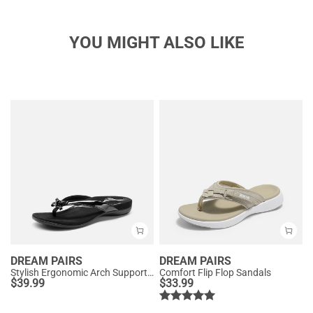
YOU MIGHT ALSO LIKE
DREAM PAIRS
DREAM PAIRS
Stylish Ergonomic Arch Support Flip Flops
Comfort Flip Flop Sandals
$
39.99
$
33.99