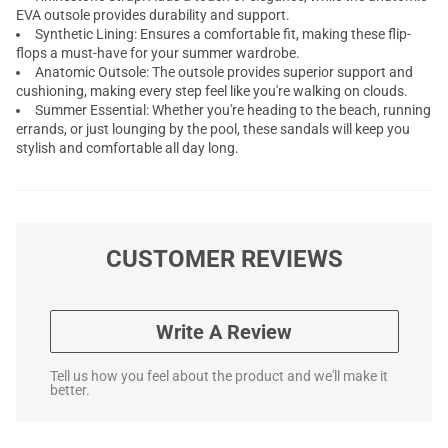
EVA outsole provides durability and support.
Synthetic Lining: Ensures a comfortable fit, making these flip-
flops a must-have for your summer wardrobe.
Anatomic Outsole: The outsole provides superior support and
cushioning, making every step feel like you're walking on clouds.
Summer Essential: Whether you're heading to the beach, running
errands, or just lounging by the pool, these sandals will keep you
stylish and comfortable all day long.
CUSTOMER REVIEWS
Write A Review
Tell us how you feel about the product and we'll make it
better.