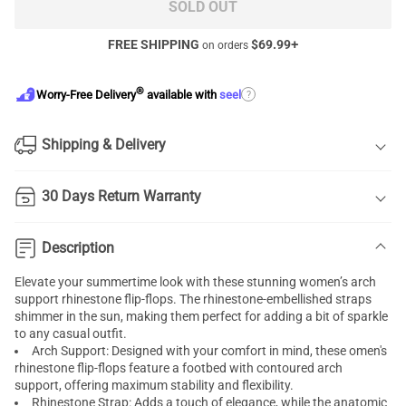
SOLD OUT
FREE SHIPPING
$
69.99
+
on orders
®
?
Worry-Free Delivery
available with
seel
Shipping & Delivery
30 Days Return Warranty
Description
Elevate your summertime look with these stunning women’s arch
support rhinestone flip-flops. The rhinestone-embellished straps
shimmer in the sun, making them perfect for adding a bit of sparkle
to any casual outfit.
Arch Support: Designed with your comfort in mind, these omen's
rhinestone flip-flops feature a footbed with contoured arch
support, offering maximum stability and flexibility.
Rhinestone Strap: Adds a touch of elegance, while the anatomic