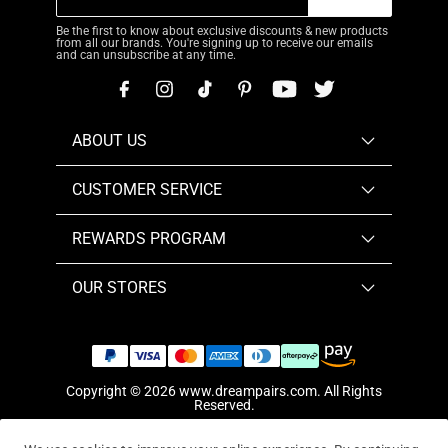
Be the first to know about exclusive discounts & new products
from all our brands. You're signing up to receive our emails
and can unsubscribe at any time.
ABOUT US
CUSTOMER SERVICE
REWARDS PROGRAM
OUR STORES
Copyright © 2026
www.dreampairs.com
. All Rights
Reserved.