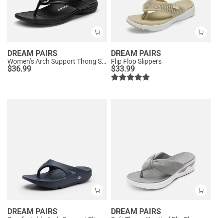
DREAM PAIRS
DREAM PAIRS
Women’s Arch Support Thong Sandals
Flip Flop Slippers
$
36.99
$
33.99
DREAM PAIRS
DREAM PAIRS