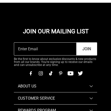
JOIN OUR MAILING LIST
JOIN
Be the first to know about exclusive discounts & new products
from all our brands. You're signing up to receive our emails
and can unsubscribe at any time.
ABOUT US
CUSTOMER SERVICE
REWARDS PROGRAM