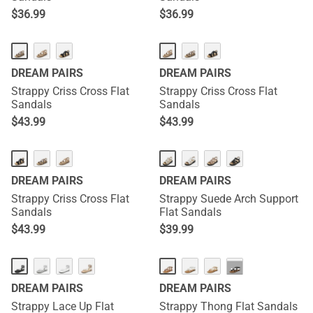
$
36.99
$
36.99
DREAM PAIRS
DREAM PAIRS
Strappy Criss Cross Flat
Strappy Criss Cross Flat
Sandals
Sandals
$
43.99
$
43.99
DREAM PAIRS
DREAM PAIRS
Strappy Criss Cross Flat
Strappy Suede Arch Support
Sandals
Flat Sandals
$
43.99
$
39.99
···
DREAM PAIRS
DREAM PAIRS
Strappy Lace Up Flat
Strappy Thong Flat Sandals