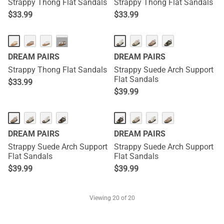
Strappy Thong Flat Sandals
Strappy Thong Flat Sandals
$
33.99
$
33.99
···
DREAM PAIRS
DREAM PAIRS
Strappy Thong Flat Sandals
Strappy Suede Arch Support
Flat Sandals
$
33.99
$
39.99
DREAM PAIRS
DREAM PAIRS
Strappy Suede Arch Support
Strappy Suede Arch Support
Flat Sandals
Flat Sandals
$
39.99
$
39.99
Viewing
20
of 20