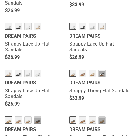
Sandals
$
33.99
$
26.99
DREAM PAIRS
DREAM PAIRS
Strappy Lace Up Flat
Strappy Lace Up Flat
Sandals
Sandals
$
26.99
$
26.99
···
DREAM PAIRS
DREAM PAIRS
Strappy Lace Up Flat
Strappy Thong Flat Sandals
Sandals
$
33.99
$
26.99
···
···
DREAM PAIRS
DREAM PAIRS