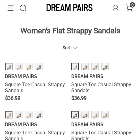
0
Women's Flat Strappy Sandals
Sort
DREAM PAIRS
DREAM PAIRS
Square Toe Casual Strappy
Square Toe Casual Strappy
Sandals
Sandals
$
36.99
$
36.99
DREAM PAIRS
DREAM PAIRS
Square Toe Casual Strappy
Square Toe Casual Strappy
Sandals
Sandals