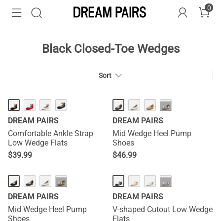
0
Black Closed-Toe Wedges
Sort
HOT
···
DREAM PAIRS
DREAM PAIRS
Comfortable Ankle Strap
Mid Wedge Heel Pump
Low Wedge Flats
Shoes
$
39.99
$
46.99
HOT
···
···
DREAM PAIRS
DREAM PAIRS
Mid Wedge Heel Pump
V-shaped Cutout Low Wedge
Shoes
Flats