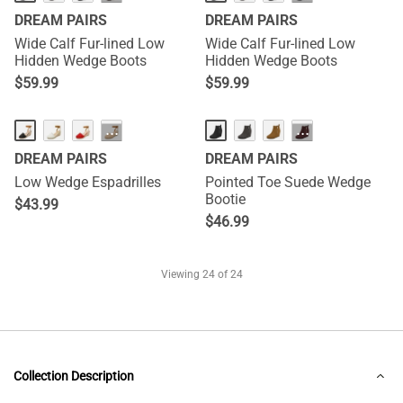
DREAM PAIRS
DREAM PAIRS
Wide Calf Fur-lined Low
Wide Calf Fur-lined Low
Hidden Wedge Boots
Hidden Wedge Boots
$
59.99
$
59.99
···
···
DREAM PAIRS
DREAM PAIRS
Low Wedge Espadrilles
Pointed Toe Suede Wedge
Bootie
$
43.99
$
46.99
Viewing
24
of 24
Collection Description