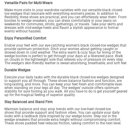
Versatile Pairs for Multi-Wears
Make more visits to your wardrobe varieties with our versatile black closed-
toe wedges that resonate with everything women's pieces. In addition to
flexibility, these shoes are practical, and you can effortlessly wear them. From
booties to wedge sneakers, you can dress comfortably in your jeans on
weekends for commutes, strolls, gatherings, or travels. Take your skirts and
dresses with mid-wedge heels and flaunt a stylish appearance to formal
events without hassles.
Enjoy Personified Comfort
Endow your feet with our eye-catching women’s black closed-toe wedges that
provide optimum protection. Ditch your worries about getting caught or
slowed down in cold weather. The extra warm & cozy faux fur lining of the
wedge booties is perfect to get through your days at a liberated pace. Walk
on clouds in the lightweight sole that relieves you of pressure on every step.
The wedge's skin-friendly leather is sweat-absorbing, breathable, and soft feel.
Durable Wedges
Execute your daily tasks with the durable black closed-toe wedges designed
to support you all through. These shoes balance fashion and function, are
long-lasting, and more. You can keep your feet fresh and comfortable even
when standing on your legs all day. The wedges’ outsole offers optimum
stability for sure footing as you walk. All you have to do is get yourself geared
up for the magical feeling of superior quality.
Stay Balanced and Stand Firm
Maintain balance and stay atop trends with our low-heel closed-toe
shoes that provide support and fashion vibes. You can update your daily
looks with a laidback style inspired by our wedge boots. Step out in the
wedge sneakers that provide extra height without compromising comfort.
These shoes padded heel reduces friction, taking comfort to the next level.