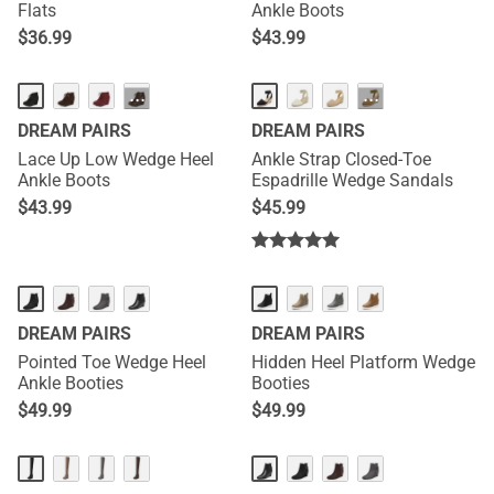
Flats
Ankle Boots
$
36.99
$
43.99
···
···
DREAM PAIRS
DREAM PAIRS
Lace Up Low Wedge Heel
Ankle Strap Closed-Toe
Ankle Boots
Espadrille Wedge Sandals
$
43.99
$
45.99
DREAM PAIRS
DREAM PAIRS
Pointed Toe Wedge Heel
Hidden Heel Platform Wedge
Ankle Booties
Booties
$
49.99
$
49.99