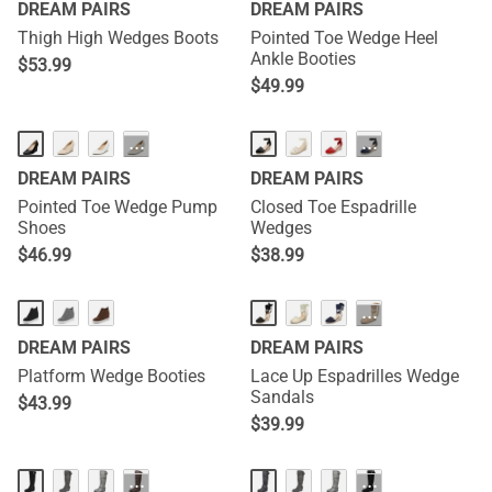
DREAM PAIRS
DREAM PAIRS
Thigh High Wedges Boots
Pointed Toe Wedge Heel
Ankle Booties
$
53.99
$
49.99
···
···
DREAM PAIRS
DREAM PAIRS
Pointed Toe Wedge Pump
Closed Toe Espadrille
Shoes
Wedges
$
46.99
$
38.99
···
DREAM PAIRS
DREAM PAIRS
Platform Wedge Booties
Lace Up Espadrilles Wedge
Sandals
$
43.99
$
39.99
···
···