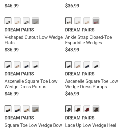
$
46.99
$
36.99
···
···
DREAM PAIRS
DREAM PAIRS
V-shaped Cutout Low Wedge
Ankle Strap Closed-Toe
Flats
Espadrille Wedges
$
36.99
$
43.99
DREAM PAIRS
DREAM PAIRS
Ascenelle Square Toe Low
Ascenelle Square Toe Low
Wedge Dress Pumps
Wedge Dress Pumps
$
46.99
$
46.99
···
···
DREAM PAIRS
DREAM PAIRS
Square Toe Low Wedge Bow
Lace Up Low Wedge Heel