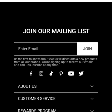
JOIN OUR MAILING LIST
JOIN
Be the first to know about exclusive discounts & new products
from all our brands. You're signing up to receive our emails
and can unsubscribe at any time.
ABOUT US
CUSTOMER SERVICE
REWARDS PROGRAM