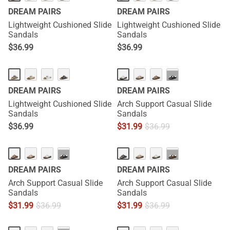
DREAM PAIRS
DREAM PAIRS
Lightweight Cushioned Slide
Lightweight Cushioned Slide
Sandals
Sandals
$
36.99
$
36.99
···
DREAM PAIRS
DREAM PAIRS
Lightweight Cushioned Slide
Arch Support Casual Slide
Sandals
Sandals
$
36.99
$
31.99
$
36.99
···
···
DREAM PAIRS
DREAM PAIRS
Arch Support Casual Slide
Arch Support Casual Slide
Sandals
Sandals
$
31.99
$
36.99
$
31.99
$
36.99