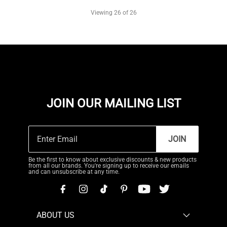
Viewing
26
of 26
JOIN OUR MAILING LIST
JOIN
Be the first to know about exclusive discounts & new products
from all our brands. You're signing up to receive our emails
and can unsubscribe at any time.
ABOUT US