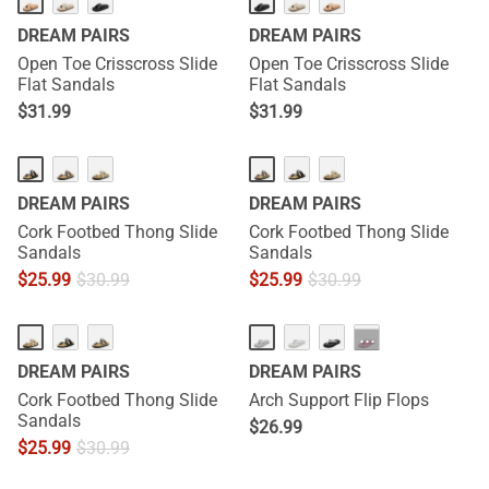
DREAM PAIRS
DREAM PAIRS
Open Toe Crisscross Slide
Open Toe Crisscross Slide
Flat Sandals
Flat Sandals
$
31.99
$
31.99
DREAM PAIRS
DREAM PAIRS
Cork Footbed Thong Slide
Cork Footbed Thong Slide
Sandals
Sandals
$
25.99
$
30.99
$
25.99
$
30.99
···
DREAM PAIRS
DREAM PAIRS
Cork Footbed Thong Slide
Arch Support Flip Flops
Sandals
$
26.99
$
25.99
$
30.99