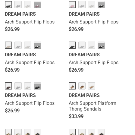
···
···
DREAM PAIRS
DREAM PAIRS
Arch Support Flip Flops
Arch Support Flip Flops
$
26.99
$
26.99
···
···
DREAM PAIRS
DREAM PAIRS
Arch Support Flip Flops
Arch Support Flip Flops
$
26.99
$
26.99
···
DREAM PAIRS
DREAM PAIRS
Arch Support Flip Flops
Arch Support Platform
Thong Sandals
$
26.99
$
33.99