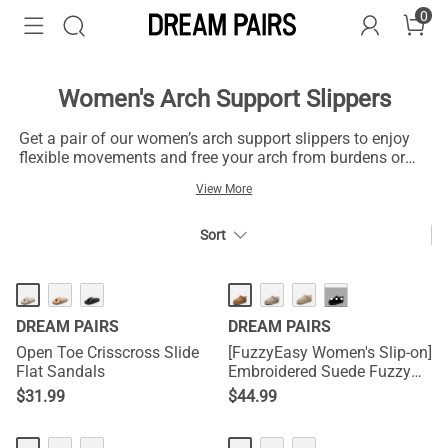
0
Women's Arch Support Slippers
Get a pair of our women’s arch support slippers to enjoy
flexible movements and free your arch from burdens or
blisters that cause discomfort. These minimalist slippers
View More
with arch support are one of your best shots to ensure
added comfort and superior support for your feet without
compromising on conventional styles or fashion
Sort
statements. Make the most of your time outdoors in
summer and warm weather with the arch support slippers
that will keep your feet comfy in the heat. These shoes are
···
practical options for summer kicks everywhere you go,
DREAM PAIRS
DREAM PAIRS
and you can slip them on with your denim, dresses, and
shirts for modern styles.
Open Toe Crisscross Slide
[FuzzyEasy Women's Slip-on]
Flat Sandals
Embroidered Suede Fuzzy
Cozy Slippers
$
31.99
$
44.99