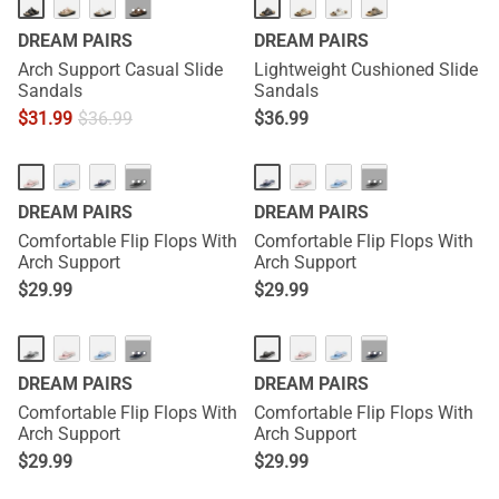
···
DREAM PAIRS
DREAM PAIRS
Arch Support Casual Slide
Lightweight Cushioned Slide
Sandals
Sandals
$
31.99
$
36.99
$
36.99
···
···
DREAM PAIRS
DREAM PAIRS
Comfortable Flip Flops With
Comfortable Flip Flops With
Arch Support
Arch Support
$
29.99
$
29.99
···
···
DREAM PAIRS
DREAM PAIRS
Comfortable Flip Flops With
Comfortable Flip Flops With
Arch Support
Arch Support
$
29.99
$
29.99