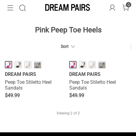
0
Pink Peep Toe Heels
Sort
···
···
DREAM PAIRS
DREAM PAIRS
Peep Toe Stiletto Heel
Peep Toe Stiletto Heel
Sandals
Sandals
$
49.99
$
49.99
Viewing
2
of 2