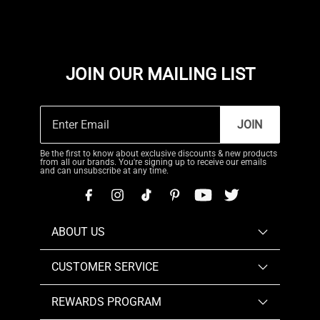
JOIN OUR MAILING LIST
JOIN
Be the first to know about exclusive discounts & new products
from all our brands. You're signing up to receive our emails
and can unsubscribe at any time.
ABOUT US
CUSTOMER SERVICE
REWARDS PROGRAM