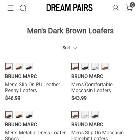
0
Men's Dark Brown Loafers
Sort
BRUNO MARC
BRUNO MARC
Men's Slip-On PU Leather
Men's Comfortable
Penny Loafers
Moccasin Loafers
$
46.99
$
43.99
BRUNO MARC
BRUNO MARC
Men's Metallic Dress Loafer
Men's Slip-On Moccasin
Shoes
Horsebit Loafers