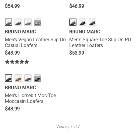
$
54.99
$
46.99
···
BRUNO MARC
BRUNO MARC
Men's Vegan Leather Slip-On
Men's Square-Toe Slip-On PU
Casual Loafers
Leather Loafers
$
43.99
$
53.99
···
BRUNO MARC
Men's Horsebit Moc-Toe
Moccasin Loafers
$
43.99
Viewing
7
of 7