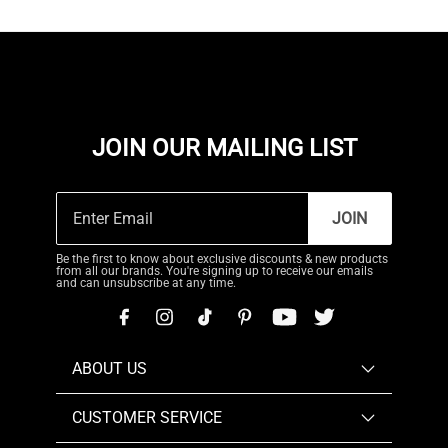
JOIN OUR MAILING LIST
JOIN
Be the first to know about exclusive discounts & new products
from all our brands. You're signing up to receive our emails
and can unsubscribe at any time.
ABOUT US
CUSTOMER SERVICE