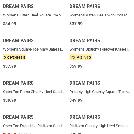
DREAM PAIRS
NEW
DREAM PAIRS
NEW
Women’s Kitten Heel Square Toe Sandals
Women’s Kitten Heels with Crossover Straps
$
34.99
$
37.99
DREAM PAIRS
NEW
DREAM PAIRS
NEW
Women's Square-Toe Mary Jane Flats
Women's Slouchy Foldover Knee-High Boots
2X POINTS
2X POINTS
$
37.99
$
59.99
DREAM PAIRS
DREAM PAIRS
HOT
Open Toe Pump Chunky Heel Sandals
Dreamy High Chunky Square Toe Ankle Strap Platform Pumps
$
39.99
$
49.99
DREAM PAIRS
DREAM PAIRS
Open Toe Espadrille Platform Sandals
Platform Chunky High Heel Sandals