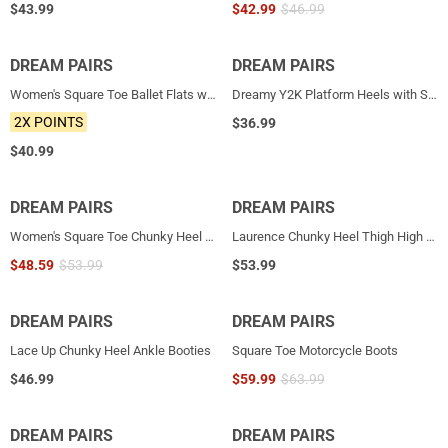
$
43.99
$
42.99
$
46.99
DREAM PAIRS
NEW
DREAM PAIRS
NEW
Women's Square Toe Ballet Flats with Elastic Strap & Bow
Dreamy Y2K Platform Heels with Square Toe
2X POINTS
$
36.99
$
40.99
DREAM PAIRS
NEW
DREAM PAIRS
Women's Square Toe Chunky Heel Ankle Boots
Laurence Chunky Heel Thigh High Boots
$
48.59
$
53.99
$
53.99
DREAM PAIRS
DREAM PAIRS
HOT
Lace Up Chunky Heel Ankle Booties
Square Toe Motorcycle Boots
$
46.99
$
59.99
$
63.99
DREAM PAIRS
HOT
DREAM PAIRS
HOT