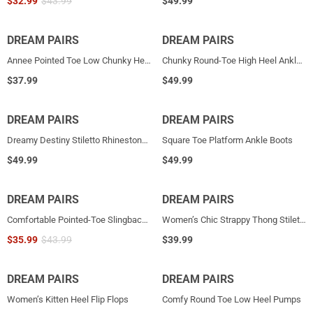
$
32.99
$
43.99
$
49.99
DREAM PAIRS
HOT
DREAM PAIRS
Annee Pointed Toe Low Chunky Heels Pump Shoes
Chunky Round-Toe High Heel Ankle Boots
$
37.99
$
49.99
DREAM PAIRS
DREAM PAIRS
Dreamy Destiny Stiletto Rhinestone Strap Pumps
Square Toe Platform Ankle Boots
$
49.99
$
49.99
DREAM PAIRS
DREAM PAIRS
Comfortable Pointed-Toe Slingback Flats
Women’s Chic Strappy Thong Stiletto Sandals
$
35.99
$
43.99
$
39.99
DREAM PAIRS
DREAM PAIRS
HOT
Women’s Kitten Heel Flip Flops
Comfy Round Toe Low Heel Pumps