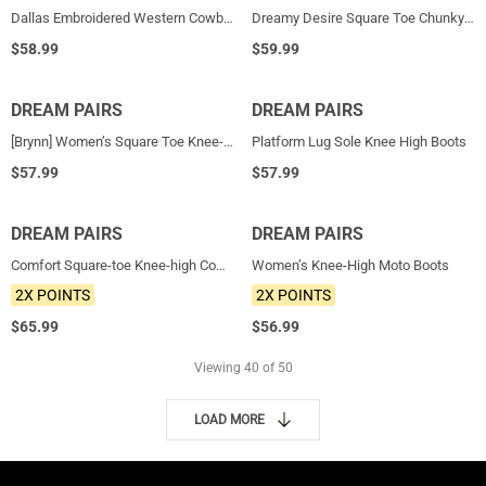
Dallas Embroidered Western Cowboy Knee High Boots
Dreamy Desire Square Toe Chunky Knee High Gogo Boots
$
58.99
$
59.99
DREAM PAIRS
HOT
DREAM PAIRS
HOT
[Brynn] Women’s Square Toe Knee-High Boots
Platform Lug Sole Knee High Boots
$
57.99
$
57.99
DREAM PAIRS
NEW
DREAM PAIRS
NEW
Comfort Square-toe Knee-high Cowboy Boots
Women’s Knee-High Moto Boots
2X POINTS
2X POINTS
$
65.99
$
56.99
Viewing
40
of 50
LOAD MORE