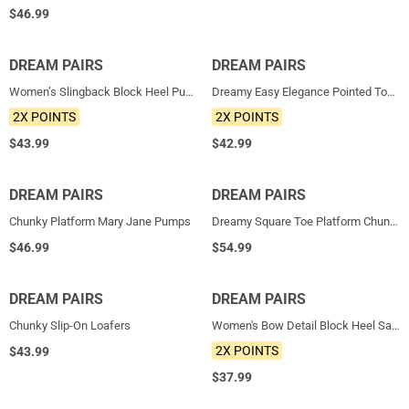
$
46.99
DREAM PAIRS
NEW
DREAM PAIRS
NEW
Women’s Slingback Block Heel Pumps
Dreamy Easy Elegance Pointed Toe Kitten Heel Slingback Heels
2X POINTS
2X POINTS
$
43.99
$
42.99
DREAM PAIRS
HOT
DREAM PAIRS
HOT
Chunky Platform Mary Jane Pumps
Dreamy Square Toe Platform Chunky Ankle Boots - Stella
$
46.99
$
54.99
DREAM PAIRS
HOT
DREAM PAIRS
NEW
Chunky Slip-On Loafers
Women's Bow Detail Block Heel Sandals
2X POINTS
$
43.99
$
37.99