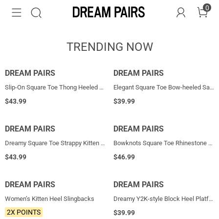
0
TRENDING NOW
DREAM PAIRS
HOT
DREAM PAIRS
NEW
Slip-On Square Toe Thong Heeled Sandals
Elegant Square Toe Bow-heeled Sandal
$
43.99
$
39.99
DREAM PAIRS
HOT
DREAM PAIRS
HOT
Dreamy Square Toe Strappy Kitten Heels
Bowknots Square Toe Rhinestone Heels
$
43.99
$
46.99
DREAM PAIRS
NEW
DREAM PAIRS
NEW
Women’s Kitten Heel Slingbacks
Dreamy Y2K-style Block Heel Platform Sandals
2X POINTS
$
39.99