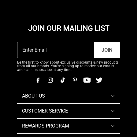
JOIN OUR MAILING LIST
JOIN
Be the first to know about exclusive discounts & new products
from all our brands. You're signing up to receive our emails
and can unsubscribe at any time.
ABOUT US
CUSTOMER SERVICE
REWARDS PROGRAM