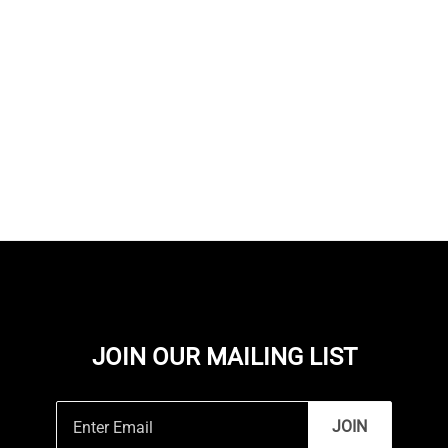
JOIN OUR MAILING LIST
JOIN