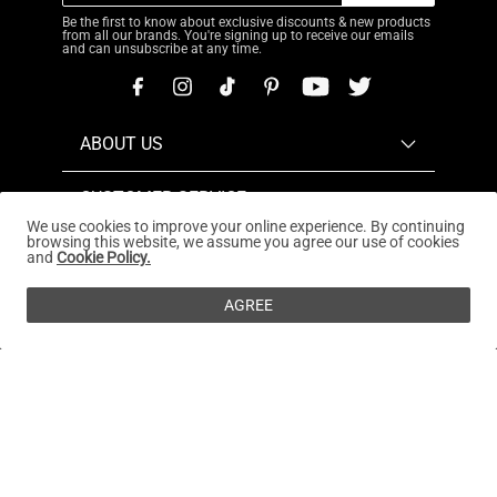
Be the first to know about exclusive discounts & new products
from all our brands. You're signing up to receive our emails
and can unsubscribe at any time.
ABOUT US
CUSTOMER SERVICE
We use cookies to improve your online experience. By continuing
browsing this website, we assume you agree our use of cookies
REWARDS PROGRAM
and
Cookie Policy.
OUR STORES
AGREE
Copyright © 2026
www.dreampairs.com
. All Rights
Reserved.