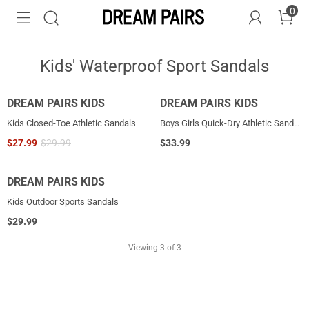
0
Kids' Waterproof Sport Sandals
DREAM PAIRS KIDS
DREAM PAIRS KIDS
Kids Closed-Toe Athletic Sandals
Boys Girls Quick-Dry Athletic Sandals
$
27.99
$
29.99
$
33.99
DREAM PAIRS KIDS
Kids Outdoor Sports Sandals
$
29.99
Viewing
3
of 3