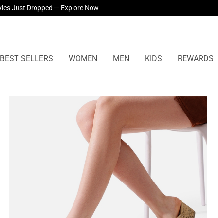
yles Just Dropped —
Explore Now
BEST SELLERS
WOMEN
MEN
KIDS
REWARDS