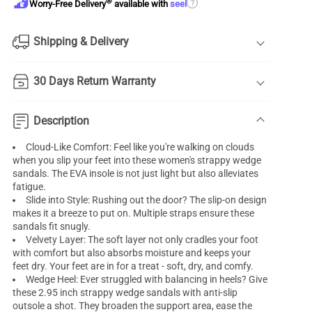
®
?
Worry-Free Delivery
available with
seel
Shipping & Delivery
30 Days Return Warranty
Description
Cloud-Like Comfort: Feel like you're walking on clouds
when you slip your feet into these women's strappy wedge
sandals. The EVA insole is not just light but also alleviates
fatigue.
Slide into Style: Rushing out the door? The slip-on design
makes it a breeze to put on. Multiple straps ensure these
sandals fit snugly.
Velvety Layer: The soft layer not only cradles your foot
with comfort but also absorbs moisture and keeps your
feet dry. Your feet are in for a treat - soft, dry, and comfy.
Wedge Heel: Ever struggled with balancing in heels? Give
these 2.95 inch strappy wedge sandals with anti-slip
outsole a shot. They broaden the support area, ease the