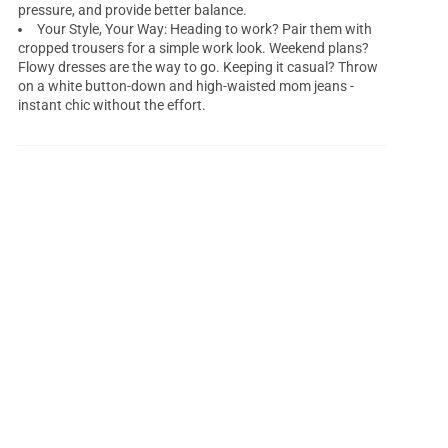
pressure, and provide better balance.
Your Style, Your Way: Heading to work? Pair them with
cropped trousers for a simple work look. Weekend plans?
Flowy dresses are the way to go. Keeping it casual? Throw
on a white button-down and high-waisted mom jeans -
instant chic without the effort.