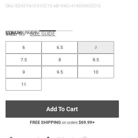
SKU:
D242-FA1FS1CC15-AB16WJ-419553602215
COLOR
:
NUDE
SIZE:
US
SIZE GUIDE
6
6.5
7
7.5
8
8.5
9
9.5
10
11
Add To Cart
FREE SHIPPING
$
69.99
+
on orders