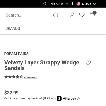
FIND A STORE
$ USD
0
BRANDS
DREAM PAIRS
Velvety Layer Strappy Wedge
Sandals
4 Reviews
$
32.99