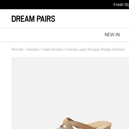
Fresh St
NEW IN
Women
/
Sandals
/
Heel Sandals
/
Velvety Layer Strappy Wedge Sandals