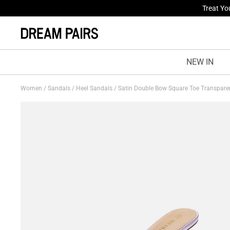
Fresh St
NEW IN
Women
/
Sandals
/
Heel Sandals
/
Satin Double Bow Square Toe Transpare