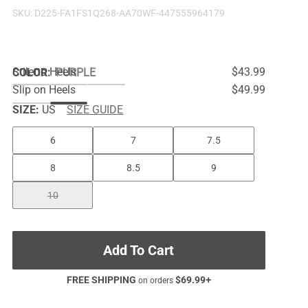
SKU:
D225-FA1FS1Q268-AA70WF-447555964179
Stiletto Heels
$43.99
COLOR
:
PURPLE
Slip on Heels
$49.99
SIZE:
US
SIZE GUIDE
6
7
7.5
8
8.5
9
10
Add To Cart
FREE SHIPPING
$
69.99
+
on orders