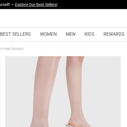
yles Just Dropped —
Explore Now
BEST SELLERS
WOMEN
MEN
KIDS
REWARDS
nt Heel Sandals