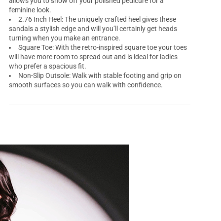
allows you to show off your polished pedicure for a
feminine look.
2.76 Inch Heel: The uniquely crafted heel gives these
sandals a stylish edge and will you’ll certainly get heads
turning when you make an entrance.
Square Toe: With the retro-inspired square toe your toes
will have more room to spread out and is ideal for ladies
who prefer a spacious fit.
Non-Slip Outsole: Walk with stable footing and grip on
smooth surfaces so you can walk with confidence.