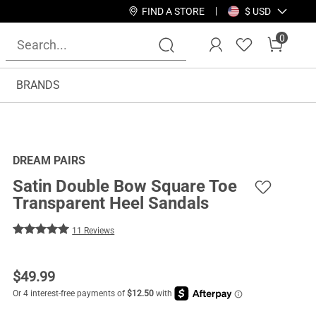
FIND A STORE
$ USD
0
BRANDS
DREAM PAIRS
Satin Double Bow Square Toe
Transparent Heel Sandals
11 Reviews
$
49.99