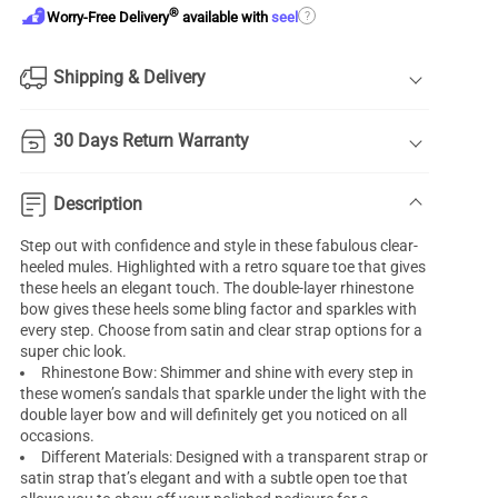
®
?
Worry-Free Delivery
available with
seel
Shipping & Delivery
30 Days Return Warranty
Description
Step out with confidence and style in these fabulous clear-
heeled mules. Highlighted with a retro square toe that gives
these heels an elegant touch. The double-layer rhinestone
bow gives these heels some bling factor and sparkles with
every step. Choose from satin and clear strap options for a
super chic look.
Rhinestone Bow: Shimmer and shine with every step in
these women’s sandals that sparkle under the light with the
double layer bow and will definitely get you noticed on all
occasions.
Different Materials: Designed with a transparent strap or
satin strap that’s elegant and with a subtle open toe that