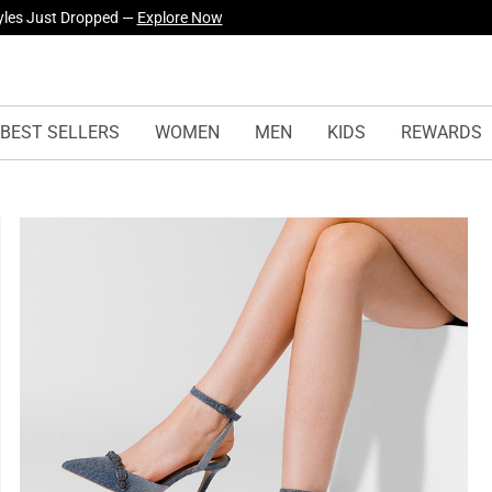
yles Just Dropped —
Explore Now
BEST SELLERS
WOMEN
MEN
KIDS
REWARDS