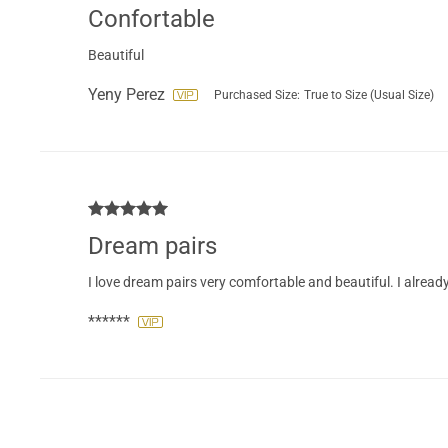
Confortable
Beautiful
Yeny Perez
Purchased Size:
True to Size (Usual Size)
Dream pairs
I love dream pairs very comfortable and beautiful. I alrea
******