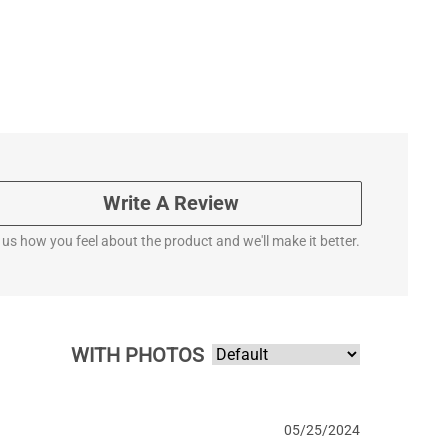
Write A Review
l us how you feel about the product and we'll make it better.
WITH PHOTOS
05/25/2024