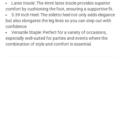
Latex Insole: The 4mm latex insole provides superior
comfort by cushioning the foot, ensuring a supportive fit.
3.39 Inch Heel: The stiletto heel not only adds elegance
but also elongates the leg lines so you can step out with
confidence.
Versatile Staple: Perfect for a variety of occasions,
especially well-suited for parties and events where the
combination of style and comfort is essential.