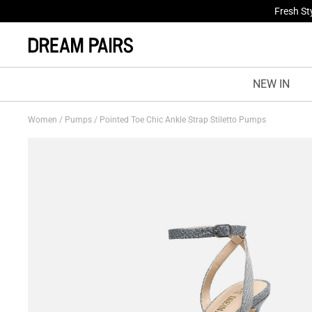
Fresh St
NEW IN
Women
/
Pumps
/
Pointed Toe Chic Ankle Strap Stiletto Pumps