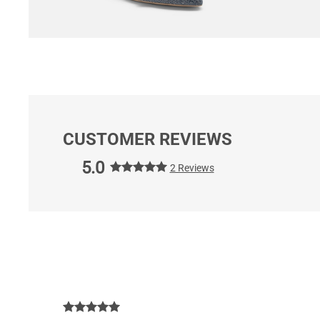
CUSTOMER REVIEWS
5.0
2 Reviews