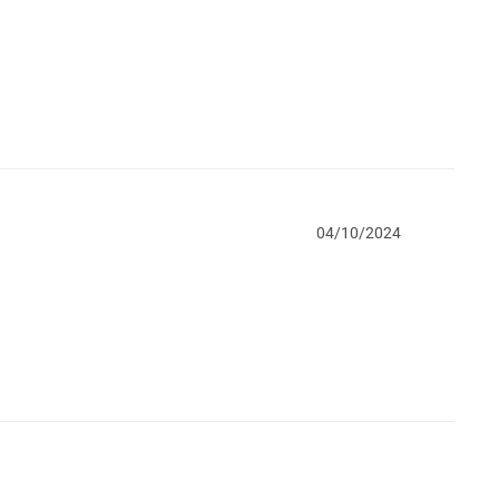
04/10/2024