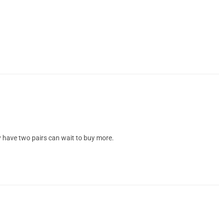
dy have two pairs can wait to buy more.