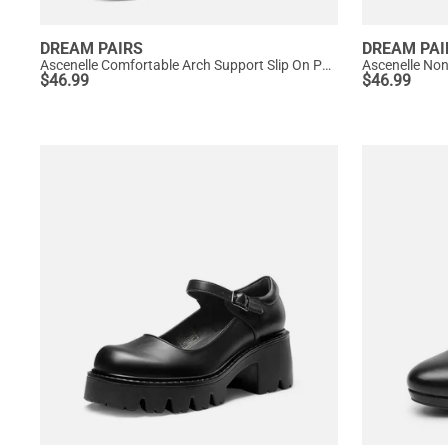
DREAM PAIRS
DREAM PAI
Ascenelle Comfortable Arch Support Slip On Pumps
Ascenelle No
$
46.99
$
46.99