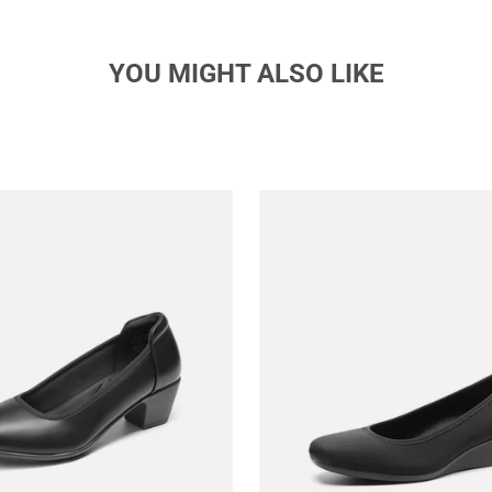
YOU MIGHT ALSO LIKE