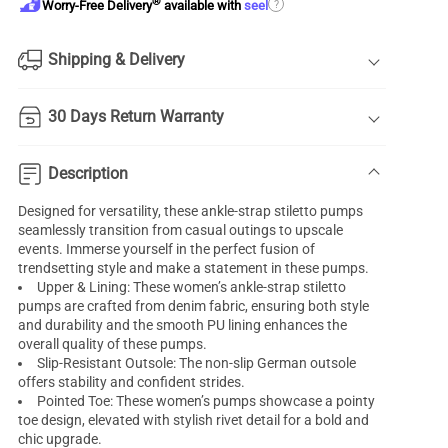
®
?
Worry-Free Delivery
available with
seel
Shipping & Delivery
30 Days Return Warranty
Description
Designed for versatility, these ankle-strap stiletto pumps
seamlessly transition from casual outings to upscale
events. Immerse yourself in the perfect fusion of
trendsetting style and make a statement in these pumps.
Upper & Lining: These women’s ankle-strap stiletto
pumps are crafted from denim fabric, ensuring both style
and durability and the smooth PU lining enhances the
overall quality of these pumps.
Slip-Resistant Outsole: The non-slip German outsole
offers stability and confident strides.
Pointed Toe: These women’s pumps showcase a pointy
toe design, elevated with stylish rivet detail for a bold and
chic upgrade.