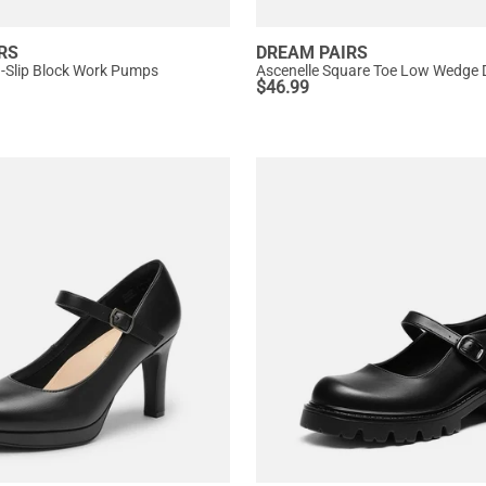
RS
DREAM PAIRS
n-Slip Block Work Pumps
Ascenelle Square Toe Low Wedge
$
46.99