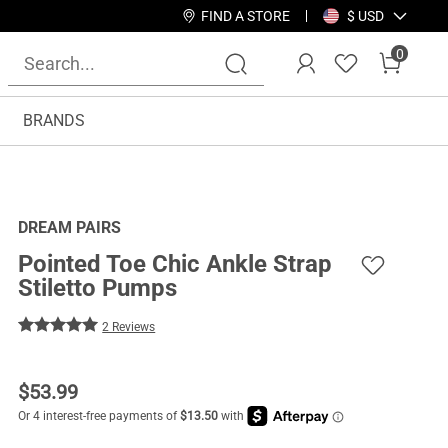
FIND A STORE
$ USD
0
BRANDS
DREAM PAIRS
Pointed Toe Chic Ankle Strap
Stiletto Pumps
2 Reviews
$
53.99