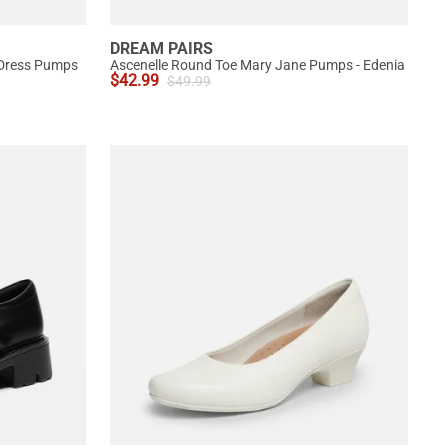
DREAM PAIRS
 Dress Pumps
Ascenelle Round Toe Mary Jane Pumps - Edenia
$
42.99
$
49.99