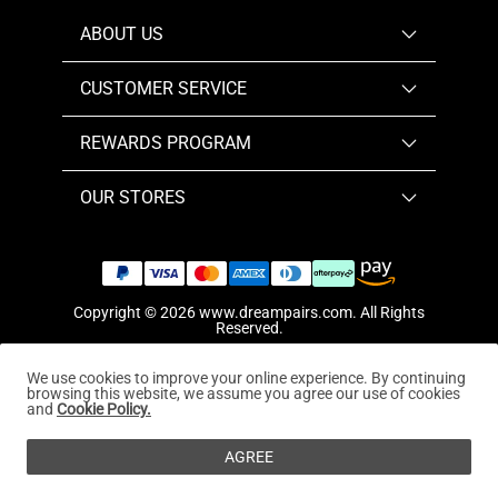
ABOUT US
CUSTOMER SERVICE
REWARDS PROGRAM
OUR STORES
Copyright © 2026
www.dreampairs.com
. All Rights
Reserved.
We use cookies to improve your online experience. By continuing
browsing this website, we assume you agree our use of cookies
and
Cookie Policy.
AGREE