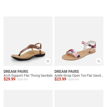
DREAM PAIRS
DREAM PAIRS
Arch Support Flat Thong Sandals
Ankle Strap Open Toe Flat Sandals
$
29.99
$
23.99
$
39.99
$
29.99