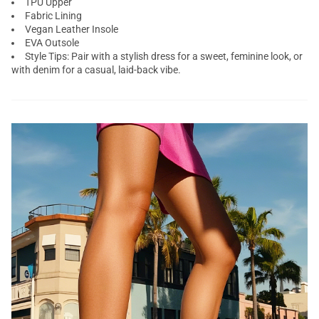
TPU Upper
Fabric Lining
Vegan Leather Insole
EVA Outsole
Style Tips: Pair with a stylish dress for a sweet, feminine look, or
with denim for a casual, laid-back vibe.