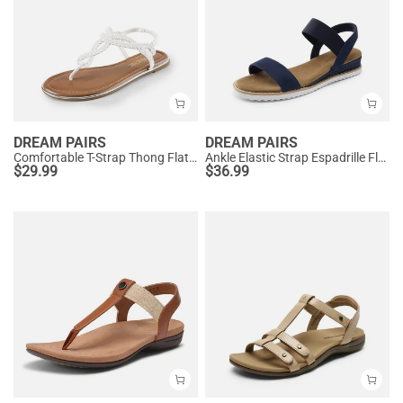
DREAM PAIRS
DREAM PAIRS
Comfortable T-Strap Thong Flat Sandals
Ankle Elastic Strap Espadrille Flat Sandals
$
29.99
$
36.99