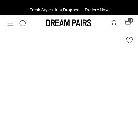
Fresh Styles Just Dropped —
Explore Now
0