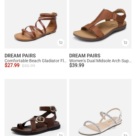
DREAM PAIRS
DREAM PAIRS
Comfortable Beach Gladiator Flat Sandals
Women’s Dual Midsole Arch Support Sandals
$
27.99
$
39.99
$
30.99