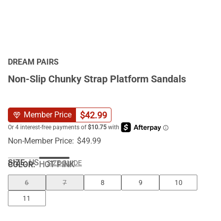
DREAM PAIRS
Non-Slip Chunky Strap Platform Sandals
$
42.99
Member Price
Non-Member Price:
$
49.99
SIZE:
US
SIZE GUIDE
COLOR
:
HOT PINK
6
7
8
9
10
11