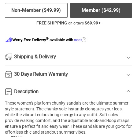
Non-Member (
$
49.99
)
Member (
$
42.99
)
FREE SHIPPING
$
69.99
+
on orders
®
?
Worry-Free Delivery
available with
seel
Shipping & Delivery
30 Days Return Warranty
Description
These women's platform chunky sandals are the ultimate summer
style statement. The chunky sole instantly elongates your legs,
while the vibrant colors bring energy to any outfit. Soft soles
provide walking comfort, and the adjustable hook-and-loop straps
ensure a perfect fit and easy wear. These sandals are your go-to for
effortless chic and standout summer vibes.