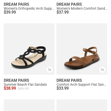
DREAM PAIRS
DREAM PAIRS
Women’s Orthopedic Arch Support Sandals
Women’s Modern Comfort Sandals with Arch Support
$
39.99
$
37.99
DREAM PAIRS
DREAM PAIRS
Summer Beach Flat Sandals
Comfort Arch Support Flat Sandals
$
38.99
$
33.99
$
49.99