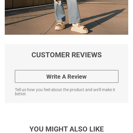
CUSTOMER REVIEWS
Write A Review
Tell us how you feel about the product and we'll make it
better.
YOU MIGHT ALSO LIKE