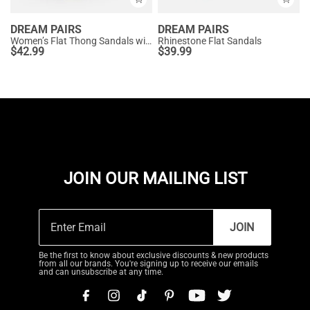
DREAM PAIRS
DREAM PAIRS
Women’s Flat Thong Sandals with Arch Support
Rhinestone Flat Sandals
$
42.99
$
39.99
JOIN OUR MAILING LIST
JOIN
Be the first to know about exclusive discounts & new products
from all our brands. You're signing up to receive our emails
and can unsubscribe at any time.