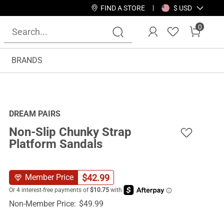
FIND A STORE
$ USD
0
BRANDS
DREAM PAIRS
Non-Slip Chunky Strap
Platform Sandals
$
42.99
Member Price
Non-Member Price:
$
49.99