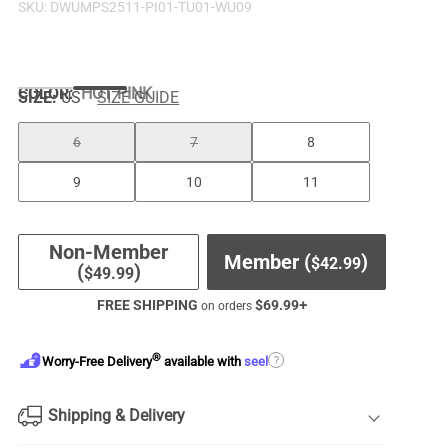
SKU:
DWUMPS2511-PI01-TU01-WU09
COLOR
:
HOT PINK
SIZE:
US
SIZE GUIDE
6
7
8
9
10
11
Non-Member
Member (
)
$
42.99
(
)
$
49.99
FREE SHIPPING
$
69.99
+
on orders
®
?
Worry-Free Delivery
available with
seel
Shipping & Delivery