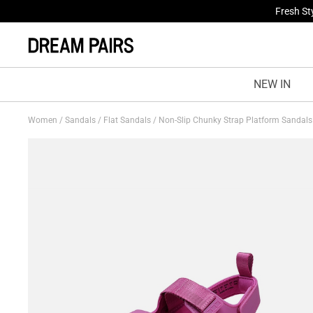
Fresh St
Treat Yo
NEW IN
Women
/
Sandals
/
Flat Sandals
/
Non-Slip Chunky Strap Platform Sandal