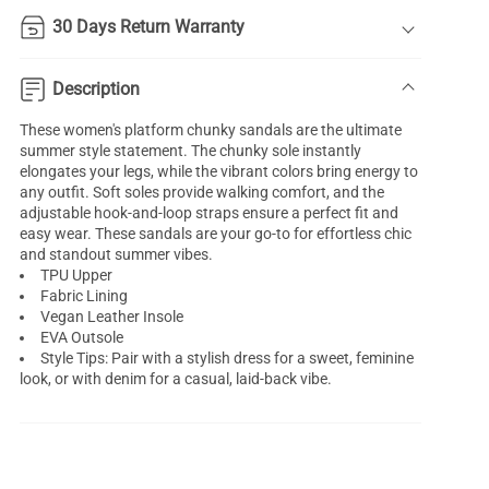
30 Days Return Warranty
Description
These women's platform chunky sandals are the ultimate
summer style statement. The chunky sole instantly
elongates your legs, while the vibrant colors bring energy to
any outfit. Soft soles provide walking comfort, and the
adjustable hook-and-loop straps ensure a perfect fit and
easy wear. These sandals are your go-to for effortless chic
and standout summer vibes.
TPU Upper
Fabric Lining
Vegan Leather Insole
EVA Outsole
Style Tips: Pair with a stylish dress for a sweet, feminine
look, or with denim for a casual, laid-back vibe.