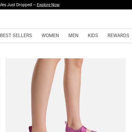
yles Just Dropped —
Explore Now
urself! —
Explore Our Best Sellers!
BEST SELLERS
WOMEN
MEN
KIDS
REWARDS
s