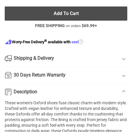
Add To Cart
FREE SHIPPING
$
69.99
+
on orders
®
?
Worry-Free Delivery
available with
seel
Shipping & Delivery
30 Days Return Warranty
Description
These women’s Oxford shoes fuse classic charm with modern style.
Crafted with vegan leather for enhanced texture and durability,
these Oxfords offer all-day comfort thanks to the cushioning that
protects against friction. The lining is crafted from jersey fabric and
padding, ensuring a soft feel with every step. Perfect for
commuting or daily wear, these Oxfords exude timeless elegance