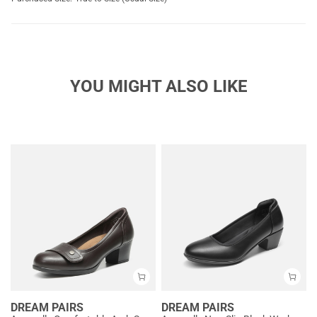
YOU MIGHT ALSO LIKE
DREAM PAIRS
DREAM PAIRS