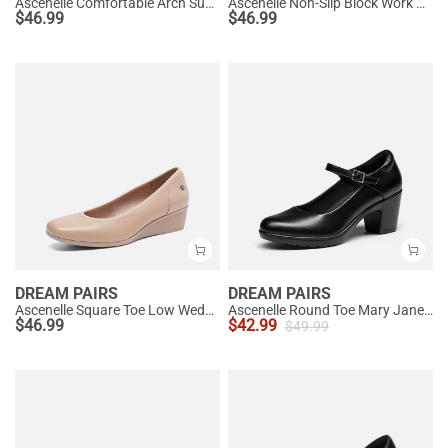
Ascenelle Comfortable Arch Support Slip On Pumps
Ascenelle Non-Slip Block Work Pumps
$
46.99
$
46.99
DREAM PAIRS
DREAM PAIRS
Ascenelle Square Toe Low Wedge Dress Pumps
Ascenelle Round Toe Mary Jane Pumps - Edenia
$
46.99
$
42.99
$
49.99