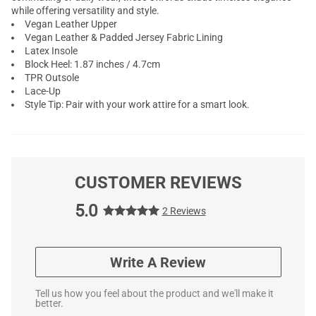
while offering versatility and style.
Vegan Leather Upper
Vegan Leather & Padded Jersey Fabric Lining
Latex Insole
Block Heel: 1.87 inches / 4.7cm
TPR Outsole
Lace-Up
Style Tip: Pair with your work attire for a smart look.
CUSTOMER REVIEWS
5.0
2 Reviews
Write A Review
Tell us how you feel about the product and we'll make it
better.