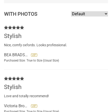
WITH PHOTOS
Stylish
Nice, comfy oxfords. Looks professional.
BEA BRADSHAW
Purchased Size:
True to Size (Usual Size)
Stylish
Love and totally recommend!
Victoria Brockett
Purchased Size:
True to Size (Usual Size)