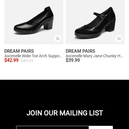
DREAM PAIRS
DREAM PAIRS
Ascenelle Wide-Toe Arch Support Block Heel Pumps
Ascenelle Mary Jane Chunky Heel Pumps - [Morgan]
$
42.99
$
39.99
$
49.99
JOIN OUR MAILING LIST