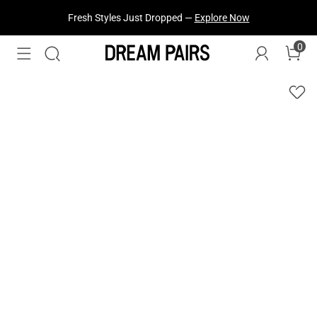
Fresh Styles Just Dropped —
Explore Now
0