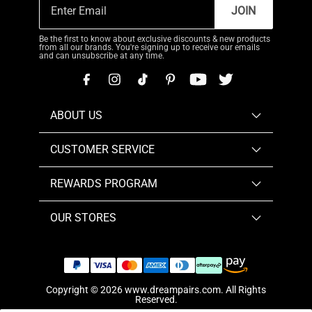
JOIN
Be the first to know about exclusive discounts & new products
from all our brands. You're signing up to receive our emails
and can unsubscribe at any time.
ABOUT US
CUSTOMER SERVICE
REWARDS PROGRAM
OUR STORES
Copyright © 2026
www.dreampairs.com
. All Rights
Reserved.