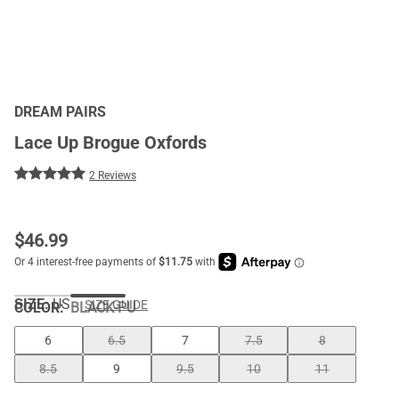
DREAM PAIRS
Lace Up Brogue Oxfords
2 Reviews
$
46.99
SIZE:
US
SIZE GUIDE
COLOR
:
BLACK-PU
6
6.5
7
7.5
8
8.5
9
9.5
10
11