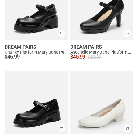
DREAM PAIRS
DREAM PAIRS
Chunky Platform Mary Jane Pumps
Ascenelle Mary Jane Platform Pumps - [Josephine]
$
46.99
$
45.99
$
53.99