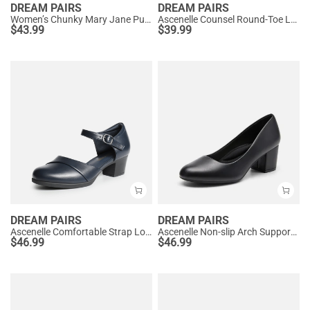
DREAM PAIRS
DREAM PAIRS
Women’s Chunky Mary Jane Pumps with Padded Collar
Ascenelle Counsel Round-Toe Low Block Heel Pumps
$
43.99
$
39.99
DREAM PAIRS
DREAM PAIRS
Ascenelle Comfortable Strap Low Block Heel Pumps
Ascenelle Non-slip Arch Support Cushioned Pumps
$
46.99
$
46.99