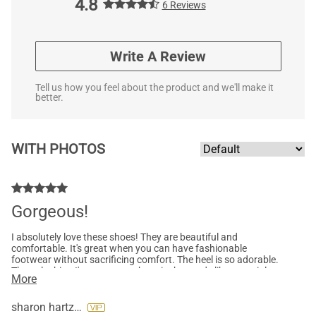
4.8
6 Reviews
Write A Review
Tell us how you feel about the product and we'll make it
better.
WITH PHOTOS
Gorgeous!
I absolutely love these shoes! They are beautiful and
comfortable. It's great when you can have fashionable
footwear without sacrificing comfort. The heel is so adorable.
The only thing I'm not crazy about is the suede like material
More
which I apparently overlooked when ordering but the style is
sooo cute, I don't really care that much, lol. I'll be packing these
for vacation because they will look great with anything!
sharon hartzog