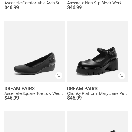
Ascenelle Comfortable Arch Support Slip On Pumps
Ascenelle Non-Slip Block Work Pumps
$
46.99
$
46.99
DREAM PAIRS
DREAM PAIRS
Ascenelle Square Toe Low Wedge Dress Pumps
Chunky Platform Mary Jane Pumps
$
46.99
$
46.99