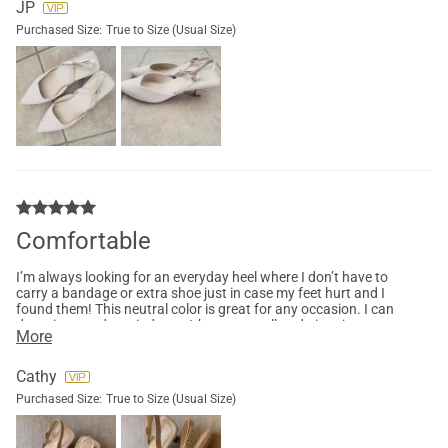
JP
Purchased Size:
True to Size (Usual Size)
Comfortable
I’m always looking for an everyday heel where I don’t have to
carry a bandage or extra shoe just in case my feet hurt and I
found them! This neutral color is great for any occasion. I can
dress it up or dress it down. It’s not too tall and gives just
More
enough height.
Cathy
Purchased Size:
True to Size (Usual Size)