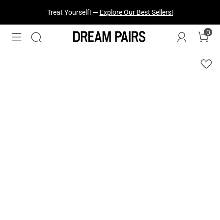
Treat Yourself! —
Explore Our Best Sellers!
0