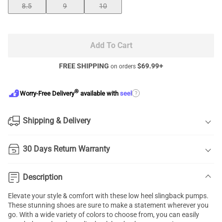
8.5
9
10
Add To Cart
FREE SHIPPING
$
69.99
+
on orders
®
?
Worry-Free Delivery
available with
seel
Shipping & Delivery
30 Days Return Warranty
Description
Elevate your style & comfort with these low heel slingback pumps.
These stunning shoes are sure to make a statement wherever you
go. With a wide variety of colors to choose from, you can easily