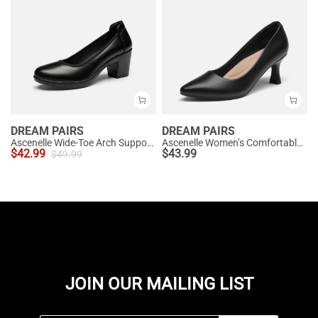
DREAM PAIRS
DREAM PAIRS
Ascenelle Wide-Toe Arch Support Block Heel Pumps
Ascenelle Women’s Comfortable Pumps with Arch Support
$
42.99
$
43.99
$
49.99
JOIN OUR MAILING LIST