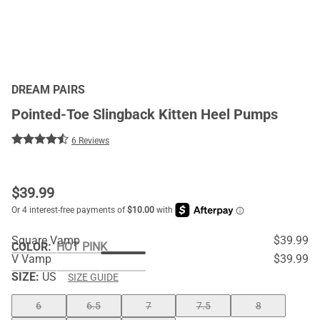
DREAM PAIRS
Pointed-Toe Slingback Kitten Heel Pumps
6 Reviews
$
39.99
Square Vamp
$39.99
COLOR
:
HOT PINK
V Vamp
$39.99
SIZE:
US
SIZE GUIDE
6
6.5
7
7.5
8