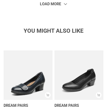
LOAD MORE
YOU MIGHT ALSO LIKE
DREAM PAIRS
DREAM PAIRS