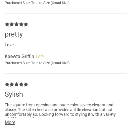
Purchased Size:
True to Size (Usual Size)
pretty
Love it
Kaewta Griffin
Purchased Size:
True to Size (Usual Size)
Sylish
The square front opening and nude color is very elegant and
classy. The kitten heel also provides a little elevation but not
uncomfortably so. Looking forward to styling it with a variety
of different outfits!
More