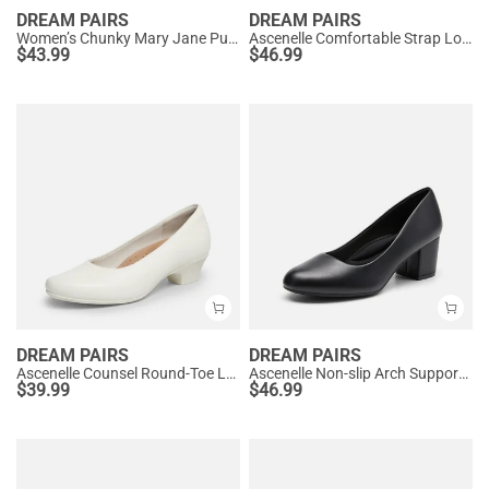
DREAM PAIRS
DREAM PAIRS
Women’s Chunky Mary Jane Pumps with Padded Collar
Ascenelle Comfortable Strap Low Block Heel Pumps
$
43.99
$
46.99
DREAM PAIRS
DREAM PAIRS
Ascenelle Counsel Round-Toe Low Block Heel Pumps
Ascenelle Non-slip Arch Support Cushioned Pumps
$
39.99
$
46.99