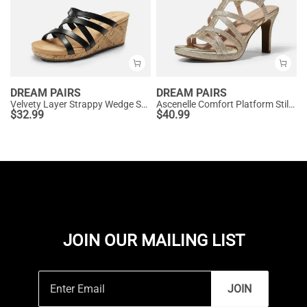
DREAM PAIRS
DREAM PAIRS
Velvety Layer Strappy Wedge Sandals
Ascenelle Comfort Platform Stiletto Heel Dress Sandals
$
32.99
$
40.99
JOIN OUR MAILING LIST
JOIN