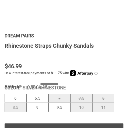
DREAM PAIRS
Rhinestone Straps Chunky Sandals
$
46.99
SIZE:
US
SIZE GUIDE
COLOR
:
SILVER-RHINESTONE
6
6.5
7
7.5
8
8.5
9
9.5
10
11