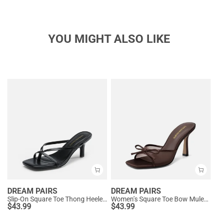
YOU MIGHT ALSO LIKE
DREAM PAIRS
DREAM PAIRS
Slip-On Square Toe Thong Heeled Sandals
Women’s Square Toe Bow Mules with Cushioned Insole
$
43.99
$
43.99