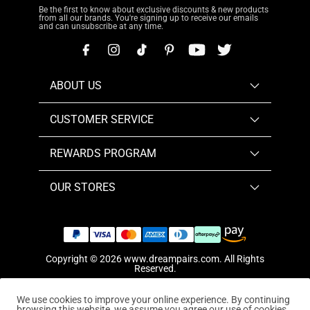
Be the first to know about exclusive discounts & new products
from all our brands. You're signing up to receive our emails
and can unsubscribe at any time.
ABOUT US
CUSTOMER SERVICE
REWARDS PROGRAM
OUR STORES
Copyright © 2026
www.dreampairs.com
. All Rights
Reserved.
We use cookies to improve your online experience. By continuing
browsing this website, we assume you agree our use of cookies