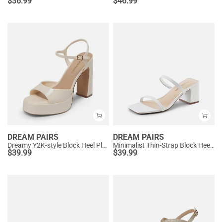
$
36.99
$
46.99
DREAM PAIRS
DREAM PAIRS
Dreamy Y2K-style Block Heel Platform Sandals
Minimalist Thin-Strap Block Heel Sandals
$
39.99
$
39.99