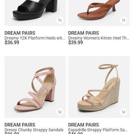
DREAM PAIRS
DREAM PAIRS
Dreamy Y2K Platform Heels with Square Toe
Dreamy Women’s Kitten Heel Thong Sandals
$
36.99
$
39.99
DREAM PAIRS
DREAM PAIRS
Dressy Chunky Strappy Sandals
Espadrille Strappy Platform Sandals