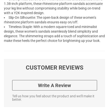
1.38-inch platform, these rhinestone platform sandals accentuate
your leg line without compromising stability while being on-trend
with a Y2K-inspired design.
Slip-On Silhouette: The open-back design of these women’s
rhinestone platform sandals ensures easy on/off.
Timeless Staple: With a modern square-toed and minimalist
design, these women’s sandals seamlessly blend simplicity and
elegance. The shimmering straps add a touch of sophistication and
make these heels the perfect choice for brightening up your look.
CUSTOMER REVIEWS
Write A Review
Tell us how you feel about the product and we'll make it
better.