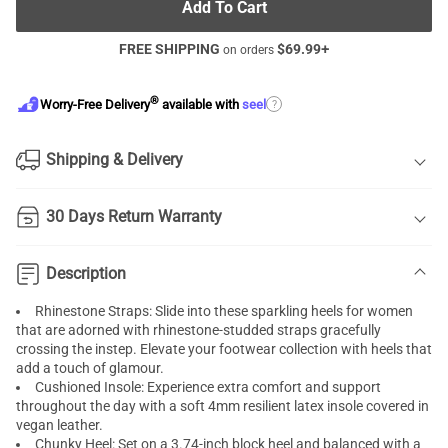
Add To Cart
FREE SHIPPING
$
69.99
+
on orders
®
?
Worry-Free Delivery
available with
seel
Shipping & Delivery
30 Days Return Warranty
Description
Rhinestone Straps: Slide into these sparkling heels for women
that are adorned with rhinestone-studded straps gracefully
crossing the instep. Elevate your footwear collection with heels that
add a touch of glamour.
Cushioned Insole: Experience extra comfort and support
throughout the day with a soft 4mm resilient latex insole covered in
vegan leather.
Chunky Heel: Set on a 3.74-inch block heel and balanced with a