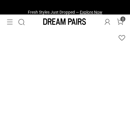
Fresh Styles Just Dropped —
Explore Now
0