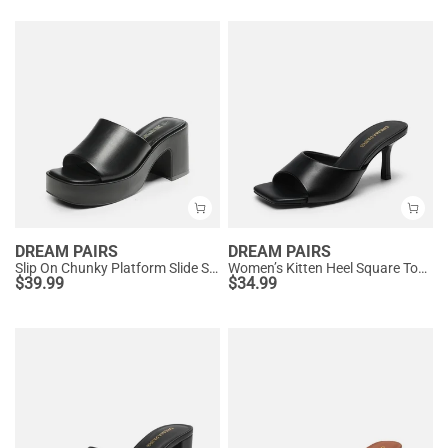
DREAM PAIRS
DREAM PAIRS
Slip On Chunky Platform Slide Sandals
Women’s Kitten Heel Square Toe Sandals
$
39.99
$
34.99