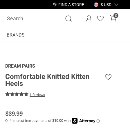
FIND A STORE
$ USD
0
BRANDS
DREAM PAIRS
Comfortable Knitted Kitten
Heels
1 Reviews
$
39.99