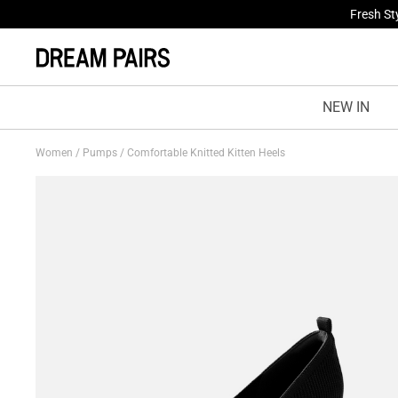
Fresh St
NEW IN
Women
/
Pumps
/
Comfortable Knitted Kitten Heels