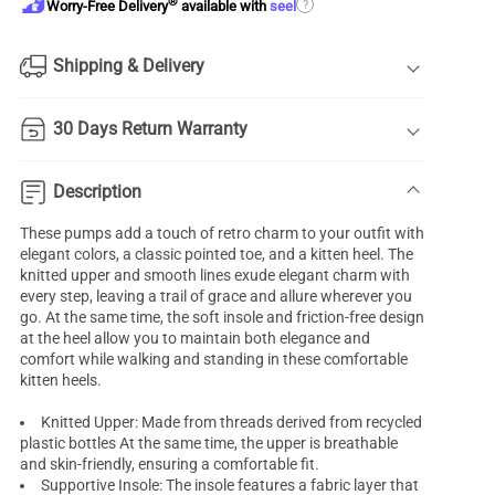
®
?
Worry-Free Delivery
available with
seel
Shipping & Delivery
30 Days Return Warranty
Description
These pumps add a touch of retro charm to your outfit with
elegant colors, a classic pointed toe, and a kitten heel. The
knitted upper and smooth lines exude elegant charm with
every step, leaving a trail of grace and allure wherever you
go. At the same time, the soft insole and friction-free design
at the heel allow you to maintain both elegance and
comfort while walking and standing in these comfortable
kitten heels.
Knitted Upper: Made from threads derived from recycled
plastic bottles At the same time, the upper is breathable
and skin-friendly, ensuring a comfortable fit.
Supportive Insole: The insole features a fabric layer that