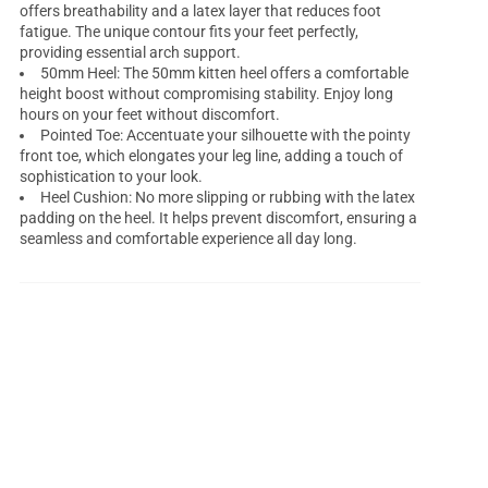
offers breathability and a latex layer that reduces foot
fatigue. The unique contour fits your feet perfectly,
providing essential arch support.
50mm Heel: The 50mm kitten heel offers a comfortable
height boost without compromising stability. Enjoy long
hours on your feet without discomfort.
Pointed Toe: Accentuate your silhouette with the pointy
front toe, which elongates your leg line, adding a touch of
sophistication to your look.
Heel Cushion: No more slipping or rubbing with the latex
padding on the heel. It helps prevent discomfort, ensuring a
seamless and comfortable experience all day long.