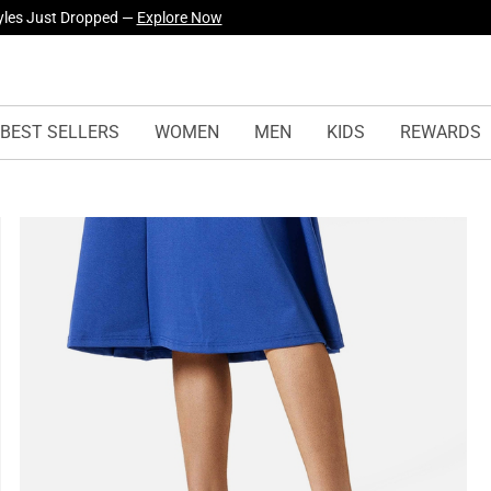
yles Just Dropped —
Explore Now
BEST SELLERS
WOMEN
MEN
KIDS
REWARDS