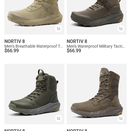
NORTIV 8
NORTIV 8
Men’s Breathable Waterproof Tactical Work Boots
Men's Waterproof Military Tactical Work Boots
$
66.99
$
66.99