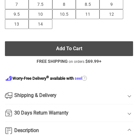
7
7.5
8
8.5
9
9.5
10
10.5
11
12
13
14
Add To Cart
FREE SHIPPING
$
69.99
+
on orders
®
?
Worry-Free Delivery
available with
seel
Shipping & Delivery
30 Days Return Warranty
Description