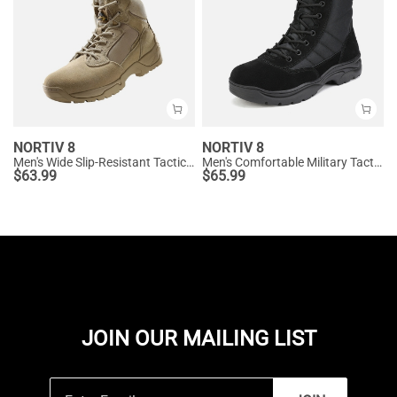
NORTIV 8
NORTIV 8
Men's Wide Slip-Resistant Tactical Work Boots
Men's Comfortable Military Tactical Boots
$
63.99
$
65.99
JOIN OUR MAILING LIST