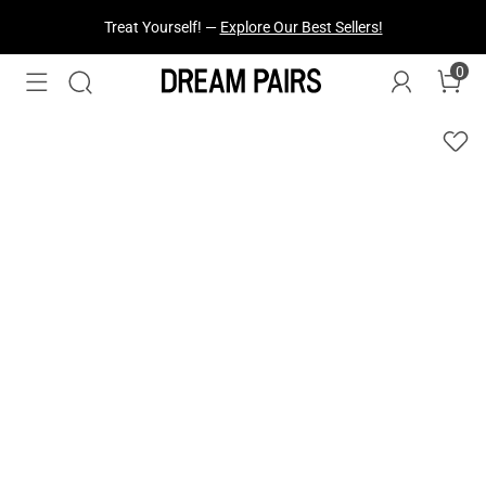
Fresh Styles Just Dropped —
Explore Now
0