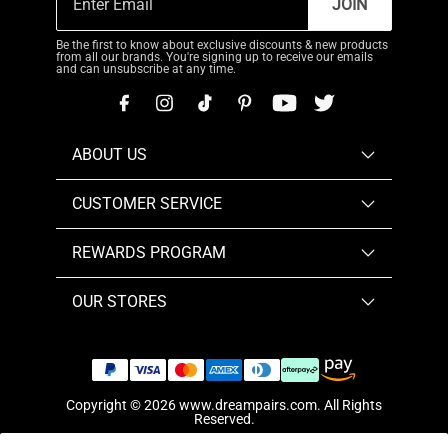
JOIN
Be the first to know about exclusive discounts & new products
from all our brands. You're signing up to receive our emails
and can unsubscribe at any time.
ABOUT US
CUSTOMER SERVICE
REWARDS PROGRAM
OUR STORES
Copyright © 2026
www.dreampairs.com
. All Rights
Reserved.