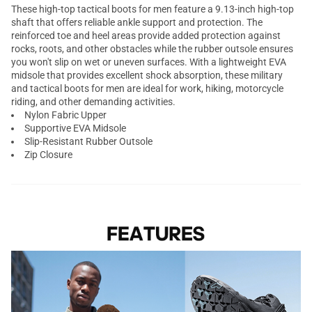
These high-top tactical boots for men feature a 9.13-inch high-top
shaft that offers reliable ankle support and protection. The
reinforced toe and heel areas provide added protection against
rocks, roots, and other obstacles while the rubber outsole ensures
you won't slip on wet or uneven surfaces. With a lightweight EVA
midsole that provides excellent shock absorption, these military
and tactical boots for men are ideal for work, hiking, motorcycle
riding, and other demanding activities.
Nylon Fabric Upper
Supportive EVA Midsole
Slip-Resistant Rubber Outsole
Zip Closure