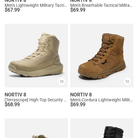
NORTIV 8
NORTIV 8
Men's Lightweight Military Tactical Boots
Men's Breathable Tactical Military Work Boots
$
67.99
$
69.99
NORTIV 8
NORTIV 8
[Terrascope] High-Top Security & Army Boots
Men's Cordura Lightweight Military Work Boots
$
68.99
$
69.99