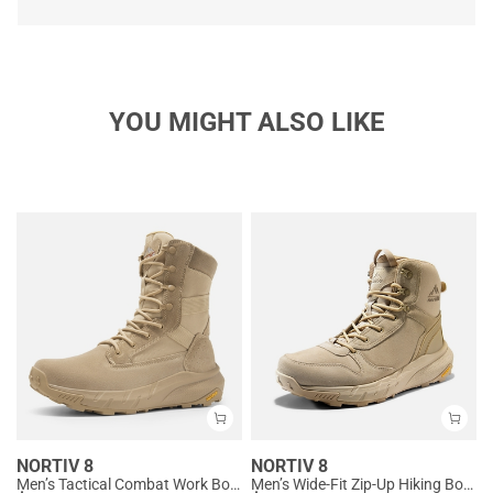
YOU MIGHT ALSO LIKE
NORTIV 8
NORTIV 8
Men’s Tactical Combat Work Boots
Men’s Wide-Fit Zip-Up Hiking Boots