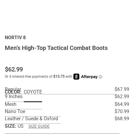
NORTIV 8
Men’s High-Top Tactical Combat Boots
$
62.99
Regular
$67.99
COLOR
:
COYOTE
9 Inches
$62.99
Mesh
$64.99
Nano Toe
$70.99
Leather / Suede & Oxford
$68.99
SIZE:
US
SIZE GUIDE