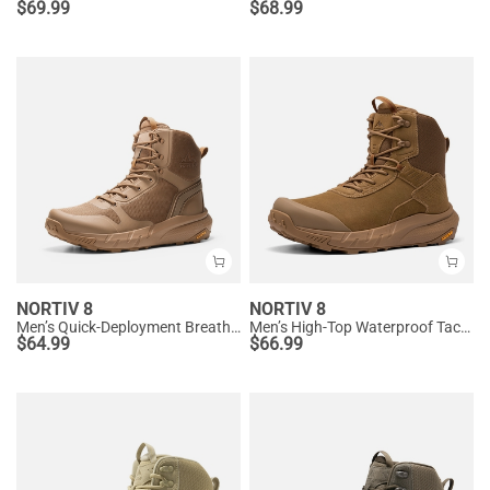
$
69.99
$
68.99
NORTIV 8
NORTIV 8
Men’s Quick-Deployment Breathable Tactical Boots
Men’s High-Top Waterproof Tactical Work Boots
$
64.99
$
66.99