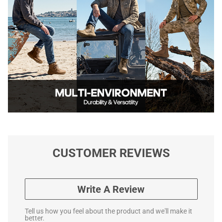
CUSTOMER REVIEWS
Write A Review
Tell us how you feel about the product and we'll make it
better.