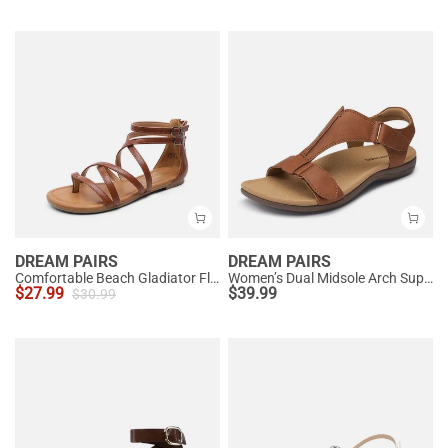
DREAM PAIRS
DREAM PAIRS
Comfortable Beach Gladiator Flat Sandals
Women’s Dual Midsole Arch Support Sandals
$
27.99
$
39.99
$
30.99