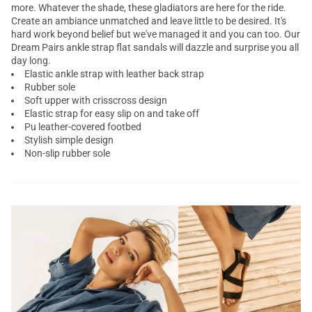
more. Whatever the shade, these
gladiators
are here for the ride.
Create an ambiance unmatched and leave little to be desired. It's
hard work beyond belief but we've managed it and you can too. Our
Dream Pairs
ankle strap flat sandals
will dazzle and surprise you all
day long.
Elastic ankle strap with leather back strap
Rubber sole
Soft upper with crisscross design
Elastic strap for easy slip on and take off
Pu leather-covered footbed
Stylish simple design
Non-slip rubber sole