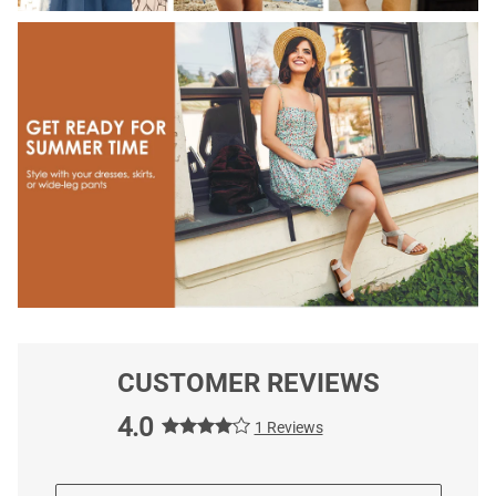
CUSTOMER REVIEWS
4.0
1 Reviews