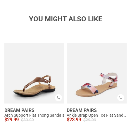
YOU MIGHT ALSO LIKE
DREAM PAIRS
DREAM PAIRS
Arch Support Flat Thong Sandals
Ankle Strap Open Toe Flat Sandals
$
29.99
$
23.99
$
39.99
$
29.99