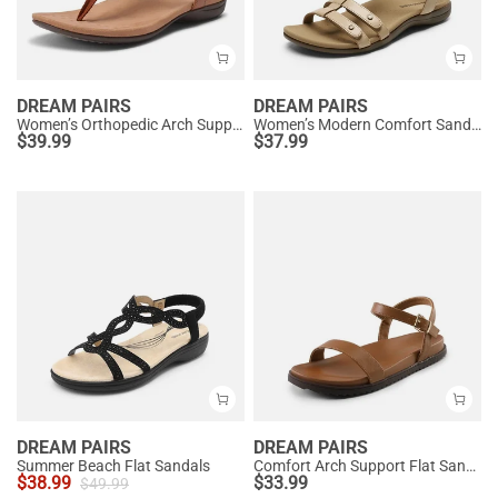
DREAM PAIRS
DREAM PAIRS
Women’s Orthopedic Arch Support Sandals
Women’s Modern Comfort Sandals with Arch Support
$
39.99
$
37.99
DREAM PAIRS
DREAM PAIRS
Summer Beach Flat Sandals
Comfort Arch Support Flat Sandals
$
38.99
$
33.99
$
49.99