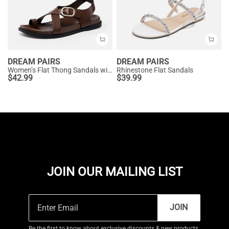
DREAM PAIRS
DREAM PAIRS
Women’s Flat Thong Sandals with Arch Support
Rhinestone Flat Sandals
$
42.99
$
39.99
JOIN OUR MAILING LIST
JOIN
Be the first to know about exclusive discounts & new products