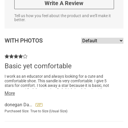
Write A Review
Tell us how you feel about the product and we'll make it
better.
WITH PHOTOS
Basic yet comfortable
I work as an educator and always looking for a cute and
comfortable shoe. This sandle is very comfortable. I give 5
stars for comfort. I took away a star because it is basic, not
super cute. I feel the price is a little high (and that is with me
More
purchasing on sale). The material and quality is good.
donegan Darlene
Purchased Size:
True to Size (Usual Size)