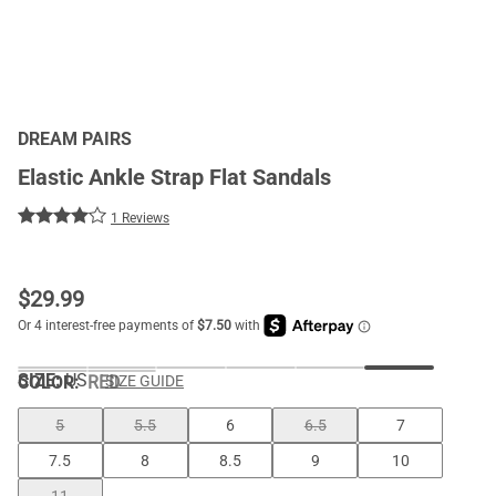
DREAM PAIRS
Elastic Ankle Strap Flat Sandals
1 Reviews
$
29.99
SIZE:
US
COLOR
:
RED
SIZE GUIDE
5
5.5
6
6.5
7
7.5
8
8.5
9
10