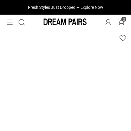
Fresh Styles Just Dropped —
Explore Now
0