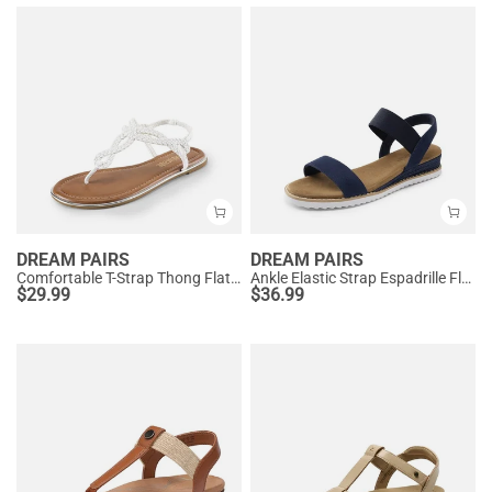
DREAM PAIRS
DREAM PAIRS
Comfortable T-Strap Thong Flat Sandals
Ankle Elastic Strap Espadrille Flat Sandals
$
29.99
$
36.99