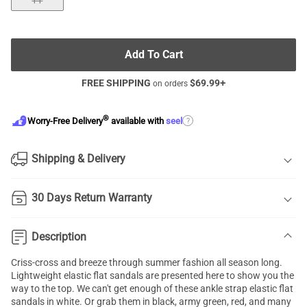
11
Add To Cart
FREE SHIPPING
$
69.99
+
on orders
®
?
Worry-Free Delivery
available with
seel
Shipping & Delivery
30 Days Return Warranty
Description
Criss-cross and breeze through summer fashion all season long.
Lightweight
elastic flat sandals
are presented here to show you the
way to the top. We can't get enough of these ankle strap elastic flat
sandals in white. Or grab them in black, army green, red, and many