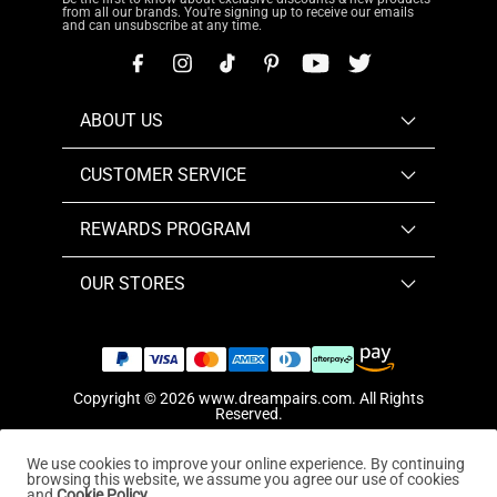
from all our brands. You're signing up to receive our emails
and can unsubscribe at any time.
ABOUT US
CUSTOMER SERVICE
REWARDS PROGRAM
OUR STORES
Copyright © 2026
www.dreampairs.com
. All Rights
Reserved.
We use cookies to improve your online experience. By continuing
browsing this website, we assume you agree our use of cookies
and
Cookie Policy.