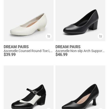
DREAM PAIRS
DREAM PAIRS
Ascenelle Counsel Round-Toe Low Block Heel Pumps
Ascenelle Non-slip Arch Support Cushioned Pumps
$
39.99
$
46.99