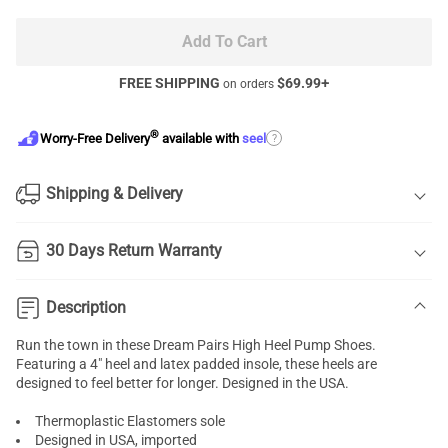
Add To Cart
FREE SHIPPING
$
69.99
+
on orders
®
?
Worry-Free Delivery
available with
seel
Shipping & Delivery
30 Days Return Warranty
Description
Run the town in these Dream Pairs High Heel Pump Shoes.
Featuring a 4" heel and latex padded insole, these heels are
designed to feel better for longer. Designed in the USA.
Thermoplastic Elastomers sole
Designed in USA, imported