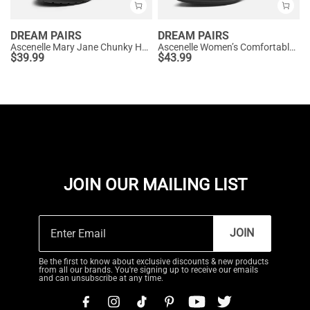
DREAM PAIRS
DREAM PAIRS
Ascenelle Mary Jane Chunky Heel Pumps - [Morgan]
Ascenelle Women’s Comfortable Pumps with Arch Support
$
39.99
$
43.99
JOIN OUR MAILING LIST
JOIN
Be the first to know about exclusive discounts & new products
from all our brands. You're signing up to receive our emails
and can unsubscribe at any time.