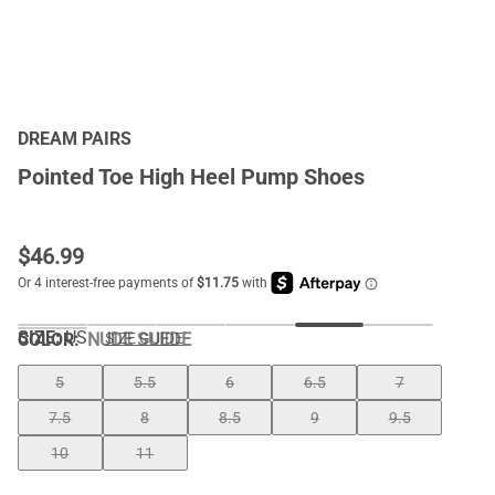
DREAM PAIRS
Pointed Toe High Heel Pump Shoes
$
46.99
SIZE:
US
COLOR
:
NUDE SUEDE
SIZE GUIDE
5
5.5
6
6.5
7
7.5
8
8.5
9
9.5
10
11