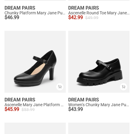
DREAM PAIRS
DREAM PAIRS
Chunky Platform Mary Jane Pumps
Ascenelle Round Toe Mary Jane Pumps - Edenia
$
46.99
$
42.99
$
49.99
DREAM PAIRS
DREAM PAIRS
Ascenelle Mary Jane Platform Pumps - [Josephine]
Women’s Chunky Mary Jane Pumps with Padded Collar
$
45.99
$
43.99
$
53.99