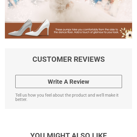
CUSTOMER REVIEWS
Write A Review
Tell us how you feel about the product and we'll make it
better.
YOU MIGHT ALSO LIKE