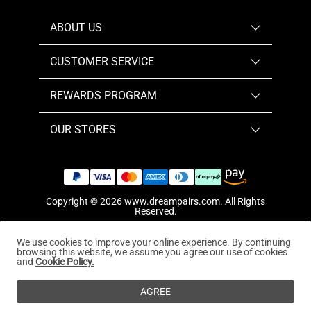
ABOUT US
CUSTOMER SERVICE
REWARDS PROGRAM
OUR STORES
Copyright © 2026
www.dreampairs.com
. All Rights
Reserved.
We use cookies to improve your online experience. By continuing
browsing this website, we assume you agree our use of cookies
and
Cookie Policy.
AGREE