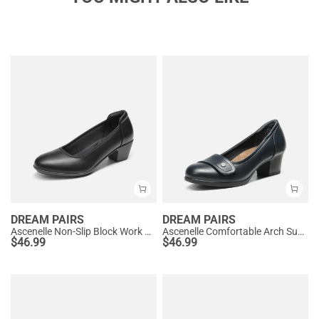
DREAM PAIRS
DREAM PAIRS
Ascenelle Non-Slip Block Work Pumps
Ascenelle Comfortable Arch Support Slip On Pumps
$
46.99
$
46.99