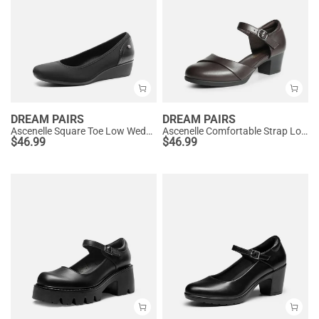
DREAM PAIRS
DREAM PAIRS
Ascenelle Square Toe Low Wedge Dress Pumps
Ascenelle Comfortable Strap Low Block Heel Pumps
$
46.99
$
46.99