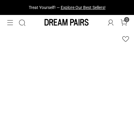
Treat Yourself! —
Explore Our Best Sellers!
0
Fresh Styles Just Dropped —
Explore Now