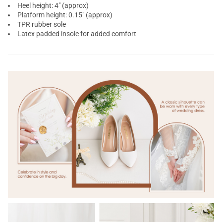
Heel height: 4" (approx)
Platform height: 0.15" (approx)
TPR rubber sole
Latex padded insole for added comfort