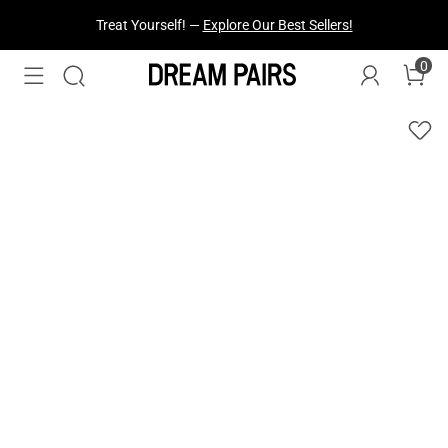
Treat Yourself! —
Explore Our Best Sellers!
0