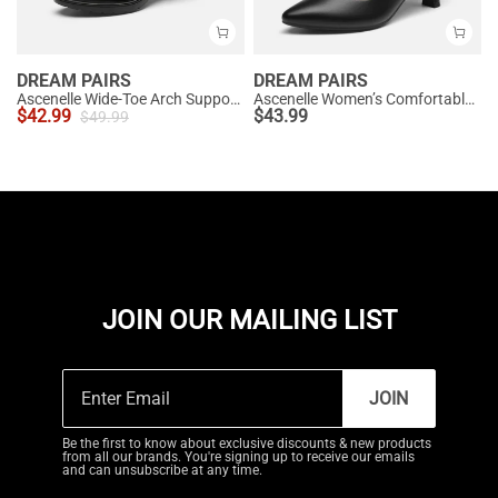
DREAM PAIRS
DREAM PAIRS
Ascenelle Wide-Toe Arch Support Block Heel Pumps
Ascenelle Women’s Comfortable Pumps with Arch Support
$
42.99
$
43.99
$
49.99
JOIN OUR MAILING LIST
JOIN
Be the first to know about exclusive discounts & new products
from all our brands. You're signing up to receive our emails
and can unsubscribe at any time.