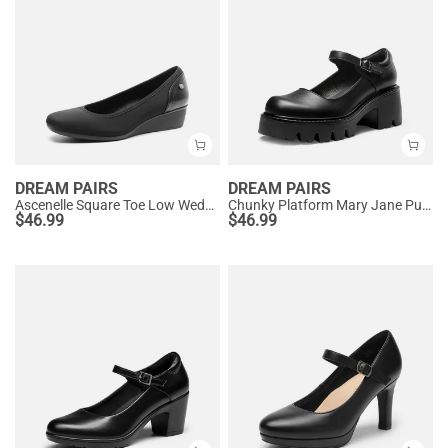
DREAM PAIRS
DREAM PAIRS
Ascenelle Square Toe Low Wedge Dress Pumps
Chunky Platform Mary Jane Pumps
$
46.99
$
46.99