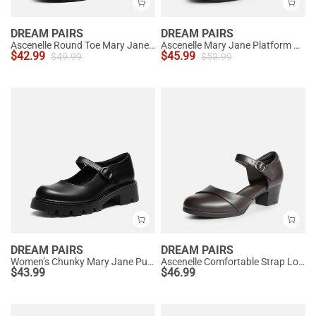
DREAM PAIRS
DREAM PAIRS
Ascenelle Round Toe Mary Jane Pumps - Edenia
Ascenelle Mary Jane Platform Pumps - [Josephine]
$
42.99
$
45.99
$
49.99
$
53.99
DREAM PAIRS
DREAM PAIRS
Women’s Chunky Mary Jane Pumps with Padded Collar
Ascenelle Comfortable Strap Low Block Heel Pumps
$
43.99
$
46.99