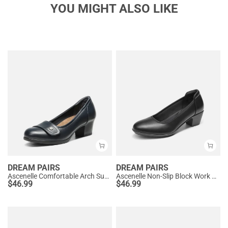
YOU MIGHT ALSO LIKE
DREAM PAIRS
DREAM PAIRS
Ascenelle Comfortable Arch Support Slip On Pumps
Ascenelle Non-Slip Block Work Pumps
$
46.99
$
46.99