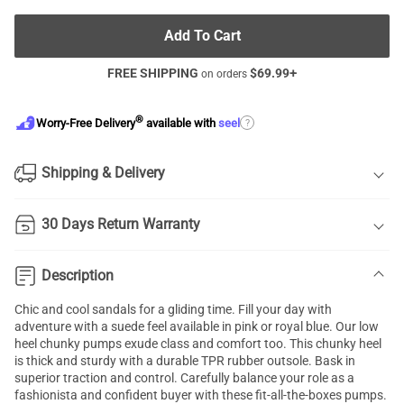
Add To Cart
FREE SHIPPING
$
69.99
+
on orders
®
?
Worry-Free Delivery
available with
seel
Shipping & Delivery
30 Days Return Warranty
Description
Chic and cool sandals for a gliding time. Fill your day with
adventure with a suede feel available in pink or royal blue. Our low
heel
chunky pumps
exude class and comfort too. This chunky heel
is thick and sturdy with a durable TPR rubber outsole. Bask in
superior traction and control. Carefully balance your role as a
fashionista and confident buyer with these fit-all-the-boxes pumps.