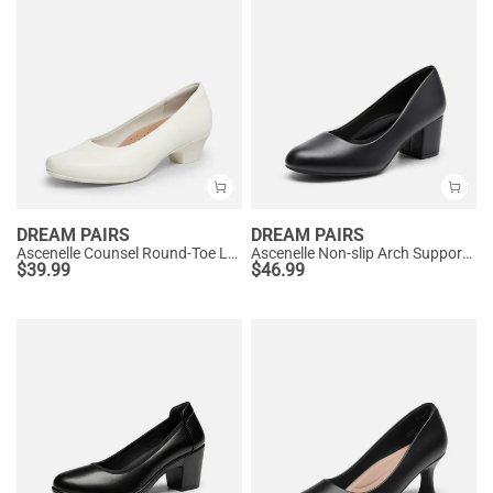
DREAM PAIRS
DREAM PAIRS
Ascenelle Counsel Round-Toe Low Block Heel Pumps
Ascenelle Non-slip Arch Support Cushioned Pumps
$
39.99
$
46.99