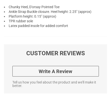
Chunky Heel, D'orsay Pointed Toe
Ankle Strap Buckle closure. Heel height: 2.25" (approx)
Platform height: 0.15" (approx)
TPR rubber sole
Latex padded insole for added comfort
CUSTOMER REVIEWS
Write A Review
Tell us how you feel about the product and we'll make it
better.