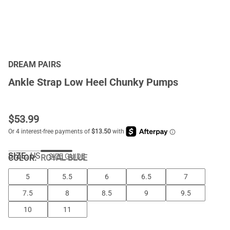
DREAM PAIRS
Ankle Strap Low Heel Chunky Pumps
$
53.99
SIZE:
US
SIZE GUIDE
COLOR
:
ROYAL BLUE
5
5.5
6
6.5
7
7.5
8
8.5
9
9.5
10
11