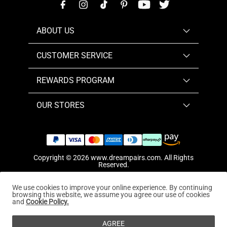
ABOUT US
CUSTOMER SERVICE
REWARDS PROGRAM
OUR STORES
Copyright © 2026
www.dreampairs.com
. All Rights
Reserved.
We use cookies to improve your online experience. By continuing
browsing this website, we assume you agree our use of cookies
and
Cookie Policy.
AGREE