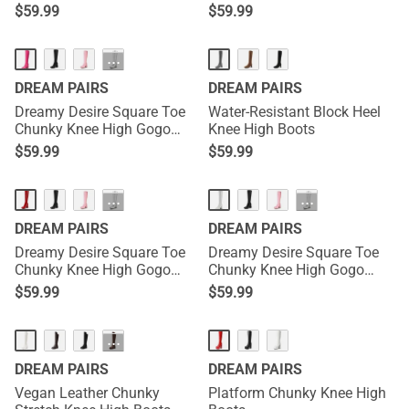
$
59.99
$
59.99
HOT
···
DREAM PAIRS
DREAM PAIRS
Dreamy Desire Square Toe
Water-Resistant Block Heel
Chunky Knee High Gogo
Knee High Boots
Boots
$
59.99
$
59.99
HOT
HOT
···
···
DREAM PAIRS
DREAM PAIRS
Dreamy Desire Square Toe
Dreamy Desire Square Toe
Chunky Knee High Gogo
Chunky Knee High Gogo
Boots
Boots
$
59.99
$
59.99
···
DREAM PAIRS
DREAM PAIRS
Vegan Leather Chunky
Platform Chunky Knee High