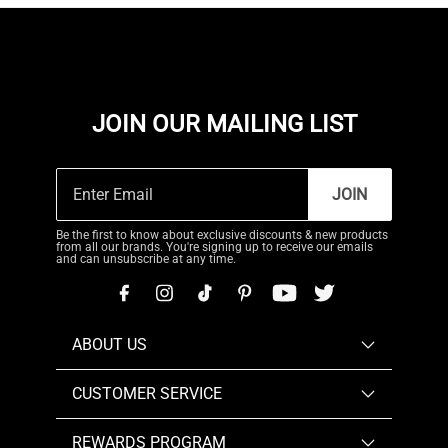
JOIN OUR MAILING LIST
JOIN
Be the first to know about exclusive discounts & new products
from all our brands. You're signing up to receive our emails
and can unsubscribe at any time.
ABOUT US
CUSTOMER SERVICE
REWARDS PROGRAM