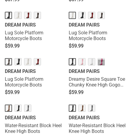
DREAM PAIRS
DREAM PAIRS
Lug Sole Platform
Lug Sole Platform
Motorcycle Boots
Motorcycle Boots
$
59.99
$
59.99
HOT
···
DREAM PAIRS
DREAM PAIRS
Lug Sole Platform
Dreamy Desire Square Toe
Motorcycle Boots
Chunky Knee High Gogo
Boots
$
59.99
$
59.99
DREAM PAIRS
DREAM PAIRS
Water-Resistant Block Heel
Water-Resistant Block Heel
Knee High Boots
Knee High Boots