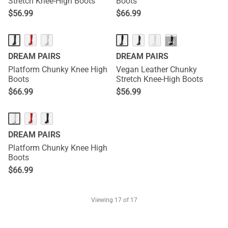
Stretch Knee-High Boots
Boots
$
56.99
$
66.99
···
DREAM PAIRS
DREAM PAIRS
Platform Chunky Knee High
Vegan Leather Chunky
Boots
Stretch Knee-High Boots
$
66.99
$
56.99
DREAM PAIRS
Platform Chunky Knee High
Boots
$
66.99
Viewing
17
of 17