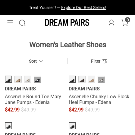
Treat Yourself! —
Explore Our Best Sellers!
0
Women's Leather Shoes
Sort
Filter
···
···
DREAM PAIRS
DREAM PAIRS
Ascenelle Round Toe Mary
Ascenelle Chunky Low Block
Jane Pumps - Edenia
Heel Pumps - Edena
$
42.99
$
49.99
$
42.99
$
49.99