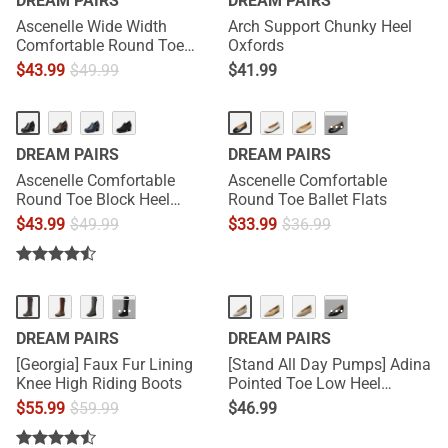
DREAM PAIRS
DREAM PAIRS
Ascenelle Wide Width
Arch Support Chunky Heel
Comfortable Round Toe
Oxfords
Block Heel Pumps
$
43.99
$
49.99
$
41.99
···
DREAM PAIRS
DREAM PAIRS
Ascenelle Comfortable
Ascenelle Comfortable
Round Toe Block Heel
Round Toe Ballet Flats
Pumps
$
43.99
$
49.99
$
33.99
$
36.99
···
···
DREAM PAIRS
DREAM PAIRS
[Georgia] Faux Fur Lining
[Stand All Day Pumps] Adina
Knee High Riding Boots
Pointed Toe Low Heel
Comfort Pumps
$
55.99
$
59.99
$
46.99