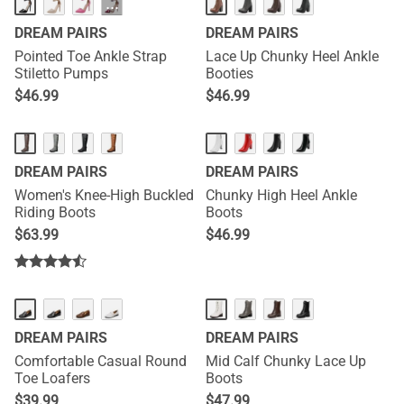
···
DREAM PAIRS
DREAM PAIRS
Pointed Toe Ankle Strap
Lace Up Chunky Heel Ankle
Stiletto Pumps
Booties
$
46.99
$
46.99
DREAM PAIRS
DREAM PAIRS
Women's Knee-High Buckled
Chunky High Heel Ankle
Riding Boots
Boots
$
63.99
$
46.99
DREAM PAIRS
DREAM PAIRS
Comfortable Casual Round
Mid Calf Chunky Lace Up
Toe Loafers
Boots
$
39.99
$
47.99