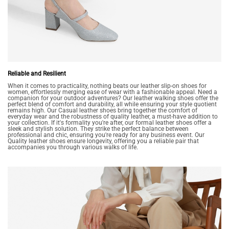
Reliable and Resilient
When it comes to practicality, nothing beats our leather slip-on shoes for
women, effortlessly merging ease of wear with a fashionable appeal. Need a
companion for your outdoor adventures? Our leather walking shoes offer the
perfect blend of comfort and durability, all while ensuring your style quotient
remains high. Our Casual leather shoes bring together the comfort of
everyday wear and the robustness of quality leather, a must-have addition to
your collection. If it's formality you're after, our formal leather shoes offer a
sleek and stylish solution. They strike the perfect balance between
professional and chic, ensuring you're ready for any business event. Our
Quality leather shoes ensure longevity, offering you a reliable pair that
accompanies you through various walks of life.