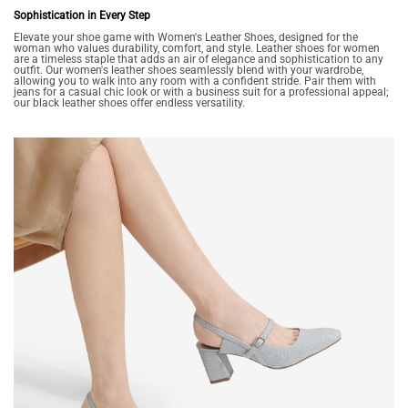
Sophistication in Every Step
Elevate your shoe game with Women's Leather Shoes, designed for the
woman who values durability, comfort, and style. Leather shoes for women
are a timeless staple that adds an air of elegance and sophistication to any
outfit. Our women's leather shoes seamlessly blend with your wardrobe,
allowing you to walk into any room with a confident stride. Pair them with
jeans for a casual chic look or with a business suit for a professional appeal;
our black leather shoes offer endless versatility.