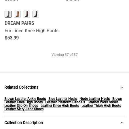
DREAM PAIRS
Fur Lined Knee High Boots
$
53.99
Viewing
37
of 37
Related Collections
Brown Leather Ankle Boots
Blue Leather Heels
Nude Leather Heels
Brown
Leather Knee High Boots
Leather Platform Sandals
Leather Work Shoes
Leather Slip On Shoes
Leather Knee High Boots
Leather Thigh High Boots
Leather Mary Jane Shoes
Collection Description