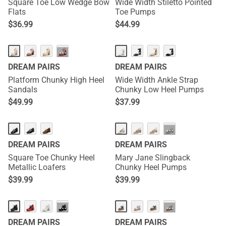
Square Toe Low Wedge Bow
Wide Width Stiletto Pointed
Flats
Toe Pumps
$
36.99
$
44.99
···
DREAM PAIRS
DREAM PAIRS
Platform Chunky High Heel
Wide Width Ankle Strap
Sandals
Chunky Low Heel Pumps
$
49.99
$
37.99
···
DREAM PAIRS
DREAM PAIRS
Square Toe Chunky Heel
Mary Jane Slingback
Metallic Loafers
Chunky Heel Pumps
$
39.99
$
39.99
···
···
DREAM PAIRS
DREAM PAIRS