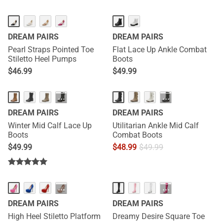
DREAM PAIRS
DREAM PAIRS
Pearl Straps Pointed Toe
Flat Lace Up Ankle Combat
Stiletto Heel Pumps
Boots
$
46.99
$
49.99
···
···
DREAM PAIRS
DREAM PAIRS
Winter Mid Calf Lace Up
Utilitarian Ankle Mid Calf
Boots
Combat Boots
$
49.99
$
48.99
$
49.99
HOT
···
···
DREAM PAIRS
DREAM PAIRS
High Heel Stiletto Platform
Dreamy Desire Square Toe