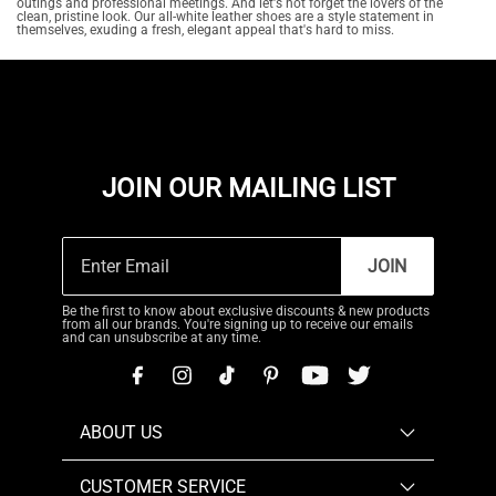
outings and professional meetings. And let's not forget the lovers of the
clean, pristine look. Our all-white leather shoes are a style statement in
themselves, exuding a fresh, elegant appeal that's hard to miss.
JOIN OUR MAILING LIST
JOIN
Be the first to know about exclusive discounts & new products
from all our brands. You're signing up to receive our emails
and can unsubscribe at any time.
ABOUT US
CUSTOMER SERVICE