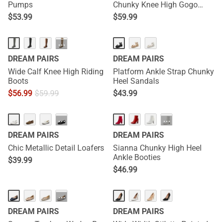
Pumps
Chunky Knee High Gogo
Boots
$
53.99
$
59.99
···
DREAM PAIRS
DREAM PAIRS
Wide Calf Knee High Riding
Platform Ankle Strap Chunky
Boots
Heel Sandals
$
56.99
$
59.99
$
43.99
···
···
DREAM PAIRS
DREAM PAIRS
Chic Metallic Detail Loafers
Sianna Chunky High Heel
Ankle Booties
$
39.99
$
46.99
···
DREAM PAIRS
DREAM PAIRS