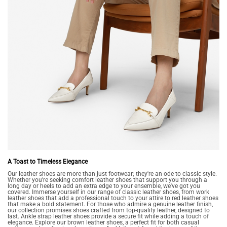
A Toast to Timeless Elegance
Our leather shoes are more than just footwear; they're an ode to classic style.
Whether you're seeking comfort leather shoes that support you through a
long day or heels to add an extra edge to your ensemble, we've got you
covered. Immerse yourself in our range of classic leather shoes, from work
leather shoes that add a professional touch to your attire to red leather shoes
that make a bold statement. For those who admire a genuine leather finish,
our collection promises shoes crafted from top-quality leather, designed to
last. Ankle strap leather shoes provide a secure fit while adding a touch of
elegance. Explore our brown leather shoes, a perfect fit for both casual