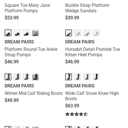
Square Toe Mary Jane
Buckle Strap Platform
Platform Pumps
Wedge Sandals
$
53.99
$
39.99
···
DREAM PAIRS
DREAM PAIRS
Platform Round Toe Ankle
Horsebit Detail Pointed Toe
Strap Pumps
Kitten Heel Pumps
$
46.99
$
46.99
···
DREAM PAIRS
DREAM PAIRS
Winter Mid Calf Riding Boots
Wide Calf Snow Knee High
Boots
$
49.99
$
63.99