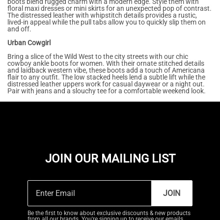
boots blend rugged charm with a modern edge. Style them with
floral maxi dresses or mini skirts for an unexpected pop of contrast.
The distressed leather with whipstitch details provides a rustic,
lived-in appeal while the pull tabs allow you to quickly slip them on
and off.
Urban Cowgirl
Bring a slice of the Wild West to the city streets with our chic
cowboy ankle boots for women. With their ornate stitched details
and laidback western vibe, these boots add a touch of Americana
flair to any outfit. The low stacked heels lend a subtle lift while the
distressed leather uppers work for casual daywear or a night out.
Pair with jeans and a slouchy tee for a comfortable weekend look.
JOIN OUR MAILING LIST
JOIN
Be the first to know about exclusive discounts & new products
from all our brands. You're signing up to receive our emails