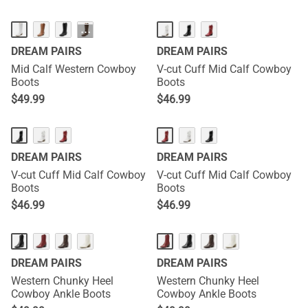
···
DREAM PAIRS
DREAM PAIRS
Mid Calf Western Cowboy
V-cut Cuff Mid Calf Cowboy
Boots
Boots
$
49.99
$
46.99
DREAM PAIRS
DREAM PAIRS
V-cut Cuff Mid Calf Cowboy
V-cut Cuff Mid Calf Cowboy
Boots
Boots
$
46.99
$
46.99
DREAM PAIRS
DREAM PAIRS
Western Chunky Heel
Western Chunky Heel
Cowboy Ankle Boots
Cowboy Ankle Boots