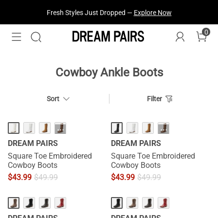
Fresh Styles Just Dropped —
Explore Now
0
Cowboy Ankle Boots
Sort
Filter
···
···
DREAM PAIRS
DREAM PAIRS
Square Toe Embroidered
Square Toe Embroidered
Cowboy Boots
Cowboy Boots
$
43.99
$
49.99
$
43.99
$
49.99