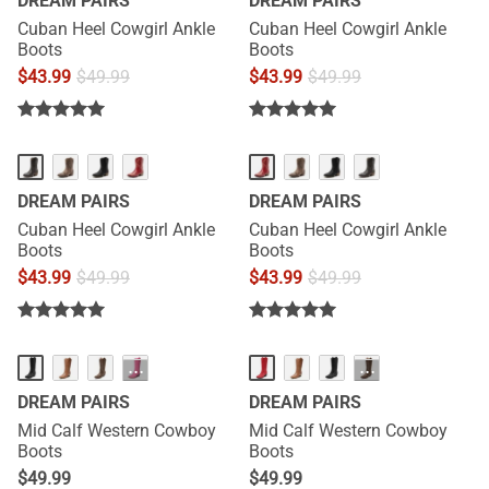
DREAM PAIRS
DREAM PAIRS
Cuban Heel Cowgirl Ankle
Cuban Heel Cowgirl Ankle
Boots
Boots
$
43.99
$
49.99
$
43.99
$
49.99
DREAM PAIRS
DREAM PAIRS
Cuban Heel Cowgirl Ankle
Cuban Heel Cowgirl Ankle
Boots
Boots
$
43.99
$
49.99
$
43.99
$
49.99
···
···
DREAM PAIRS
DREAM PAIRS
Mid Calf Western Cowboy
Mid Calf Western Cowboy
Boots
Boots
$
49.99
$
49.99