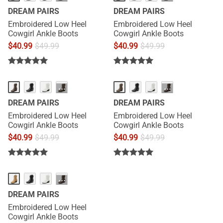
DREAM PAIRS
DREAM PAIRS
Embroidered Low Heel
Embroidered Low Heel
Cowgirl Ankle Boots
Cowgirl Ankle Boots
$
40.99
$
49.99
$
40.99
$
49.99
···
···
DREAM PAIRS
DREAM PAIRS
Embroidered Low Heel
Embroidered Low Heel
Cowgirl Ankle Boots
Cowgirl Ankle Boots
$
40.99
$
49.99
$
40.99
$
49.99
···
DREAM PAIRS
Embroidered Low Heel
Cowgirl Ankle Boots