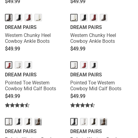
$
49.99
$
49.99
DREAM PAIRS
DREAM PAIRS
Western Chunky Heel
Western Chunky Heel
Cowboy Ankle Boots
Cowboy Ankle Boots
$
49.99
$
49.99
DREAM PAIRS
DREAM PAIRS
Pointed Toe Western
Pointed Toe Western
Cowboy Mid Calf Boots
Cowboy Mid Calf Boots
$
49.99
$
49.99
···
···
DREAM PAIRS
DREAM PAIRS