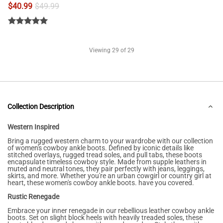
$
40.99
$
49.99
Viewing
29
of 29
Collection Description
Western Inspired
Bring a rugged western charm to your wardrobe with our collection
of women's cowboy ankle boots. Defined by iconic details like
stitched overlays, rugged tread soles, and pull tabs, these boots
encapsulate timeless cowboy style. Made from supple leathers in
muted and neutral tones, they pair perfectly with jeans, leggings,
skirts, and more. Whether you're an urban cowgirl or country girl at
heart, these women's cowboy ankle boots. have you covered.
Rustic Renegade
Embrace your inner renegade in our rebellious leather cowboy ankle
boots. Set on slight block heels with heavily treaded soles, these