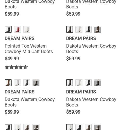
Dakota Western Cowboy
Dakota Western Cowboy
Boots
Boots
$
59.99
$
59.99
···
DREAM PAIRS
DREAM PAIRS
Pointed Toe Western
Dakota Western Cowboy
Cowboy Mid Calf Boots
Boots
$
49.99
$
59.99
···
···
DREAM PAIRS
DREAM PAIRS
Dakota Western Cowboy
Dakota Western Cowboy
Boots
Boots
$
59.99
$
59.99
···
···