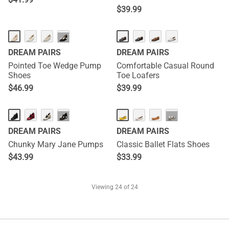
$
39.99
···
DREAM PAIRS
DREAM PAIRS
Pointed Toe Wedge Pump
Comfortable Casual Round
Shoes
Toe Loafers
$
46.99
$
39.99
···
···
DREAM PAIRS
DREAM PAIRS
Chunky Mary Jane Pumps
Classic Ballet Flats Shoes
$
43.99
$
33.99
Viewing
24
of 24