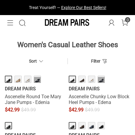
Treat Yourself! —
Explore Our Best Sellers!
0
Women's Casual Leather Shoes
Sort
Filter
···
···
DREAM PAIRS
DREAM PAIRS
Ascenelle Round Toe Mary
Ascenelle Chunky Low Block
Jane Pumps - Edenia
Heel Pumps - Edena
$
42.99
$
49.99
$
42.99
$
49.99