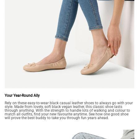
Your Year-Round Ally
Rely on these easy-to-wear black casual leather shoes to always go with your
style. Made from lovely, soft black vegan leather, this classic shoe lasts
through anything. With the strength to handle lots of walking and colour to
match all outfits, find your new favourite anytime. See how one good shoe
will prove the best buddy to take you through fun years ahead.