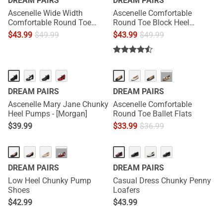
DREAM PAIRS
DREAM PAIRS
Ascenelle Wide Width
Ascenelle Comfortable
Comfortable Round Toe
Round Toe Block Heel
Block Heel Pumps
Pumps
$
43.99
$
49.99
$
43.99
$
49.99
HOT
···
DREAM PAIRS
DREAM PAIRS
Ascenelle Mary Jane Chunky
Ascenelle Comfortable
Heel Pumps - [Morgan]
Round Toe Ballet Flats
$
39.99
$
33.99
$
36.99
···
DREAM PAIRS
DREAM PAIRS
Low Heel Chunky Pump
Casual Dress Chunky Penny
Shoes
Loafers
$
42.99
$
43.99