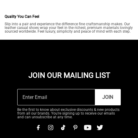
Quality You Can Feel
Slip into a pair and experience the difference fine craftsmanship makes. Our
leather casual shoes wrap your feet in the richest, premium materials lovingly
sourced worldwide. Feel luxury, simplicity and peace of mind with each step.
JOIN OUR MAILING LIST
JOIN
Be the first to know about exclusive discounts & new products
from all our brands. You're signing up to receive our emails
and can unsubscribe at any time.