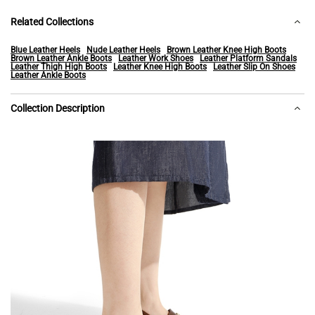
Related Collections
Blue Leather Heels
Nude Leather Heels
Brown Leather Knee High Boots
Brown Leather Ankle Boots
Leather Work Shoes
Leather Platform Sandals
Leather Thigh High Boots
Leather Knee High Boots
Leather Slip On Shoes
Leather Ankle Boots
Collection Description