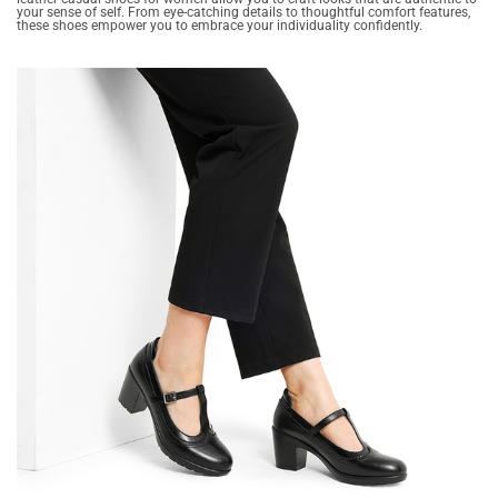
your sense of self. From eye-catching details to thoughtful comfort features,
these shoes empower you to embrace your individuality confidently.