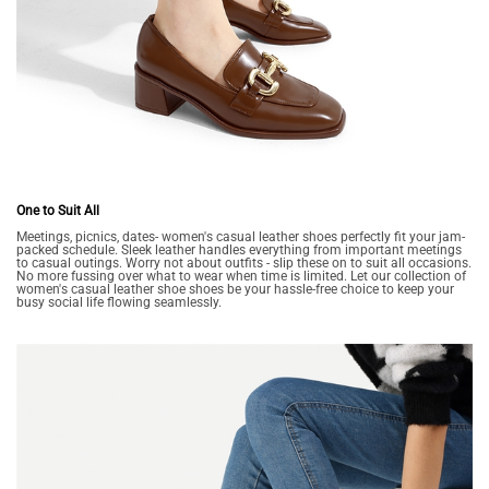
One to Suit All
Meetings, picnics, dates- women's casual leather shoes perfectly fit your jam-
packed schedule. Sleek leather handles everything from important meetings
to casual outings. Worry not about outfits - slip these on to suit all occasions.
No more fussing over what to wear when time is limited. Let our collection of
women's casual leather shoe shoes be your hassle-free choice to keep your
busy social life flowing seamlessly.