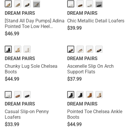
···
···
DREAM PAIRS
DREAM PAIRS
[Stand All Day Pumps] Adina
Chic Metallic Detail Loafers
Pointed Toe Low Heel
$
39.99
Comfort Pumps
$
46.99
DREAM PAIRS
DREAM PAIRS
Chunky Lug Sole Chelsea
Ascenelle Slip On Arch
Boots
Support Flats
$
44.99
$
37.99
DREAM PAIRS
DREAM PAIRS
Casual Slip-on Penny
Pointed Toe Chelsea Ankle
Loafers
Boots
$
33.99
$
44.99