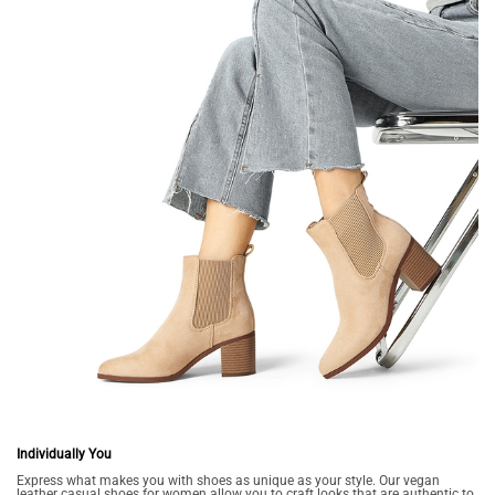
Individually You
Express what makes you with shoes as unique as your style. Our vegan
leather casual shoes for women allow you to craft looks that are authentic to