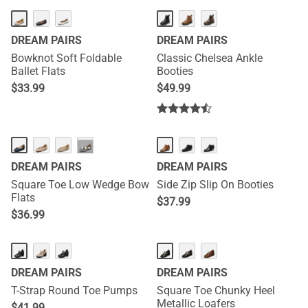
DREAM PAIRS
DREAM PAIRS
Bowknot Soft Foldable
Classic Chelsea Ankle
Ballet Flats
Booties
$
33.99
$
49.99
···
DREAM PAIRS
DREAM PAIRS
Square Toe Low Wedge Bow
Side Zip Slip On Booties
Flats
$
37.99
$
36.99
DREAM PAIRS
DREAM PAIRS
T-Strap Round Toe Pumps
Square Toe Chunky Heel
Metallic Loafers
$
41.99