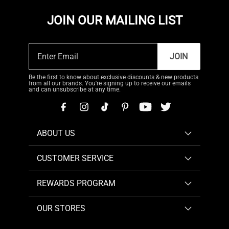
JOIN OUR MAILING LIST
JOIN
Be the first to know about exclusive discounts & new products
from all our brands. You're signing up to receive our emails
and can unsubscribe at any time.
ABOUT US
CUSTOMER SERVICE
REWARDS PROGRAM
OUR STORES