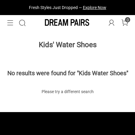
Fresh Styles Just Dropped —
Explore Now
0
Kids' Water Shoes
No results were found for "Kids Water Shoes"
Please try a different search